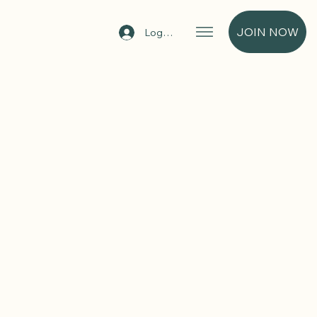
JOIN NOW
Log In