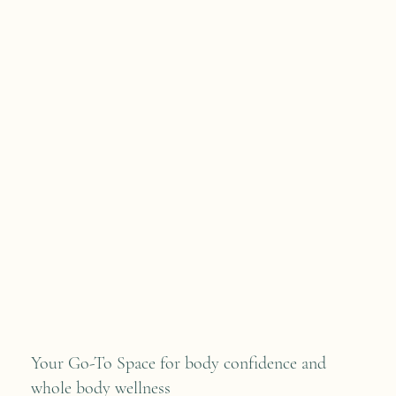
Your Go-To Space for body confidence and
whole body wellness