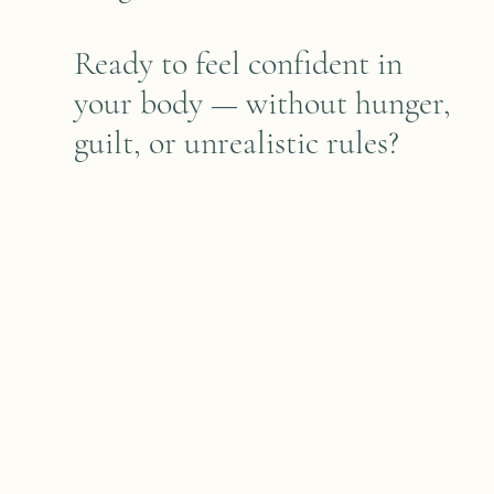
Ready to feel confident in
your body — without hunger,
guilt, or unrealistic rules?