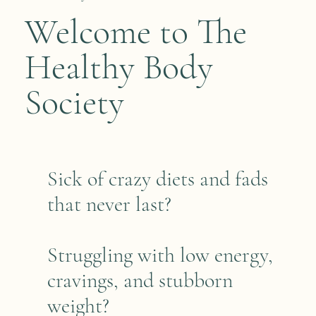
Welcome to The
Healthy Body
Society
Sick of crazy diets and fads
that never last?
Struggling with low energy,
cravings, and stubborn
weight?