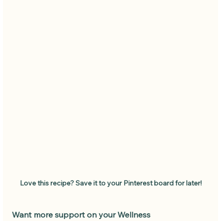
Love this recipe? Save it to your Pinterest board for later!
Want more support on your Wellness 