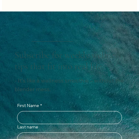
Subscribe for weekly wellness
tips that fit into real life.
- It’s like a wellness smoothie – without the
blender mess.
First Name
*
Last name