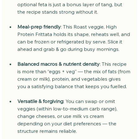
optional feta is just a bonus layer of tang, but 
the recipe stands strong without it.
Meal-prep friendly
: This Roast veggie, High 
Protein Frittata holds its shape, reheats well, and 
can be frozen or refrigerated by serve. Slice it 
ahead and grab & go during busy mornings.
Balanced macros & nutrient density
: This recipe 
is more than “eggs + veg” — the mix of fats (from 
cream or milk), protein, and vegetables gives 
you a satisfying balance that keeps you fuelled.
Versatile & forgiving
: You can swap or omit 
veggies (within low-to-medium carb range), 
change cheeses, or use milk vs cream 
depending on your diet preferences — the 
structure remains reliable.