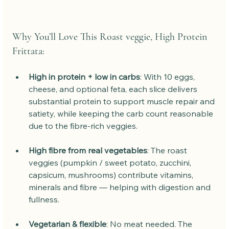
Why You’ll Love This Roast veggie, High Protein 
Frittata:
High in protein + low in carbs
: With 10 eggs, 
cheese, and optional feta, each slice delivers 
substantial protein to support muscle repair and 
satiety, while keeping the carb count reasonable 
due to the fibre-rich veggies.
High fibre from real vegetables
: The roast 
veggies (pumpkin / sweet potato, zucchini, 
capsicum, mushrooms) contribute vitamins, 
minerals and fibre — helping with digestion and 
fullness.
Vegetarian & flexible
: No meat needed. The 