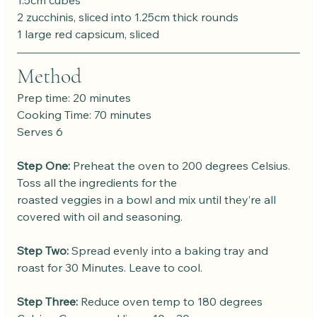
1.5cm cubes
2 zucchinis, sliced into 1.25cm thick rounds
1 large red capsicum, sliced
Method
Prep time: 20 minutes
Cooking Time: 70 minutes
Serves 6
Step One:
 Preheat the oven to 200 degrees Celsius. 
Toss all the ingredients for the
roasted veggies in a bowl and mix until they’re all 
covered with oil and seasoning.
Step Two:
 Spread evenly into a baking tray and 
roast for 30 Minutes. Leave to cool.
Step Three:
 Reduce oven temp to 180 degrees 