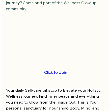
journey?
 Come and part of the Wellness Glow up 
community! 
Click to Join
Your daily Self-care pit stop to Elevate your Holistic 
Wellness journey. Find inner peace and everything 
you need to Glow from the Inside Out. This is Your 
personal sanctuary for nourishing Body, Mind, and 