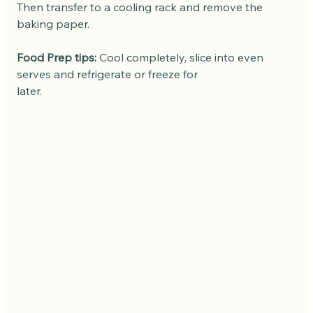
Then transfer to a cooling rack and remove the 
baking paper.
Food Prep tips:
 Cool completely, slice into even 
serves and refrigerate or freeze for
later. 