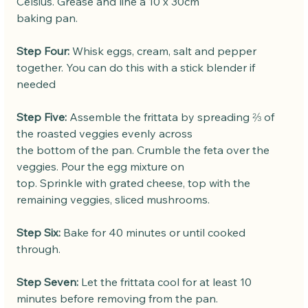
Celsius. Grease and line a 10 x 30cm
baking pan.
Step Four:
 Whisk eggs, cream, salt and pepper 
together. You can do this with a stick blender if 
needed
Step Five:
 Assemble the frittata by spreading ⅔ of 
the roasted veggies evenly across
the bottom of the pan. Crumble the feta over the 
veggies. Pour the egg mixture on
top. Sprinkle with grated cheese, top with the 
remaining veggies, sliced mushrooms.
Step Six:
 Bake for 40 minutes or until cooked 
through.
Step Seven:
 Let the frittata cool for at least 10 
minutes before removing from the pan.