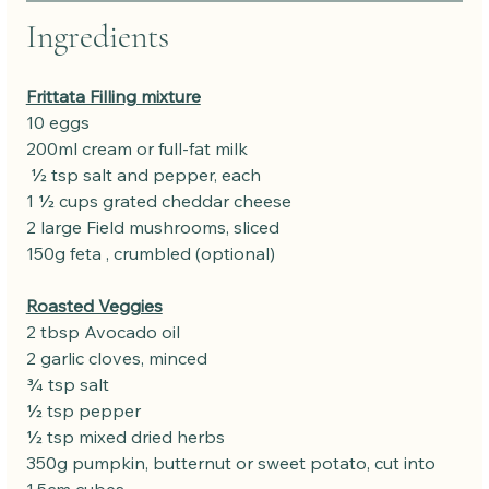
Ingredients
Frittata Filling mixture
10 eggs
200ml cream or full-fat milk
 ½ tsp salt and pepper, each
1 ½ cups grated cheddar cheese
2 large Field mushrooms, sliced 
150g feta , crumbled (optional)
Roasted Veggies
2 tbsp Avocado oil
2 garlic cloves, minced
¾ tsp salt
½ tsp pepper
½ tsp mixed dried herbs
350g pumpkin, butternut or sweet potato, cut into