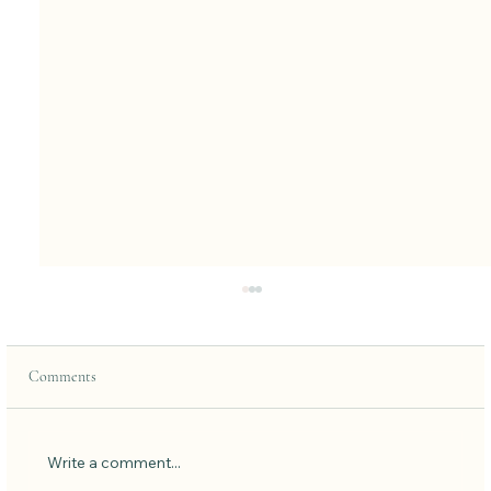
Comments
Low Carb Pancakes
Write a comment...