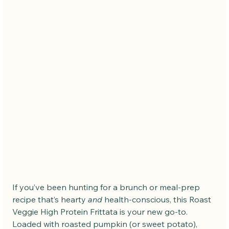
If you’ve been hunting for a brunch or meal-prep 
recipe that’s hearty 
and
 health-conscious, this Roast 
Veggie High Protein Frittata is your new go-to. 
Loaded with roasted pumpkin (or sweet potato), 