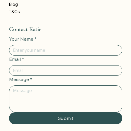
Blog
T&Cs
Contact Katie
Your Name
*
Email
*
Message
*
Submit