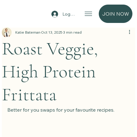
JOIN NOW
Log In
Katie Bateman
Oct 13, 2025
3 min read
Roast Veggie,
High Protein
Frittata
Better for you swaps for your favourite recipes.