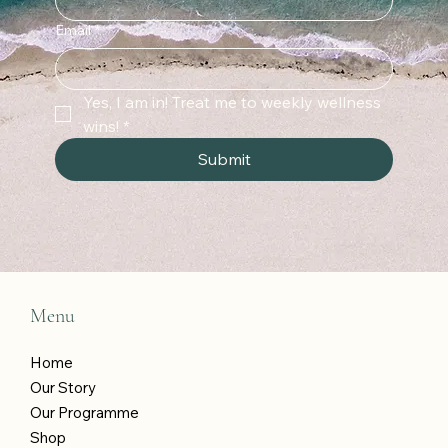
Email
*
Yes, I am in! Treat me to weekly wellness 
wins!
*
Submit
Menu
Home
Our Story
Our Programme
Shop