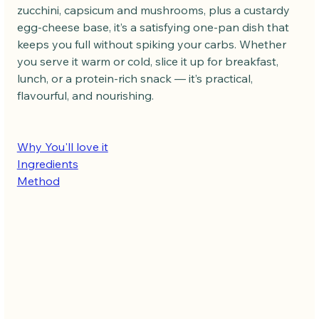
zucchini, capsicum and mushrooms, plus a custardy 
egg-cheese base, it’s a satisfying one-pan dish that 
keeps you full without spiking your carbs. Whether 
you serve it warm or cold, slice it up for breakfast, 
lunch, or a protein-rich snack — it’s practical, 
flavourful, and nourishing.
Why You'll love it
Ingredients
Method