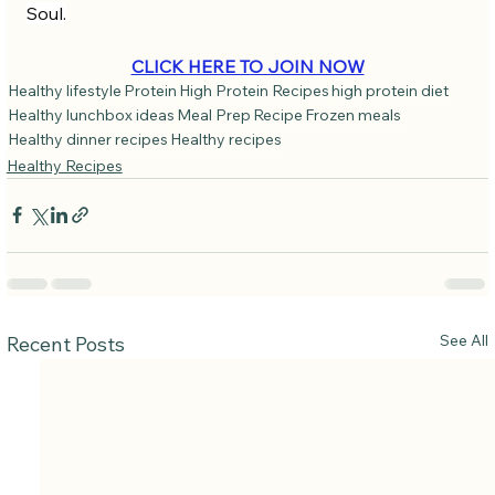
Soul.
CLICK HERE TO JOIN NOW
Healthy lifestyle
Protein
High Protein Recipes
high protein diet
Healthy lunchbox ideas
Meal Prep
Recipe
Frozen meals
Healthy dinner recipes
Healthy recipes
Healthy Recipes
See All
Recent Posts