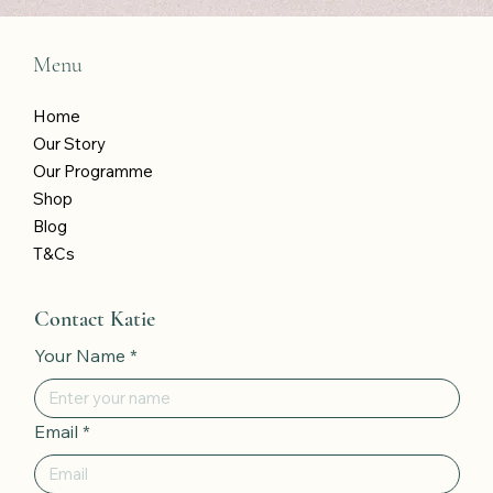
Menu
Home
Our Story
Our Programme
Shop
Blog
T&Cs
Contact Katie
Your Name
*
Email
*