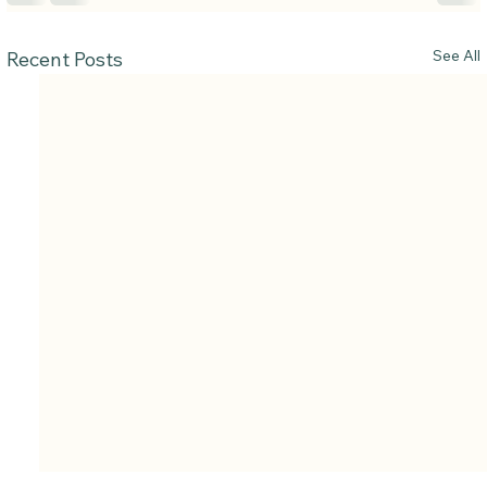
See All
Recent Posts