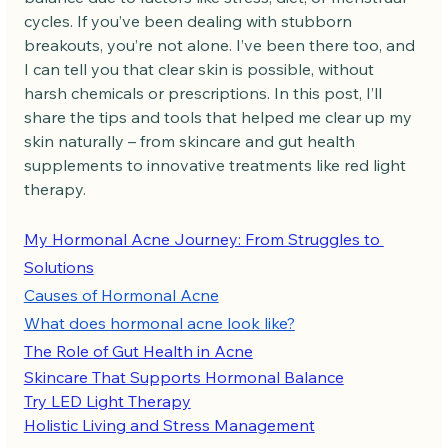
cycles. If you’ve been dealing with stubborn 
breakouts, you’re not alone. I’ve been there too, and 
I can tell you that clear skin is possible, without 
harsh chemicals or prescriptions. In this post, I’ll 
share the tips and tools that helped me clear up my 
skin naturally – from skincare and gut health 
supplements to innovative treatments like red light 
therapy.
My Hormonal Acne Journey: From Struggles to 
Solutions
Causes of Hormonal Acne
What does hormonal acne look like?
The Role of Gut Health in Acne
Skincare That Supports Hormonal Balance
Try LED Light Therapy
Holistic Living and Stress Management