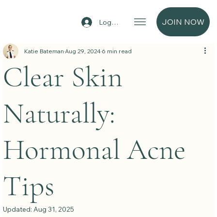
JOIN NOW
Log In
Katie Bateman
Aug 29, 2024
6 min read
Clear Skin
Naturally:
Hormonal Acne
Tips
Updated:
Aug 31, 2025