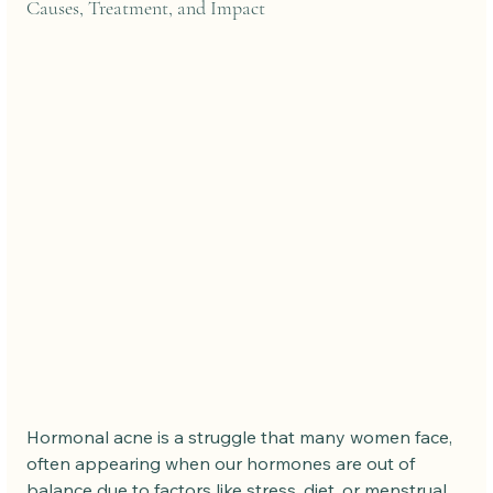
Causes, Treatment, and Impact
Hormonal acne is a struggle that many women face, 
often appearing when our hormones are out of 
balance due to factors like stress, diet, or menstrual 