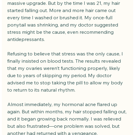
massive upgrade. But by the time I was 21, my hair 
started falling out. More and more hair came out 
every time I washed or brushed it. My once-full 
ponytail was shrinking, and my doctor suggested 
stress might be the cause, even recommending 
antidepressants.
Refusing to believe that stress was the only cause, I 
finally insisted on blood tests. The results revealed 
that my ovaries weren’t functioning properly, likely 
due to years of skipping my period. My doctor 
advised me to stop taking the pill to allow my body 
to return to its natural rhythm.
Almost immediately, my hormonal acne flared up 
again. But within months, my hair stopped falling out, 
and it began growing back normally. I was relieved 
but also frustrated—one problem was solved, but 
another had returned with a vengeance.