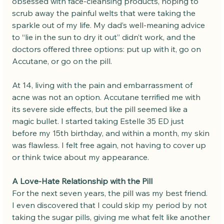
obsessed with face-cleansing products, hoping to 
scrub away the painful welts that were taking the 
sparkle out of my life. My dad’s well-meaning advice 
to “lie in the sun to dry it out” didn’t work, and the 
doctors offered three options: put up with it, go on 
Accutane, or go on the pill.
At 14, living with the pain and embarrassment of 
acne was not an option. Accutane terrified me with 
its severe side effects, but the pill seemed like a 
magic bullet. I started taking Estelle 35 ED just 
before my 15th birthday, and within a month, my skin 
was flawless. I felt free again, not having to cover up 
or think twice about my appearance.
A Love-Hate Relationship with the Pill
For the next seven years, the pill was my best friend. 
I even discovered that I could skip my period by not 
taking the sugar pills, giving me what felt like another 