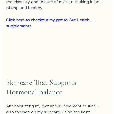
the elasticity and texture of my skin, making it look 
plump and healthy.
Click here to checkout my got to Gut Health 
supplements.
Skincare That Supports 
Hormonal Balance
After adjusting my diet and supplement routine, I 
also focused on my skincare. Using the right 