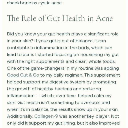
cheekbone as cystic acne.
The Role of Gut Health in Acne
Did you know your gut health plays a significant role 
in your skin? If your gut is out of balance, it can 
contribute to inflammation in the body, which can 
lead to acne. I started focusing on nourishing my gut 
with the right supplements and clean, whole foods.
One of the game-changers in my routine was adding 
Good Gut & Go
 to my daily regimen. This supplement 
helped support my digestive system by promoting 
the growth of healthy bacteria and reducing 
inflammation — which, over time, helped calm my 
skin. Gut health isn't something to overlook, and 
when it’s in balance, the results show up in your skin.
Additionally, 
Collagen-9
 was another key player. Not 
only did it support my gut lining, but it also improved 