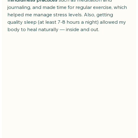
journaling, and made time for regular exercise, which 
helped me manage stress levels. Also, getting 
quality sleep (at least 7-8 hours a night) allowed my 
body to heal naturally — inside and out.