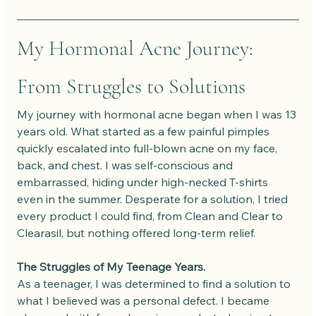
My Hormonal Acne Journey: 
From Struggles to Solutions
My journey with hormonal acne began when I was 13 
years old. What started as a few painful pimples 
quickly escalated into full-blown acne on my face, 
back, and chest. I was self-conscious and 
embarrassed, hiding under high-necked T-shirts 
even in the summer. Desperate for a solution, I tried 
every product I could find, from Clean and Clear to 
Clearasil, but nothing offered long-term relief.
The Struggles of My Teenage Years.
As a teenager, I was determined to find a solution to 
what I believed was a personal defect. I became 