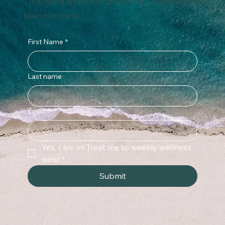
- It’s like a wellness smoothie – without the
blender mess.
First Name
*
Last name
Email
*
Yes, I am in! Treat me to weekly wellness 
wins!
*
Submit