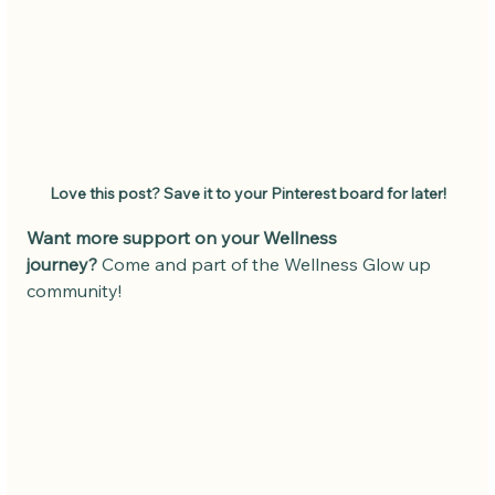
Love this post? Save it to your Pinterest board for later!
Want more support on your Wellness 
journey?
 Come and part of the Wellness Glow up 
community! 