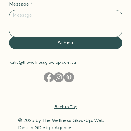
Message
*
Submit
katie@thewellnessglow-up.com.au
Back to Top
© 2025 by The Wellness Glow-Up. Web
Design GDesign Agency.