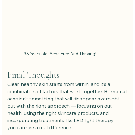
38 Years old, Acne Free And Thriving!
Final Thoughts
Clear, healthy skin starts from within, and it’s a 
combination of factors that work together. Hormonal 
acne isn’t something that will disappear overnight, 
but with the right approach — focusing on gut 
health, using the right skincare products, and 
incorporating treatments like LED light therapy — 
you can see a real difference.