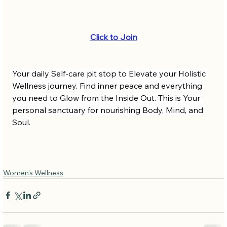
Click to Join
Your daily Self-care pit stop to Elevate your Holistic 
Wellness journey. Find inner peace and everything 
you need to Glow from the Inside Out. This is Your 
personal sanctuary for nourishing Body, Mind, and 
Soul.
Women's Wellness