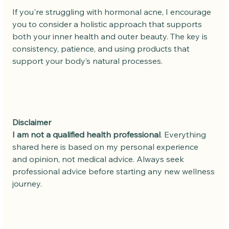
If you're struggling with hormonal acne, I encourage 
you to consider a holistic approach that supports 
both your inner health and outer beauty. The key is 
consistency, patience, and using products that 
support your body’s natural processes.
Disclaimer
I am not a qualified health professional
. Everything 
shared here is based on my personal experience 
and opinion, not medical advice. Always seek 
professional advice before starting any new wellness 
journey.