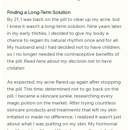
Finding a Long-Term Solution
By 21, I was back on the pill to clear up my acne, but 
I knew it wasn’t a long-term solution. Nine years later, 
in my early thirties, I decided to give my body a 
chance to regain its natural rhythm once and for all. 
My husband and I had decided not to have children, 
so I no longer needed the contraceptive benefits of 
the pill. 
Read here about my decision not to have 
children
As expected, my acne flared up again after stopping 
the pill. This time, determined not to go back on the 
pill, I became a skincare junkie, researching every 
magic potion on the market. After trying countless 
skincare products and treatments that left my skin 
irritated or made no difference, I realized it wasn’t just 
about what I was putting on my skin. My hormonal 