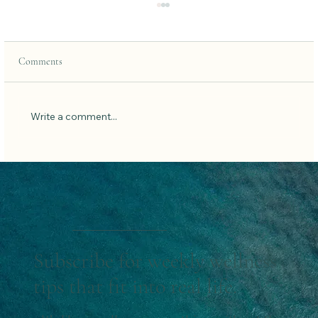
Comments
Write a comment...
How to Set New Year Intentions That Actually
Stick
Subscribe for weekly wellness
tips that fit into real life.