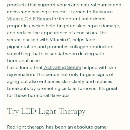
products that support your skin's natural barrier and 
encourage healing is crucial. I turned to 
Radiance 
Vitamin C + E Serum
 for its potent antioxidant 
properties, which help brighten skin, repair damage, 
and reduce the appearance of acne scars. This 
serum, packed with Vitamin C, helps fade 
pigmentation and promotes collagen production, 
something that's essential when dealing with 
hormonal acne.
I also found that
 Activating Serum
 helped with skin 
rejuvenation. This serum not only targets signs of 
aging but also enhances skin clarity and reduces 
breakouts by promoting cellular turnover. It’s great 
for those hormonal flare-ups!
Try LED Light Therapy
Red light therapy has been an absolute game-