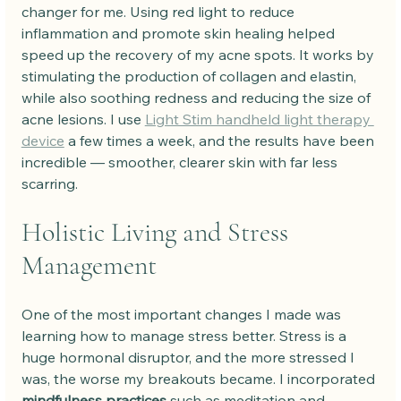
changer for me. Using red light to reduce 
inflammation and promote skin healing helped 
speed up the recovery of my acne spots. It works by 
stimulating the production of collagen and elastin, 
while also soothing redness and reducing the size of 
acne lesions. I use 
Light Stim handheld light therapy 
device
 a few times a week, and the results have been 
incredible — smoother, clearer skin with far less 
scarring.
Holistic Living and Stress 
Management
One of the most important changes I made was 
learning how to manage stress better. Stress is a 
huge hormonal disruptor, and the more stressed I 
was, the worse my breakouts became. I incorporated 
mindfulness practices
 such as meditation and 