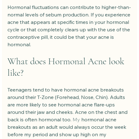
Hormonal fluctuations can contribute to higher-than-
normal levels of sebum production. If you experience 
acne that appears at specific times in your hormonal 
cycle or that completely clears up with the use of the 
contraceptive pill, it could be that your acne is 
hormonal.
What does Hormonal Acne look 
like?
Teenagers tend to have hormonal acne breakouts 
around their T-Zone (Forehead, Nose, Chin). Adults 
are more likely to see hormonal acne flare-ups 
around their jaw and cheeks. Acne on the chest and 
back is often hormonal too.
 My
 hormonal acne 
breakouts as an adult would always occur the week 
before my period and show up high on my 