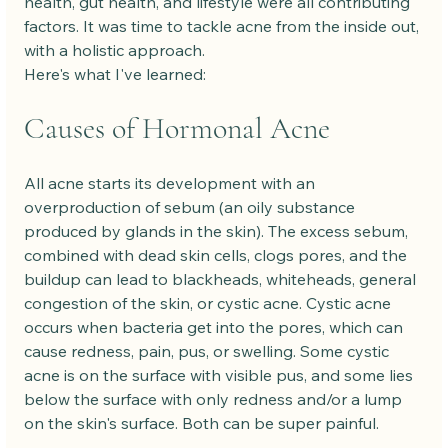
health, gut health, and lifestyle were all contributing 
factors. It was time to tackle acne from the inside out, 
with a holistic approach.
Here's what I've learned:
Causes of Hormonal Acne
All acne starts its development with an 
overproduction of sebum (an oily substance 
produced by glands in the skin). The excess sebum, 
combined with dead skin cells, clogs pores, and the 
buildup can lead to blackheads, whiteheads, general 
congestion of the skin, or cystic acne. Cystic acne 
occurs when bacteria get into the pores, which can 
cause redness, pain, pus, or swelling. Some cystic 
acne is on the surface with visible pus, and some lies 
below the surface with only redness and/or a lump 
on the skin's surface. Both can be super painful.