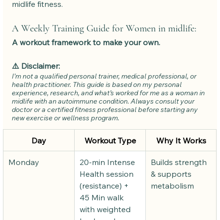
midlife fitness.
A Weekly Training Guide for Women in midlife: 
A workout framework to make your own.
⚠️ Disclaimer:
I’m not a qualified personal trainer, medical professional, or 
health practitioner. This guide is based on my personal 
experience, research, and what’s worked for me as a woman in 
midlife with an autoimmune condition. Always consult your 
doctor or a certified fitness professional before starting any 
new exercise or wellness program.
Day
Workout Type
Why It Works
Monday
20-min Intense 
Builds strength 
Health session 
& supports 
(resistance) + 
metabolism
45 Min walk 
with weighted 