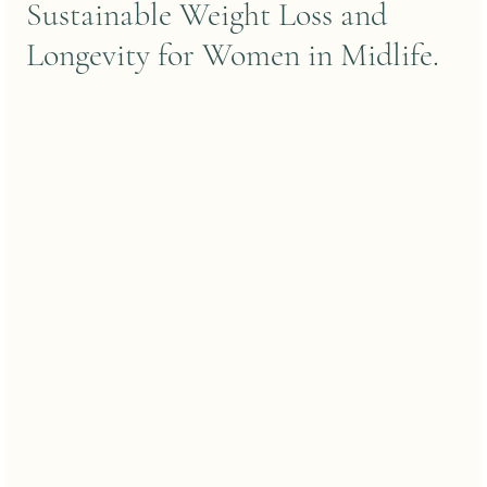
Sustainable Weight Loss and 
Longevity for Women in Midlife.