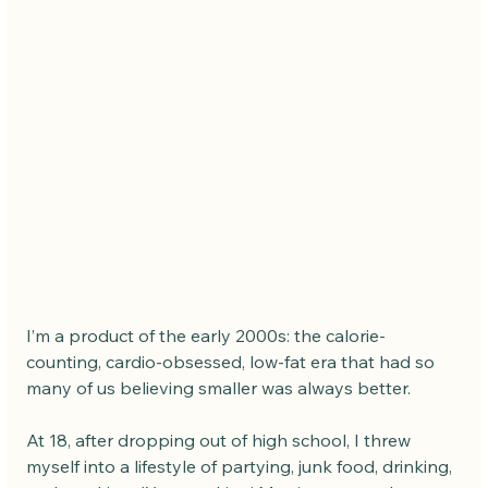
I’m a product of the early 2000s: the calorie-
counting, cardio-obsessed, low-fat era that had so 
many of us believing smaller was always better.
At 18, after dropping out of high school, I threw 
myself into a lifestyle of partying, junk food, drinking, 