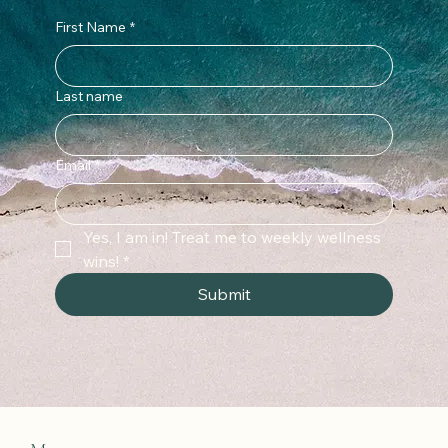
First Name
*
Last name
Email
*
Yes, I am in! Treat me to weekly wellness 
wins!
*
Submit