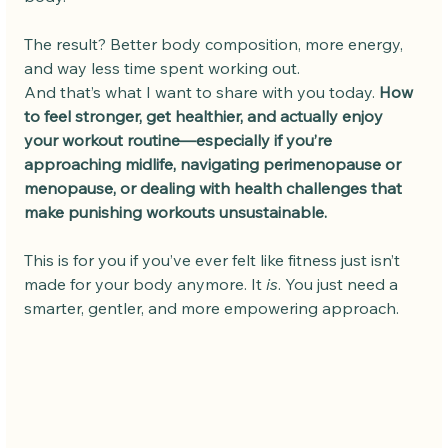
The result? Better body composition, more energy, 
and way less time spent working out.
And that’s what I want to share with you today. 
How 
to feel stronger, get healthier, and actually enjoy 
your workout routine—especially if you’re 
approaching midlife, navigating perimenopause or 
menopause, or dealing with health challenges that 
make punishing workouts unsustainable.
This is for you if you’ve ever felt like fitness just isn’t 
made for your body anymore. It 
is
. You just need a 
smarter, gentler, and more empowering approach.