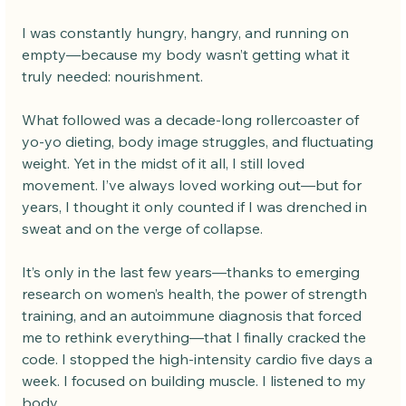
I was constantly hungry, hangry, and running on 
empty—because my body wasn’t getting what it 
truly needed: nourishment.
What followed was a decade-long rollercoaster of 
yo-yo dieting, body image struggles, and fluctuating 
weight. Yet in the midst of it all, I still loved 
movement. I’ve always loved working out—but for 
years, I thought it only counted if I was drenched in 
sweat and on the verge of collapse.
It’s only in the last few years—thanks to emerging 
research on women’s health, the power of strength 
training, and an autoimmune diagnosis that forced 
me to rethink everything—that I finally cracked the 
code. I stopped the high-intensity cardio five days a 
week. I focused on building muscle. I listened to my 
body.