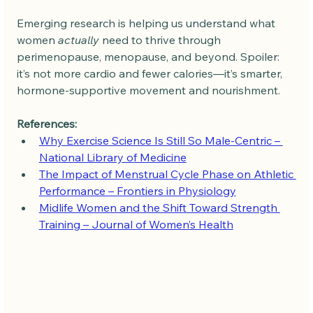
Emerging research is helping us understand what 
women 
actually
 need to thrive through 
perimenopause, menopause, and beyond. Spoiler: 
it’s not more cardio and fewer calories—it’s smarter, 
hormone-supportive movement and nourishment.
References:
Why Exercise Science Is Still So Male-Centric – 
National Library of Medicine
The Impact of Menstrual Cycle Phase on Athletic 
Performance – Frontiers in Physiology
Midlife Women and the Shift Toward Strength 
Training – Journal of Women’s Health