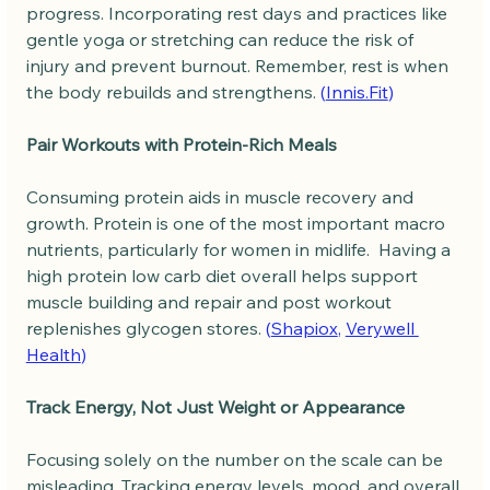
progress. Incorporating rest days and practices like 
gentle yoga or stretching can reduce the risk of 
injury and prevent burnout. Remember, rest is when 
the body rebuilds and strengthens. 
(
Innis.Fit
)
Pair Workouts with Protein-Rich Meals
Consuming protein aids in muscle recovery and 
growth. Protein is one of the most important macro 
nutrients, particularly for women in midlife.  Having a 
high protein low carb diet overall helps support 
muscle building and repair and post workout 
replenishes glycogen stores. 
(
Shapiox
, 
Verywell 
Health
)
Track Energy, Not Just Weight or Appearance
Focusing solely on the number on the scale can be 
misleading. Tracking energy levels, mood, and overall 