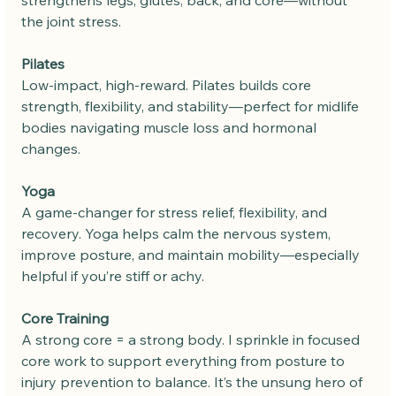
the joint stress.
Pilates
Low-impact, high-reward. Pilates builds core 
strength, flexibility, and stability—perfect for midlife 
bodies navigating muscle loss and hormonal 
changes.
Yoga
A game-changer for stress relief, flexibility, and 
recovery. Yoga helps calm the nervous system, 
improve posture, and maintain mobility—especially 
helpful if you’re stiff or achy.
Core Training
A strong core = a strong body. I sprinkle in focused 
core work to support everything from posture to 
injury prevention to balance. It’s the unsung hero of 