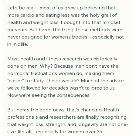
Let’s be real—most of us grew up believing that 
more cardio and eating less was the holy grail of 
health and weight loss. I bought into that mindset 
for years. But here’s the thing: those methods were 
never designed for women’s bodies—especially not 
in midlife.
Most health and fitness research was historically 
done on men. Why? Because men don’t have the 
hormonal fluctuations women do, making them 
“easier” to study. The downside? Much of the advice 
we’ve followed for decades wasn’t tailored to us.
Now we’re seeing the consequences.
But here’s the good news: that’s changing. Health 
professionals and researchers are finally recognising 
that weight loss, strength, and longevity are not one-
size-fits-all—especially for women over 35.