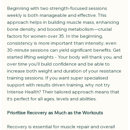
Beginning with two strength-focused sessions 
weekly is both manageable and effective. This 
approach helps in building muscle mass, enhancing 
bone density, and boosting metabolism—crucial 
factors for women over 35. In the beginning, 
consistency is more important than intensity; even 
30-minute sessions can yield significant benefits. Get 
started lifting weights - Your body will thank you, and 
over time you’ll build confidence and be able to 
increase both weight and duration of your resistance 
training sessions. If you want super specialised 
support with results driven training, why not try 
Intense Health? Their tailored approach means that 
it’s perfect for all ages, levels and abilities.
Prioritise Recovery as Much as the Workouts
Recovery is essential for muscle repair and overall 