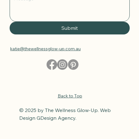
Submit
katie@thewellnessglow-up.com.au
Back to Top
© 2025 by The Wellness Glow-Up. Web
Design GDesign Agency.