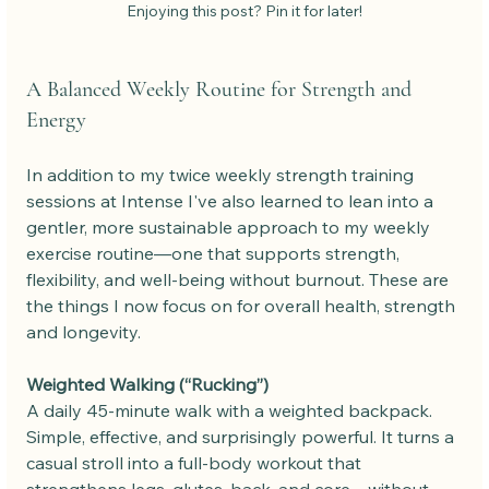
Enjoying this post? Pin it for later!
A Balanced Weekly Routine for Strength and 
Energy
In addition to my twice weekly strength training 
sessions at Intense I've also learned to lean into a 
gentler, more sustainable approach to my weekly 
exercise routine—one that supports strength, 
flexibility, and well-being without burnout. These are 
the things I now focus on for overall health, strength 
and longevity.
Weighted Walking (“Rucking”)
A daily 45-minute walk with a weighted backpack. 
Simple, effective, and surprisingly powerful. It turns a 
casual stroll into a full-body workout that 
strengthens legs, glutes, back, and core—without 