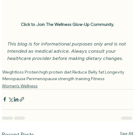
Click to Join The Wellness Glow-Up Community.
This blog is for informational purposes only and is not 
intended as medical advice. Always consult your 
healthcare provider before making dietary changes.
Weightloss
Protein
high protein diet
Reduce Belly fat
Longevity
Menopause
Perimenopause
strength training
Fitness
Women's Wellness
See All
Recent Posts