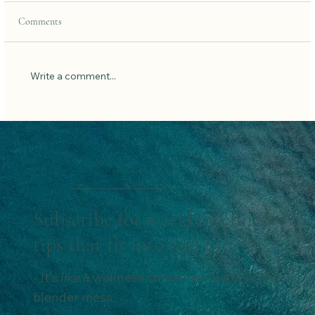
Comments
Write a comment...
The Power of Protein for Women:
Subscribe for weekly wellness
tips that fit into real life.
- It’s like a wellness smoothie – without the
blender mess.