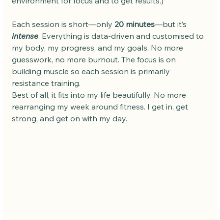
environment for focus and to get results.)
Each session is short—only 
20 minutes
—but it’s 
intense
. Everything is data-driven and customised to 
my body, my progress, and my goals. No more 
guesswork, no more burnout. The focus is on 
building muscle so each session is primarily 
resistance training. 
Best of all, it fits into my life beautifully. No more 
rearranging my week around fitness. I get in, get 
strong, and get on with my day.