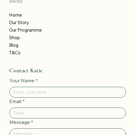
Menu
Home
Our Story
Our Programme
Shop
Blog
T&Cs
Contact Katie
Your Name
*
Email
*
Message
*