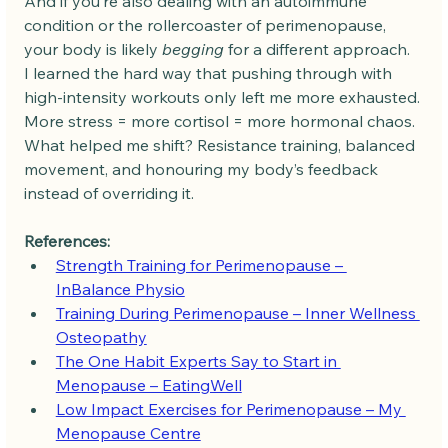
And if you’re also dealing with an autoimmune 
condition or the rollercoaster of perimenopause, 
your body is likely 
begging
 for a different approach.
I learned the hard way that pushing through with 
high-intensity workouts only left me more exhausted. 
More stress = more cortisol = more hormonal chaos.
What helped me shift? Resistance training, balanced 
movement, and honouring my body’s feedback 
instead of overriding it.
References:
Strength Training for Perimenopause – 
InBalance Physio
Training During Perimenopause – Inner Wellness 
Osteopathy
The One Habit Experts Say to Start in 
Menopause – EatingWell
Low Impact Exercises for Perimenopause – My 
Menopause Centre