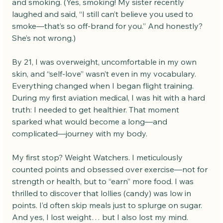
and smoking. (Yes, smoking! My sister recently 
laughed and said, “I still can’t believe you used to 
smoke—that’s so off-brand for you.” And honestly? 
She’s not wrong.)
By 21, I was overweight, uncomfortable in my own 
skin, and “self-love” wasn’t even in my vocabulary. 
Everything changed when I began flight training. 
During my first aviation medical, I was hit with a hard 
truth: I needed to get healthier. That moment 
sparked what would become a long—and 
complicated—journey with my body.
My first stop? Weight Watchers. I meticulously 
counted points and obsessed over exercise—not for 
strength or health, but to “earn” more food. I was 
thrilled to discover that lollies (candy) was low in 
points. I’d often skip meals just to splurge on sugar. 
And yes, I lost weight… but I also lost my mind.