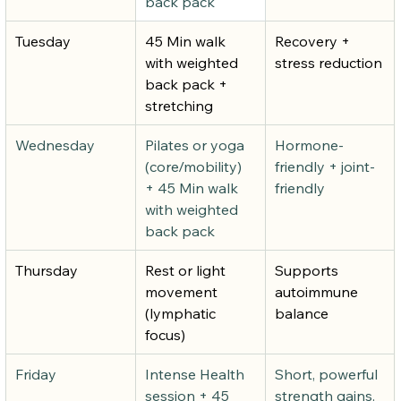
back pack
Tuesday
45 Min walk 
Recovery + 
with weighted 
stress reduction
back pack + 
stretching
Wednesday
Pilates or yoga 
Hormone-
(core/mobility) 
friendly + joint-
+ 45 Min walk 
friendly
with weighted 
back pack
Thursday
Rest or light 
Supports 
movement 
autoimmune 
(lymphatic 
balance
focus)
Friday
Intense Health 
Short, powerful 
session + 45 
strength gains.