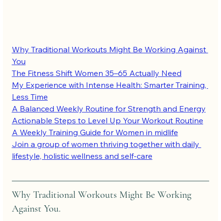
Why Traditional Workouts Might Be Working Against 
You
The Fitness Shift Women 35–65 Actually Need
My Experience with Intense Health: Smarter Training, 
Less Time
A Balanced Weekly Routine for Strength and Energy
Actionable Steps to Level Up Your Workout Routine
A Weekly Training Guide for Women in midlife
Join a group of women thriving together with daily 
lifestyle, holistic wellness and self-care
Why Traditional Workouts Might Be Working 
Against You.