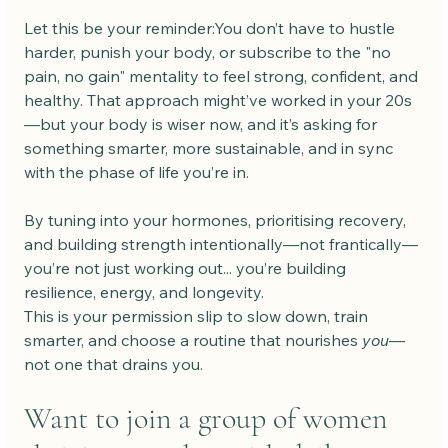
Let this be your reminder:You don’t have to hustle 
harder, punish your body, or subscribe to the "no 
pain, no gain" mentality to feel strong, confident, and 
healthy. That approach might’ve worked in your 20s
—but your body is wiser now, and it’s asking for 
something smarter, more sustainable, and in sync 
with the phase of life you’re in.
By tuning into your hormones, prioritising recovery, 
and building strength intentionally—not frantically—
you’re not just working out... you’re building 
resilience, energy, and longevity.
This is your permission slip to slow down, train 
smarter, and choose a routine that nourishes 
you
—
not one that drains you.
Want to join a group of women 