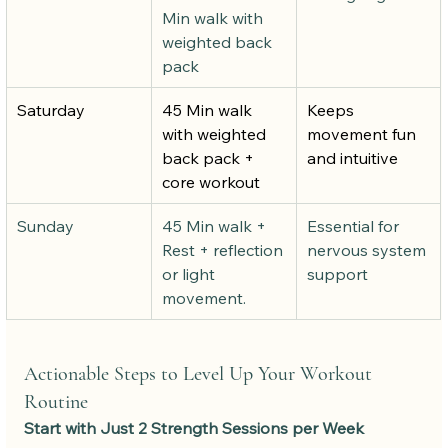
Min walk with 
weighted back 
pack
Saturday
45 Min walk 
Keeps 
with weighted 
movement fun 
back pack + 
and intuitive
core workout
Sunday
45 Min walk + 
Essential for 
Rest + reflection 
nervous system 
or light 
support
movement.
Actionable Steps to Level Up Your Workout 
Routine
Start with Just 2 Strength Sessions per Week