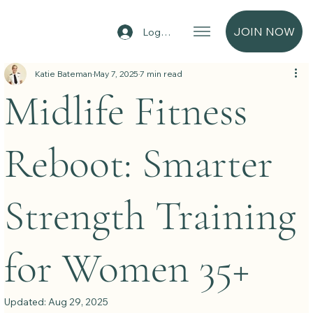
JOIN NOW
Log In
Katie Bateman
May 7, 2025
7 min read
Midlife Fitness
Reboot: Smarter
Strength Training
for Women 35+
Updated:
Aug 29, 2025