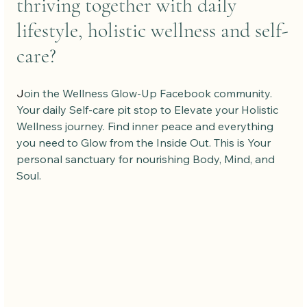
thriving together with daily 
lifestyle, holistic wellness and self-
care?
J
oin the Wellness Glow-Up Facebook community. 
Your daily Self-care pit stop to Elevate your Holistic 
Wellness journey. Find inner peace and everything 
you need to Glow from the Inside Out. This is Your 
personal sanctuary for nourishing Body, Mind, and 
Soul.