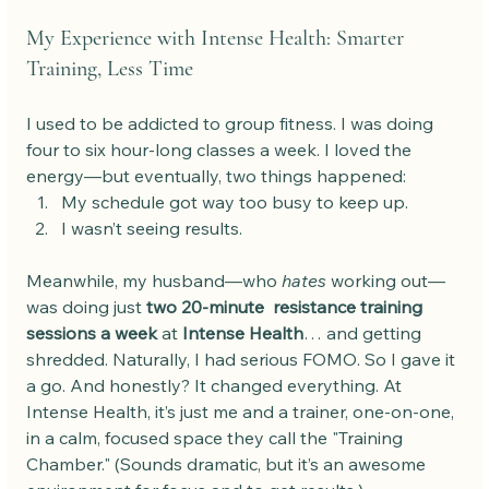
My Experience with Intense Health: Smarter 
Training, Less Time
I used to be addicted to group fitness. I was doing 
four to six hour-long classes a week. I loved the 
energy—but eventually, two things happened:
My schedule got way too busy to keep up.
I wasn’t seeing results.
Meanwhile, my husband—who 
hates
 working out—
was doing just 
two 20-minute  resistance training 
sessions a week
 at 
Intense Health
… and getting 
shredded. Naturally, I had serious FOMO. So I gave it 
a go. And honestly? It changed everything. At 
Intense Health, it’s just me and a trainer, one-on-one, 
in a calm, focused space they call the "Training 
Chamber." (Sounds dramatic, but it’s an awesome 