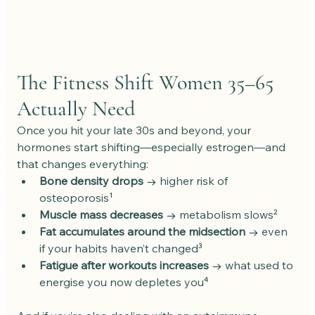
The Fitness Shift Women 35–65 
Actually Need
Once you hit your late 30s and beyond, your 
hormones start shifting—especially estrogen—and 
that changes everything:
Bone density drops
 → higher risk of 
osteoporosis¹
Muscle mass decreases
 → metabolism slows²
Fat accumulates around the midsection
 → even 
if your habits haven’t changed³
Fatigue after workouts increases
 → what used to 
energise you now depletes you⁴