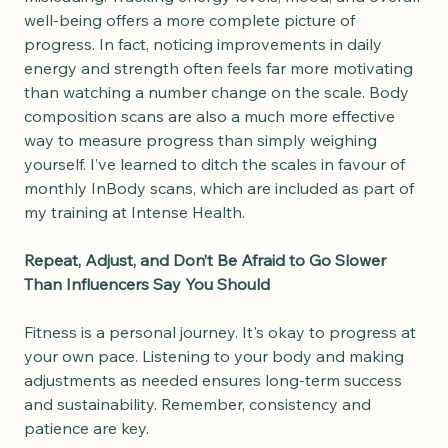
well-being offers a more complete picture of 
progress. In fact, noticing improvements in daily 
energy and strength often feels far more motivating 
than watching a number change on the scale. Body 
composition scans are also a much more effective 
way to measure progress than simply weighing 
yourself. I’ve learned to ditch the scales in favour of 
monthly InBody scans, which are included as part of 
my training at Intense Health.
Repeat, Adjust, and Don’t Be Afraid to Go Slower 
Than Influencers Say You Should
Fitness is a personal journey. It's okay to progress at 
your own pace. Listening to your body and making 
adjustments as needed ensures long-term success 
and sustainability. Remember, consistency and 
patience are key.