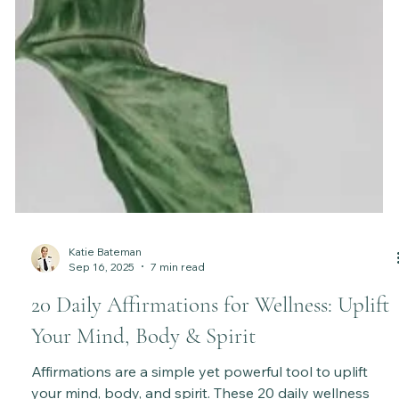
Katie Bateman
Sep 16, 2025
7 min read
20 Daily Affirmations for Wellness: Uplift
Your Mind, Body & Spirit