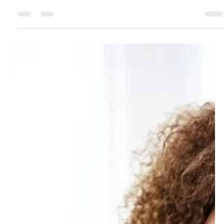
Being a shift worker doesn’t have to mean running on
empty. After 18 years as a pilot, I’ve learned practical
ways to manage sleep, fuel your body, and protect
your mental health. These simple strategies will help
you feel better and thrive through the challenges of
working against the clock.