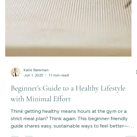
Katie Bateman
Jun 1, 2025
11 min read
Beginner’s Guide to a Healthy Lifestyle
with Minimal Effort