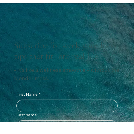
Tired of tossing and turning? These 7 simple habits will
help you get better sleep. From calming evening rituals
to effective sleep hygiene tips, this guide is designed
with women in mind—so you can finally rest, recover,
and wake up feeling refreshed and energised.
Subscribe for weekly wellness
tips that fit into real life.
- It’s like a wellness smoothie – without the
blender mess.