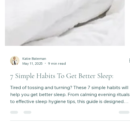
Katie Bateman
May 11, 2025
9 min read
7 Simple Habits To Get Better Sleep: