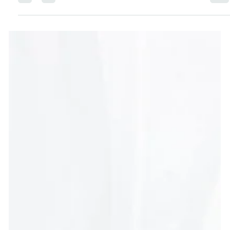
Think getting healthy means hours at the gym or a
strict meal plan? Think again. This beginner-friendly
guide shares easy, sustainable ways to feel better—
body, mind, and mood—with minimal effort.