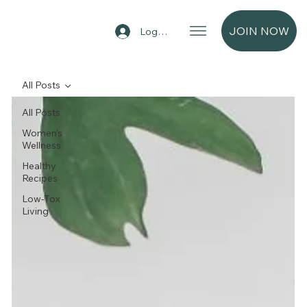
JOIN NOW
Log In
All Posts
All Posts
Women's
Wellness
Healthy
Recipes
Low-Tox
Living