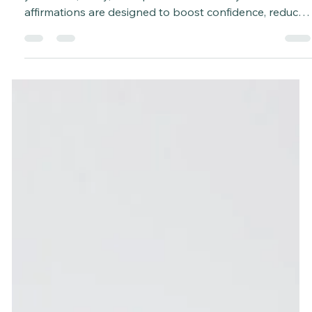
Affirmations are a simple yet powerful tool to uplift
your mind, body, and spirit. These 20 daily wellness
affirmations are designed to boost confidence, reduce
stress, improve your mood, and help you create a
positive mindset. Use them in your morning routine,
during journaling, yoga, or meditation to make them
stick and truly transform your day.