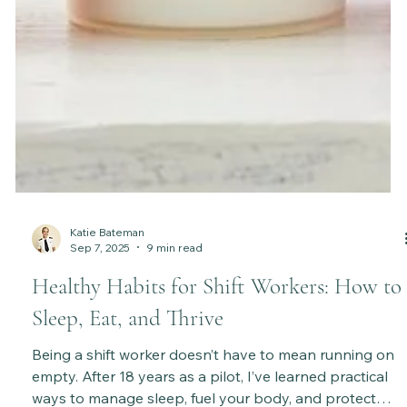
Katie Bateman
Sep 7, 2025
9 min read
Healthy Habits for Shift Workers: How to
Sleep, Eat, and Thrive