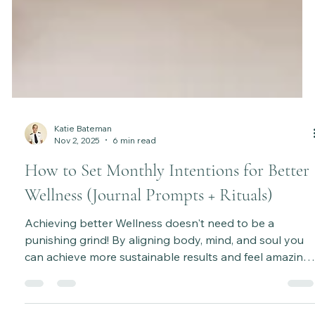
Katie Bateman
Nov 2, 2025
6 min read
How to Set Monthly Intentions for Better
Wellness (Journal Prompts + Rituals)