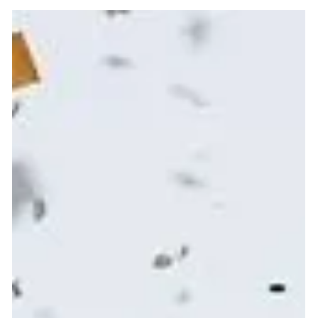
Achieving better Wellness doesn't need to be a
punishing grind! By aligning body, mind, and soul you
can achieve more sustainable results and feel amazing
as you go . Learn how intuitive wellness rituals, monthly
intention-setting, and journaling help you listen to your
inner guidance, create sustainable habits, and enjoy
the wellness journey. Discover my personal ritual and a
sneak peek inside Healthy Body Society, where holistic
practices support energy, balance, and lastin