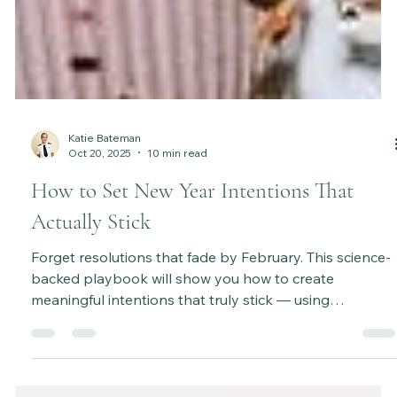
Katie Bateman
Oct 20, 2025
10 min read