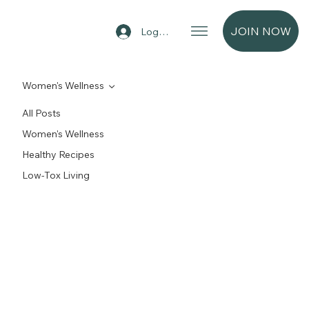
JOIN NOW
Log In
Women's Wellness
All Posts
Women's Wellness
Healthy Recipes
Low-Tox Living