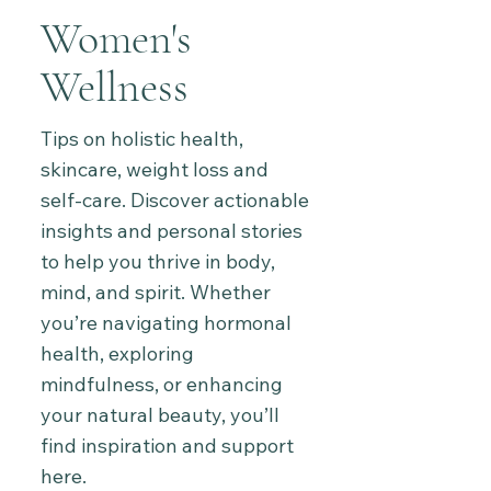
Women's
Wellness
Tips on holistic health,
skincare, weight loss and
self-care. Discover actionable
insights and personal stories
to help you thrive in body,
mind, and spirit. Whether
you’re navigating hormonal
health, exploring
mindfulness, or enhancing
your natural beauty, you’ll
find inspiration and support
here.