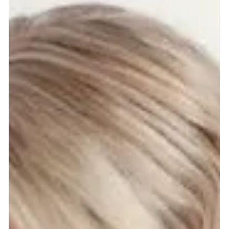
Katie Bateman
Sep 29, 2025
3 min read
Best Protein Powder for Low-Carb
Baking: Why Life Shake™ Works for
Sugar-Free Pancakes & Muffins
Tired of dry, chalky protein bakes that ruin your
macros? Discover how Shaklee Life Shake™ changes
the game — zero sugar, 20 g complete protein, built-in
fiber — and learn how to use it to create fluffy, low-carb
pancakes, muffins, and more that actually taste
amazing. Try my top recipe hacks and texture tricks for
protein baking success.