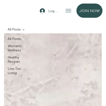
JOIN NOW
Log In
All Posts
All Posts
Women's
Wellness
Healthy
Recipes
Low-Tox
Living