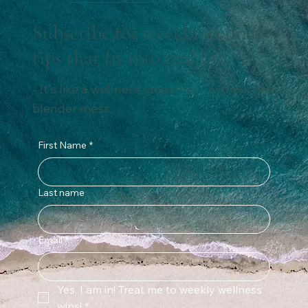
Subscribe for weekly wellness
tips that fit into real life.
- It’s like a wellness smoothie – without the
blender mess.
First Name
*
Last name
Email
*