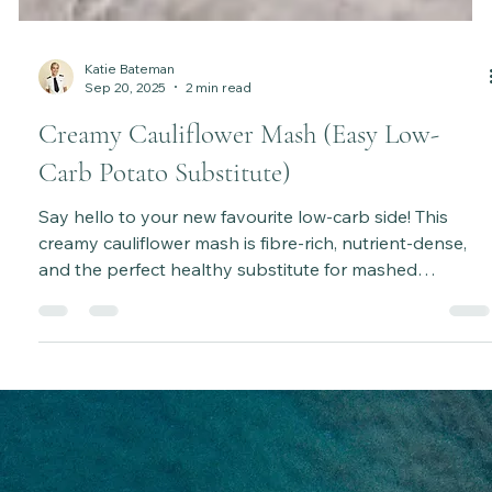
Katie Bateman
Sep 20, 2025
2 min read
Creamy Cauliflower Mash (Easy Low-
Carb Potato Substitute)
Say hello to your new favourite low-carb side! This
creamy cauliflower mash is fibre-rich, nutrient-dense,
and the perfect healthy substitute for mashed
potatoes.