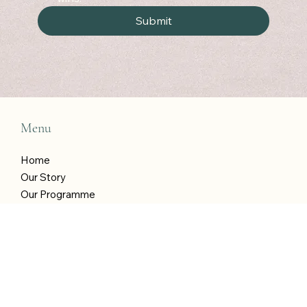
Yes, I am in! Treat me to weekly wellness 
wins!
*
Submit
Menu
Home
Our Story
Our Programme
Shop
Blog
T&Cs