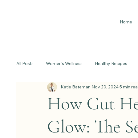
Home
All Posts
Women's Wellness
Healthy Recipes
Katie Bateman
Nov 20, 2024
5 min re
How Gut Hea
Glow: The Se