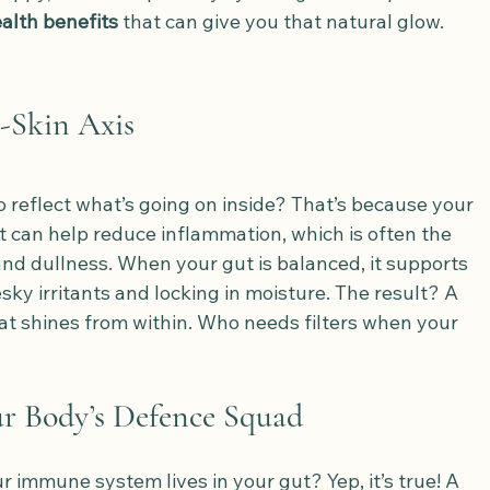
alth benefits
 that can give you that natural glow.
-Skin Axis
 reflect what’s going on inside? That’s because your 
t can help reduce inflammation, which is often the 
and dullness. When your gut is balanced, it supports 
sky irritants and locking in moisture. The result? A 
at shines from within. Who needs filters when your 
ur Body’s Defence Squad
 immune system lives in your gut? Yep, it’s true! A 