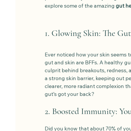
explore some of the amazing 
gut he
1. Glowing Skin: The Gut
Ever noticed how your skin seems to
gut and skin are BFFs. A healthy gu
culprit behind breakouts, redness, 
a strong skin barrier, keeping out pe
clearer, more radiant complexion th
gut’s got your back?
2. Boosted Immunity: Yo
Did you know that about 70% of your