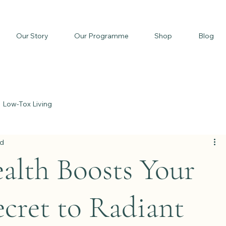
Our Story
Our Programme
Shop
Blog
Low-Tox Living
ad
lth Boosts Your
cret to Radiant