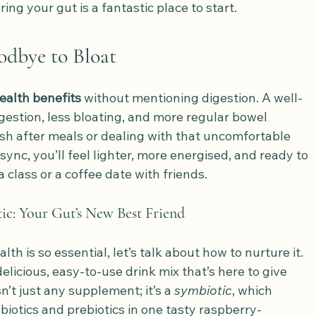
ring your gut is a fantastic place to start.
oodbye to Bloat
ealth benefits
 without mentioning digestion. A well-
estion, less bloating, and more regular bowel 
h after meals or dealing with that uncomfortable 
sync, you’ll feel lighter, more energised, and ready to 
class or a coffee date with friends.
c: Your Gut’s New Best Friend
h is so essential, let’s talk about how to nurture it. 
elicious, easy-to-use drink mix that’s here to give 
n’t just any supplement; it’s a 
symbiotic
, which 
iotics and prebiotics in one tasty raspberry-