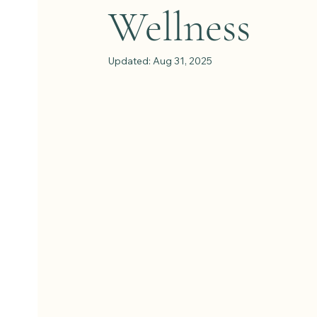
Wellness
Updated:
Aug 31, 2025