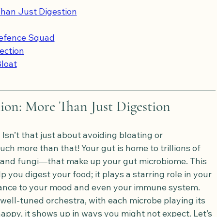
han Just Digestion
Defence Squad
ection
Bloat
on: More Than Just Digestion
Isn’t that just about avoiding bloating or 
uch more than that! Your gut is home to trillions of 
 and fungi—that make up your gut microbiome. This 
 you digest your food; it plays a starring role in your 
adiance to your mood and even your immune system.
 well-tuned orchestra, with each microbe playing its 
appy, it shows up in ways you might not expect. Let’s 