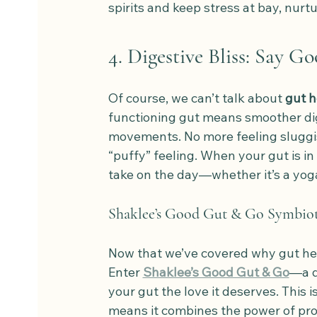
spirits and keep stress at bay, nurtu
4. Digestive Bliss: Say G
Of course, we can’t talk about 
gut h
functioning gut means smoother dig
movements. No more feeling sluggis
“puffy” feeling. When your gut is in 
take on the day—whether it’s a yoga 
Shaklee’s Good Gut & Go Symbioti
Now that we’ve covered why gut healt
Enter 
Shaklee’s Good Gut & Go
—a d
your gut the love it deserves. This is
means it combines the power of prob