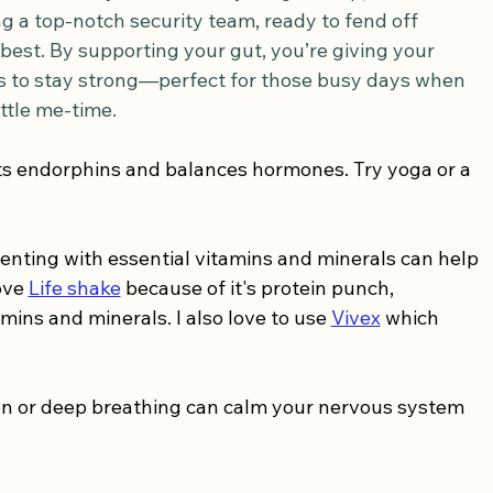
g a top-notch security team, ready to fend off 
best. By supporting your gut, you’re giving your 
 to stay strong—perfect for those busy days when 
ittle me-time.
ts endorphins and balances hormones. Try yoga or a 
nting with essential vitamins and minerals can help 
ove 
Life shake
 because of it's protein punch, 
mins and minerals. I also love to use 
Vivex
 which 
on or deep breathing can calm your nervous system 