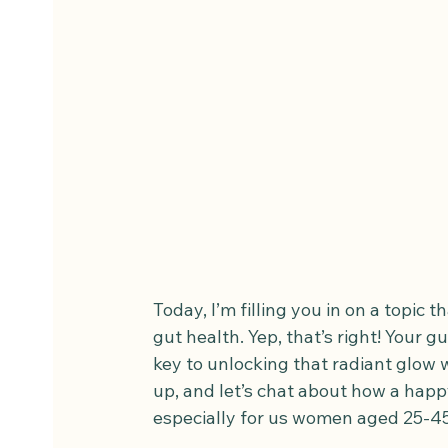
Today, I’m filling you in on a topic t
gut health. Yep, that’s right! Your g
key to unlocking that radiant glow w
up, and let’s chat about how a hap
especially for us women aged 25-45 