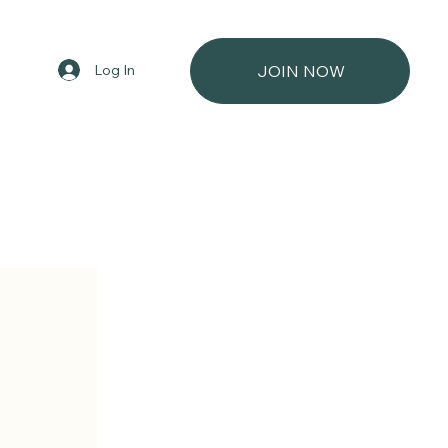
Log In
JOIN NOW