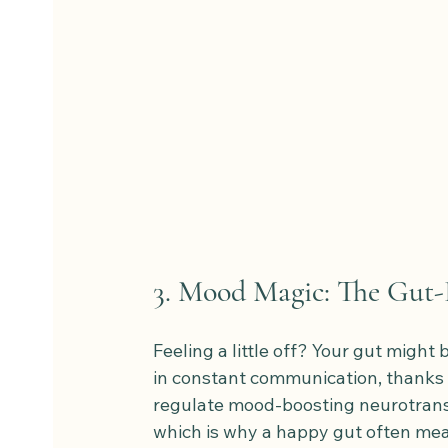
3. Mood Magic: The Gut
Feeling a little off? Your gut might 
in constant communication, thanks t
regulate mood-boosting neurotransm
which is why a happy gut often means