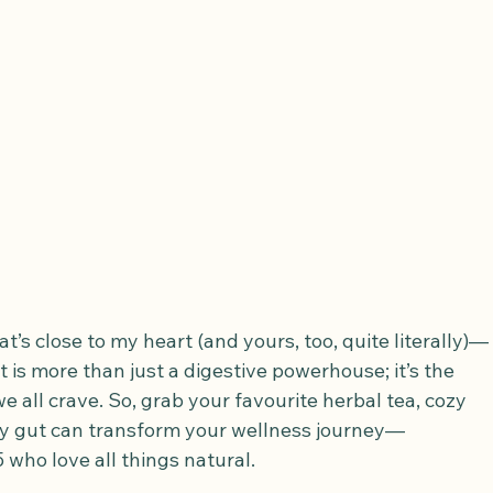
hat’s close to my heart (and yours, too, quite literally)—
ut is more than just a digestive powerhouse; it’s the 
e all crave. So, grab your favourite herbal tea, cozy 
py gut can transform your wellness journey—
who love all things natural.