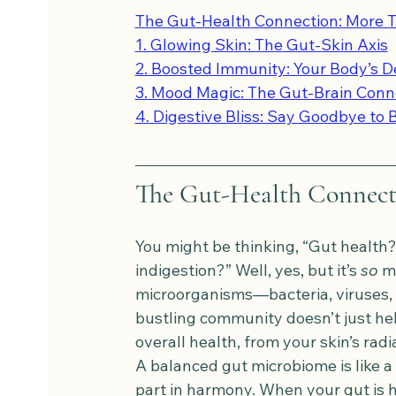
The Gut-Health Connection: More T
1. Glowing Skin: The Gut-Skin Axis
2. Boosted Immunity: Your Body’s 
3. Mood Magic: The Gut-Brain Conn
4. Digestive Bliss: Say Goodbye to 
The Gut-Health Connecti
You might be thinking, “Gut health? 
indigestion?” Well, yes, but it’s 
so
 m
microorganisms—bacteria, viruses,
bustling community doesn’t just help
overall health, from your skin’s r
A balanced gut microbiome is like a
part in harmony. When your gut is h