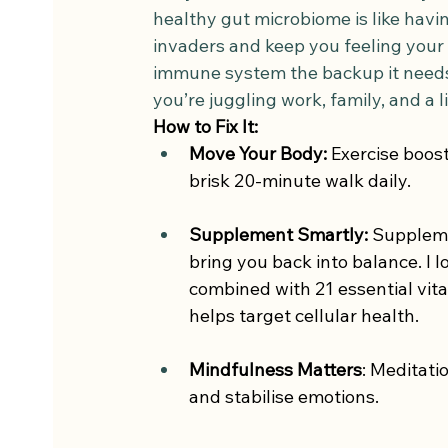
healthy gut microbiome is like havin
invaders and keep you feeling your 
immune system the backup it needs
you’re juggling work, family, and a l
How to Fix It:  
Move Your Body:
 Exercise boos
brisk 20-minute walk daily.
Supplement Smartly:
 Suppleme
bring you back into balance. I l
combined with 21 essential vita
helps target cellular health.
Mindfulness Matters
: Meditati
and stabilise emotions.