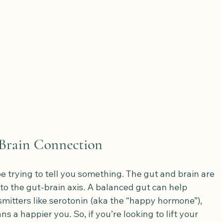
-Brain Connection
be trying to tell you something. The gut and brain are 
o the gut-brain axis. A balanced gut can help 
itters like serotonin (aka the “happy hormone”), 
 a happier you. So, if you’re looking to lift your 