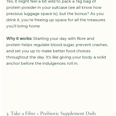
Yes, it might feel a bit wild to pack a 1kg bag of 
protein powder in your suitcase (we all know how 
precious luggage space is), but the bonus? As you 
drink it, you're freeing up space for all the treasures 
you’ll bring home.
Why it works: 
Starting your day with fibre and 
protein helps regulate blood sugar, prevent crashes, 
and set you up to make better food choices 
throughout the day. It’s like giving your body a solid 
anchor before the indulgences roll in.
3. Take a Fibre + Probiotic Supplement Daily