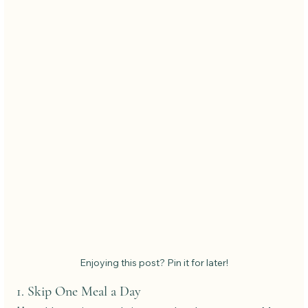
Enjoying this post? Pin it for later!
1. Skip One Meal a Day