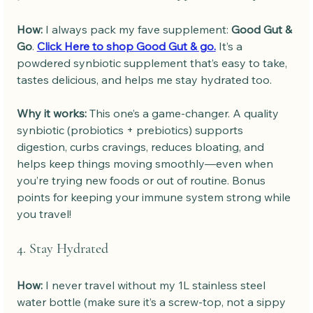
How: 
I always pack my fave supplement: 
Good Gut & 
Go
. 
Click Here to shop Good Gut & go.
 It’s a 
powdered synbiotic supplement that’s easy to take, 
tastes delicious, and helps me stay hydrated too.
Why it works: 
This one’s a game-changer. A quality 
synbiotic (probiotics + prebiotics) supports 
digestion, curbs cravings, reduces bloating, and 
helps keep things moving smoothly—even when 
you’re trying new foods or out of routine. Bonus 
points for keeping your immune system strong while 
you travel!
4. Stay Hydrated
How: 
I never travel without my 1L stainless steel 
water bottle (make sure it’s a screw-top, not a sippy 