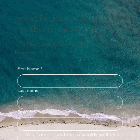
Subscribe for weekly wellness
tips that fit into real life.
- It’s like a wellness smoothie – without the
blender mess.
First Name
*
Last name
Email
*
Yes, I am in! Treat me to weekly wellness 