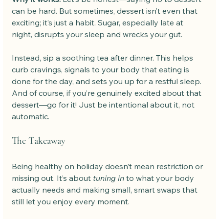
can be hard. But sometimes, dessert isn’t even that 
exciting; it’s just a habit. Sugar, especially late at 
night, disrupts your sleep and wrecks your gut.
Instead, sip a soothing tea after dinner. This helps 
curb cravings, signals to your body that eating is 
done for the day, and sets you up for a restful sleep. 
And of course, if you’re genuinely excited about that 
dessert—go for it! Just be intentional about it, not 
automatic.
The Takeaway
Being healthy on holiday doesn’t mean restriction or 
missing out. It’s about 
tuning in
 to what your body 
actually needs and making small, smart swaps that 
still let you enjoy every moment.