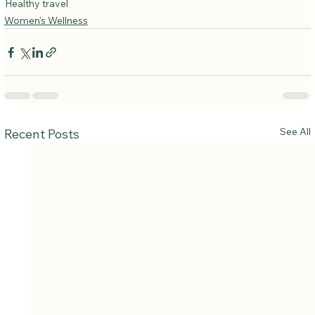
Healthy travel
Women's Wellness
See All
Recent Posts