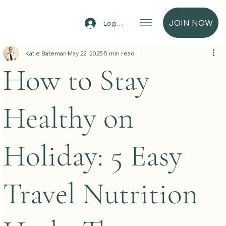
JOIN NOW
Log In
Katie Bateman
May 22, 2025
5 min read
How to Stay
Healthy on
Holiday: 5 Easy
Travel Nutrition