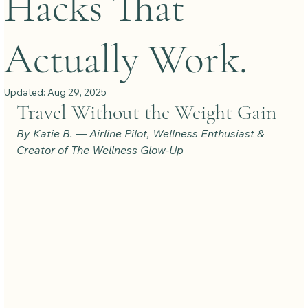
Hacks That
Actually Work.
Updated:
Aug 29, 2025
Travel Without the Weight Gain
By Katie B. — Airline Pilot, Wellness Enthusiast & 
Creator of The Wellness Glow-Up