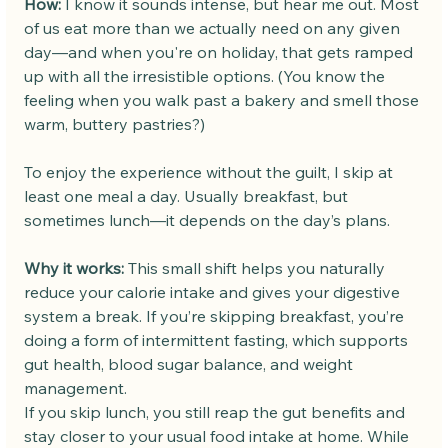
How: 
I know it sounds intense, but hear me out. Most 
of us eat more than we actually need on any given 
day—and when you're on holiday, that gets ramped 
up with all the irresistible options. (You know the 
feeling when you walk past a bakery and smell those 
warm, buttery pastries?)
To enjoy the experience without the guilt, I skip at 
least one meal a day. Usually breakfast, but 
sometimes lunch—it depends on the day’s plans.
Why it works: 
This small shift helps you naturally 
reduce your calorie intake and gives your digestive 
system a break. If you’re skipping breakfast, you’re 
doing a form of intermittent fasting, which supports 
gut health, blood sugar balance, and weight 
management.
If you skip lunch, you still reap the gut benefits and 
stay closer to your usual food intake at home. While 