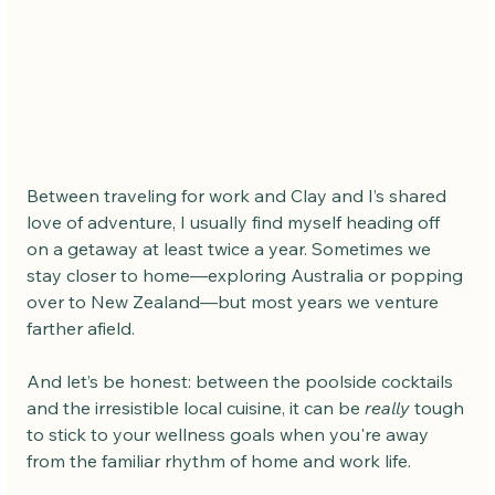
Between traveling for work and Clay and I’s shared 
love of adventure, I usually find myself heading off 
on a getaway at least twice a year. Sometimes we 
stay closer to home—exploring Australia or popping 
over to New Zealand—but most years we venture 
farther afield.
And let’s be honest: between the poolside cocktails 
and the irresistible local cuisine, it can be 
really
 tough 
to stick to your wellness goals when you're away 
from the familiar rhythm of home and work life.