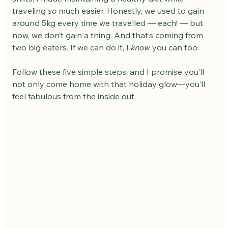
traveling 
so
 much easier. Honestly, we used to gain 
around 5kg every time we travelled — each! — but 
now, we don’t gain a thing. And that’s coming from 
two big eaters. If we can do it, I 
know
 you can too.
Follow these five simple steps, and I promise you’ll 
not only come home with that holiday glow—you’ll 
feel fabulous from the inside out.