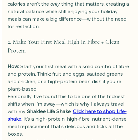
calories aren't the 
only
 thing that matters, creating a 
natural balance while still enjoying your holiday 
meals can make a big difference—without the need 
for restriction.
2. Make Your First Meal High in Fibre + Clean 
Protein
How: 
Start your first meal with a solid combo of fibre 
and protein. Think: fruit and eggs, sautéed greens 
and chicken, or a high-protein bean dish if you're 
plant-based.
Personally, I’ve found this to be one of the trickiest 
shifts when I’m away—which is why I always travel 
with my 
Shaklee Life Shake
. 
Click here to shop Life-
shake.
 It’s a high-protein, high-fibre, nutrient-dense 
meal replacement that’s delicious and ticks all the 
boxes.