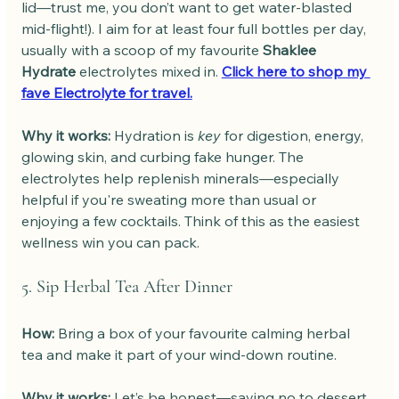
lid—trust me, you don’t want to get water-blasted 
mid-flight!). I aim for at least four full bottles per day, 
usually with a scoop of my favourite 
Shaklee 
Hydrate
 electrolytes mixed in. 
Click here to shop my 
fave Electrolyte for travel.
Why it works: 
Hydration is 
key
 for digestion, energy, 
glowing skin, and curbing fake hunger. The 
electrolytes help replenish minerals—especially 
helpful if you're sweating more than usual or 
enjoying a few cocktails. Think of this as the easiest 
wellness win you can pack.
5. Sip Herbal Tea After Dinner
How: 
Bring a box of your favourite calming herbal 
tea and make it part of your wind-down routine.
Why it works: 
Let’s be honest—saying no to dessert 