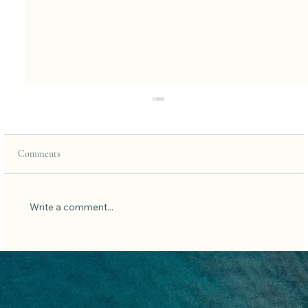
Comments
Write a comment...
7 Simple Habits To Get Better Sleep: