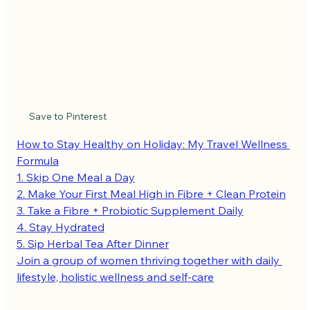
Save to Pinterest
How to Stay Healthy on Holiday: My Travel Wellness 
Formula
1. Skip One Meal a Day
2. Make Your First Meal High in Fibre + Clean Protein
3. Take a Fibre + Probiotic Supplement Daily
4. Stay Hydrated
5. Sip Herbal Tea After Dinner
Join a group of women thriving together with daily 
lifestyle, holistic wellness and self-care