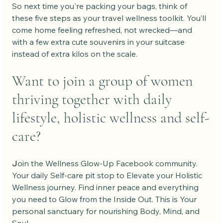
So next time you're packing your bags, think of 
these five steps as your travel wellness toolkit. You’ll 
come home feeling refreshed, not wrecked—and 
with a few extra cute souvenirs in your suitcase 
instead of extra kilos on the scale.
Want to join a group of women 
thriving together with daily 
lifestyle, holistic wellness and self-
care?
J
oin the Wellness Glow-Up Facebook community. 
Your daily Self-care pit stop to Elevate your Holistic 
Wellness journey. Find inner peace and everything 
you need to Glow from the Inside Out. This is Your 
personal sanctuary for nourishing Body, Mind, and 