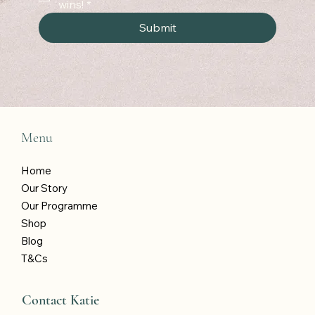
wins!
*
Submit
Menu
Home
Our Story
Our Programme
Shop
Blog
T&Cs
Contact Katie