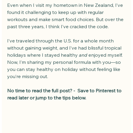
Even when I visit my hometown in New Zealand, I’ve 
found it challenging to keep up with regular 
workouts and make smart food choices. But over the 
past three years, I think I’ve cracked the code.
I’ve traveled through the U.S. for a whole month 
without gaining weight, and I’ve had blissful tropical 
holidays where I stayed healthy 
and
 enjoyed myself. 
Now, I’m sharing my personal formula with you—so 
you can stay healthy on holiday without feeling like 
you’re missing out.
No time to read the full post? -  Save to Pinterest to 
read later or jump to the tips below.