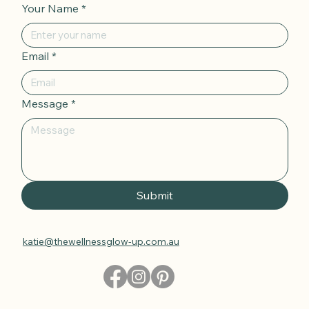
Your Name
*
Email
*
Message
*
Submit
katie@thewellnessglow-up.com.au