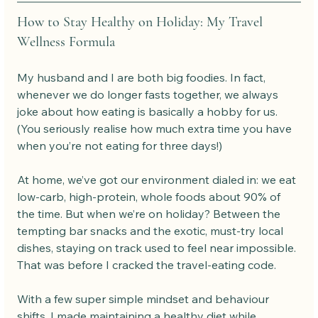
How to Stay Healthy on Holiday: My Travel 
Wellness Formula
My husband and I are both big foodies. In fact, 
whenever we do longer fasts together, we always 
joke about how eating is basically a hobby for us. 
(You seriously realise how much extra time you have 
when you’re not eating for three days!)
At home, we’ve got our environment dialed in: we eat 
low-carb, high-protein, whole foods about 90% of 
the time. But when we’re on holiday? Between the 
tempting bar snacks and the exotic, must-try local 
dishes, staying on track used to feel near impossible.
That was before I cracked the travel-eating code.
With a few super simple mindset and behaviour 
shifts, I made maintaining a healthy diet while 