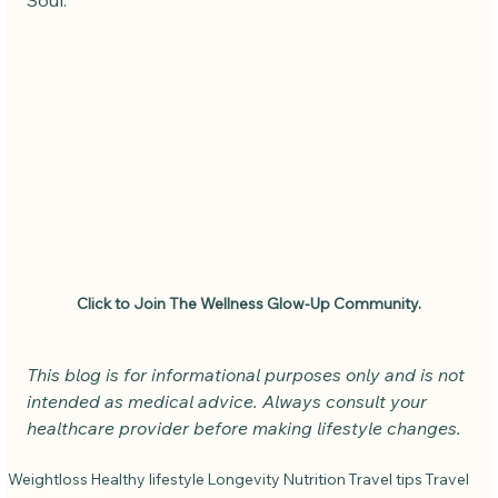
Soul.
Click to Join The Wellness Glow-Up Community.
This blog is for informational purposes only and is not 
intended as medical advice. Always consult your 
healthcare provider before making lifestyle changes.
Weightloss
Healthy lifestyle
Longevity
Nutrition
Travel tips
Travel