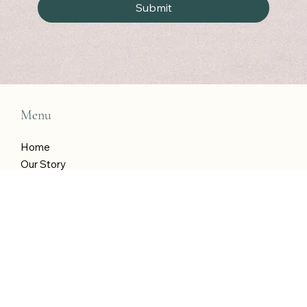
wins!
*
Submit
Menu
Home
Our Story
Our Programme
Shop
Blog
T&Cs
Contact Katie