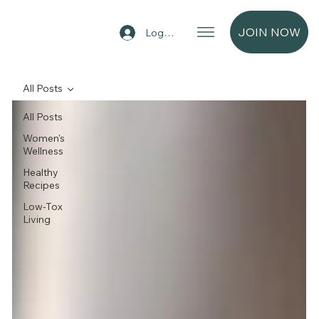
JOIN NOW
Log In
All Posts
All Posts
Women's
Wellness
Healthy
Recipes
Low-Tox
Living