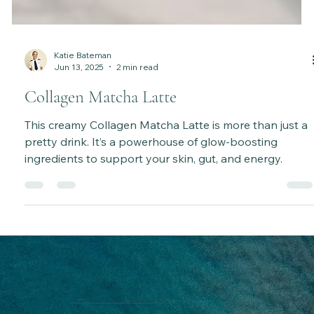
Katie Bateman
Jun 13, 2025
2 min read
Collagen Matcha Latte
This creamy Collagen Matcha Latte is more than just a
pretty drink. It’s a powerhouse of glow-boosting
ingredients to support your skin, gut, and energy.