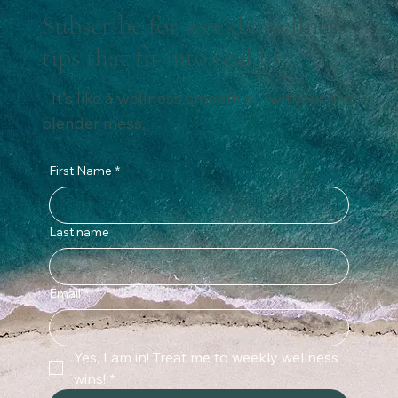
Subscribe for weekly wellness
tips that fit into real life.
- It’s like a wellness smoothie – without the
blender mess.
First Name
*
Last name
Email
*
Yes, I am in! Treat me to weekly wellness 