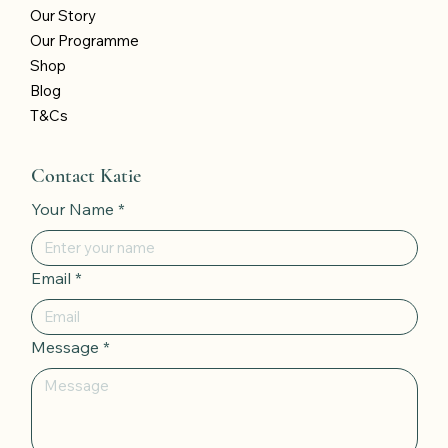
Our Story
Our Programme
Shop
Blog
T&Cs
Contact Katie
Your Name
*
Email
*
Message
*