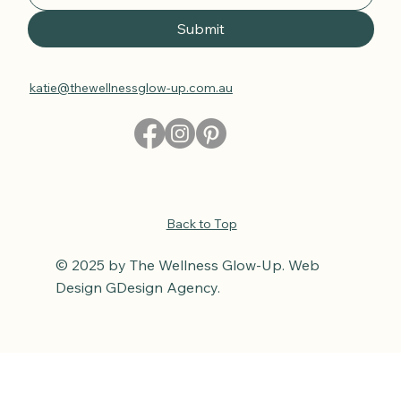
Submit
katie@thewellnessglow-up.com.au
Back to Top
© 2025 by The Wellness Glow-Up. Web
Design GDesign Agency.