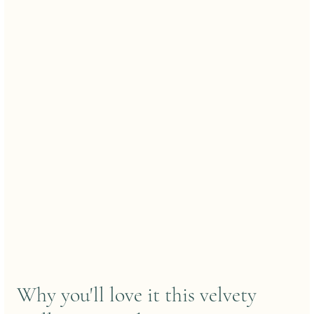
Why you'll love it this velvety 