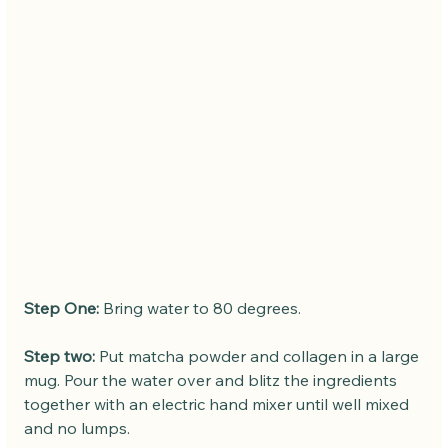
Step One:
 Bring water to 80 degrees.
Step two:
 Put matcha powder and collagen in a large 
mug. Pour the water over and blitz the ingredients 
together with an electric hand mixer until well mixed 
and no lumps.