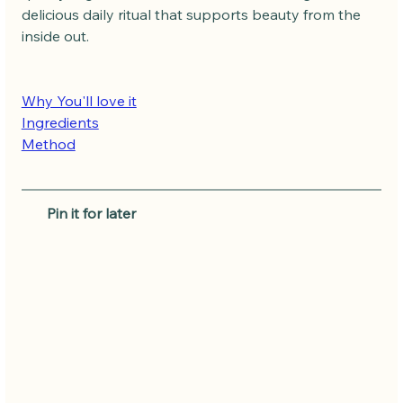
delicious daily ritual that supports beauty from the 
inside out.
Why You'll love it
Ingredients
Method
   Pin it for later