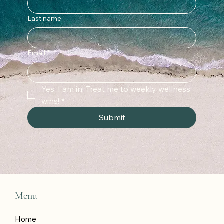
Last name
Email
*
Yes, I am in! Treat me to weekly wellness 
wins!
*
Submit
Menu
Home