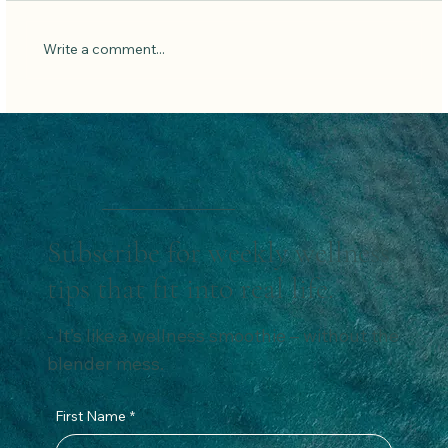
Low Carb Pancakes
Write a comment...
Subscribe for weekly wellness
tips that fit into real life.
- It’s like a wellness smoothie – without the
blender mess.
First Name
*