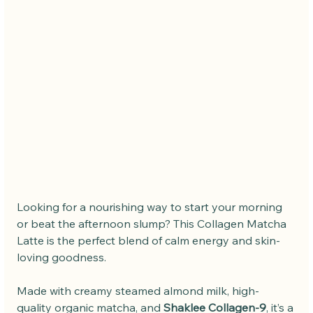
Looking for a nourishing way to start your morning 
or beat the afternoon slump? This Collagen Matcha 
Latte is the perfect blend of calm energy and skin-
loving goodness. 
Made with creamy steamed almond milk, high-
quality organic matcha, and 
Shaklee Collagen-9
, it’s a 