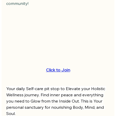
community! 
Click to Join
Your daily Self-care pit stop to Elevate your Holistic 
Wellness journey. Find inner peace and everything 
you need to Glow from the Inside Out. This is Your 
personal sanctuary for nourishing Body, Mind, and 
Soul.