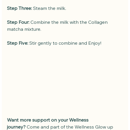
Step Three:
 Steam the milk.
Step Four:
 Combine the milk with the Collagen 
matcha mixture. 
Step Five:
 Stir gently to combine and Enjoy!
Want more support on your Wellness 
journey?
 Come and part of the Wellness Glow up 