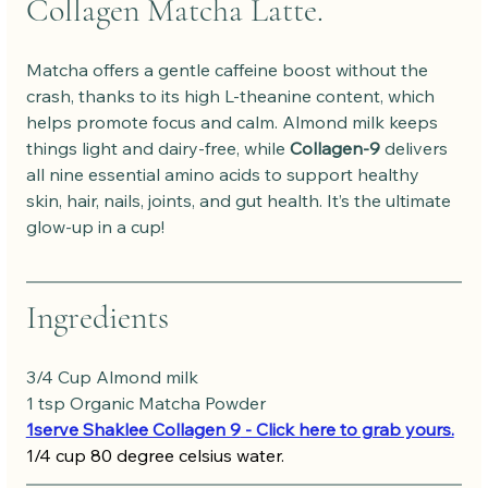
Collagen Matcha Latte.
Matcha offers a gentle caffeine boost without the 
crash, thanks to its high L-theanine content, which 
helps promote focus and calm. Almond milk keeps 
things light and dairy-free, while 
Collagen-9
 delivers 
all nine essential amino acids to support healthy 
skin, hair, nails, joints, and gut health. It’s the ultimate 
glow-up in a cup!
Ingredients
3/4 Cup Almond milk
1 tsp Organic Matcha Powder
1serve Shaklee Collagen 9
 - Click here to grab yours.
1/4 cup 80 degree celsius water.