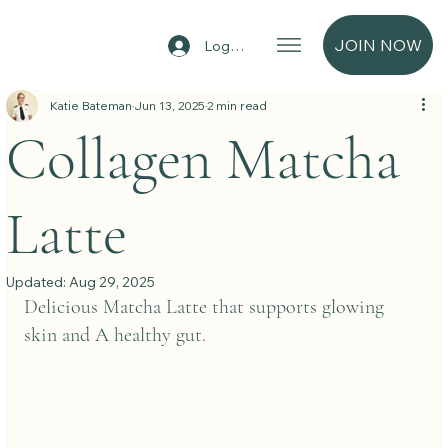
JOIN NOW
Log In
Katie Bateman
Jun 13, 2025
2 min read
Collagen Matcha
Latte
Updated:
Aug 29, 2025
Delicious Matcha Latte that supports glowing 
skin and A healthy gut.