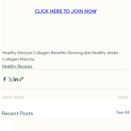
CLICK HERE TO JOIN NOW
Healthy lifestyle
Collagen Benefits
Glowing skin
Healthy drinks
Collagen
Matcha
Healthy Recipes
See All
Recent Posts