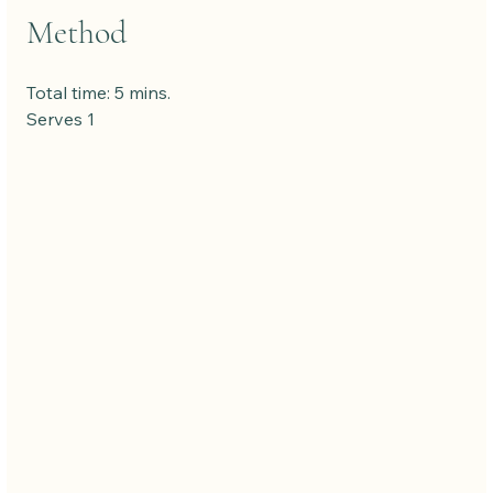
Method
Total time: 5 mins. 
Serves 1