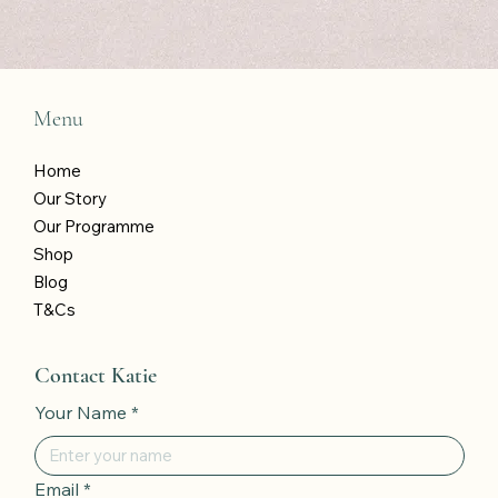
wins!
*
Submit
Menu
Home
Our Story
Our Programme
Shop
Blog
T&Cs
Contact Katie