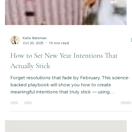
Katie Bateman
Oct 20, 2025
10 min read
How to Set New Year Intentions That
Actually Stick
Forget resolutions that fade by February. This science-
backed playbook will show you how to create
meaningful intentions that truly stick — using
psychology, habit science, and a step-by-step process
to make lasting change. It’s time to set goals that feel
aligned, achievable, and empowering all year long.