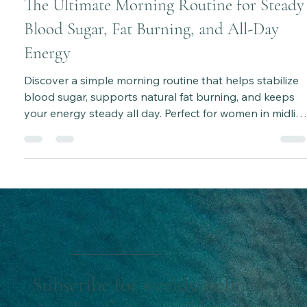
Katie Bateman
Aug 23, 2025
6 min read
The Ultimate Morning Routine for Steady
Blood Sugar, Fat Burning, and All-Day
Energy
Discover a simple morning routine that helps stabilize
blood sugar, supports natural fat burning, and keeps
your energy steady all day. Perfect for women in midlife
looking to build sustainable, healthy habits without
feeling deprived.