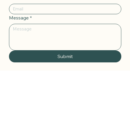
Your Name
*
Email
*
Message
*
Submit
katie@thewellnessglow-up.com.au