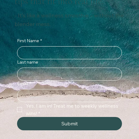
Subscribe for weekly wellness
tips that fit into real life.
- It’s like a wellness smoothie – without the
blender mess.
First Name
*
Last name
Email
*
Yes, I am in! Treat me to weekly wellness 