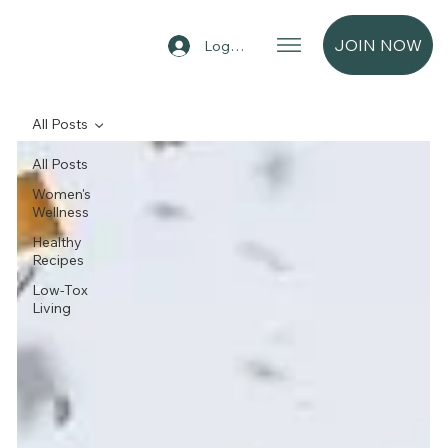
JOIN NOW
Log In
All Posts
All Posts
Women's
Wellness
Healthy
Recipes
Low-Tox
Living