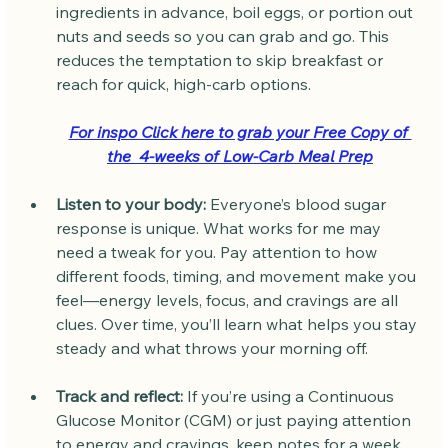
ingredients in advance, boil eggs, or portion out 
nuts and seeds so you can grab and go. This 
reduces the temptation to skip breakfast or 
reach for quick, high-carb options.
For inspo Click here to grab your Free Copy of 
the  4-weeks of Low-Carb Meal Prep
Listen to your body:
 Everyone’s blood sugar 
response is unique. What works for me may 
need a tweak for you. Pay attention to how 
different foods, timing, and movement make you 
feel—energy levels, focus, and cravings are all 
clues. Over time, you’ll learn what helps you stay 
steady and what throws your morning off.
Track and reflect:
 If you’re using a Continuous 
Glucose Monitor (CGM) or just paying attention 
to energy and cravings, keep notes for a week 