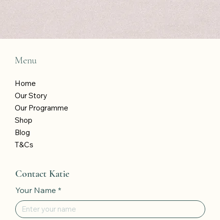
Menu
Home
Our Story
Our Programme
Shop
Blog
T&Cs
Contact Katie
Your Name
*