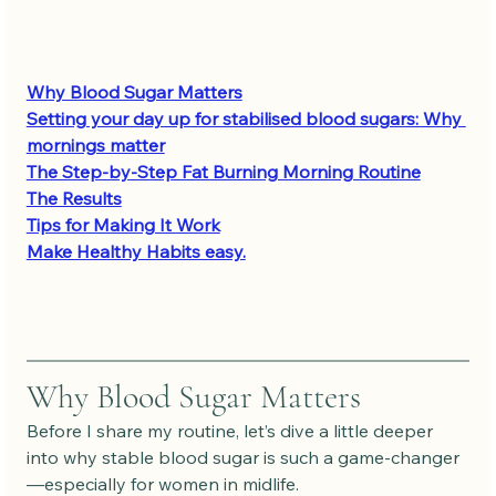
Why Blood Sugar Matters
Setting your day up for stabilised blood sugars: Why 
mornings matter
The Step-by-Step Fat Burning Morning Routine
The Results
Tips for Making It Work
Make Healthy Habits easy.
Why Blood Sugar Matters
Before I share my routine, let’s dive a little deeper 
into why stable blood sugar is such a game-changer
—especially for women in midlife. 