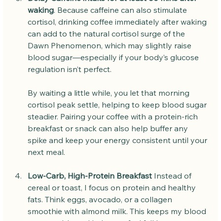
waking
. Because caffeine can also stimulate 
cortisol, drinking coffee immediately after waking 
can add to the natural cortisol surge of the 
Dawn Phenomenon, which may slightly raise 
blood sugar—especially if your body’s glucose 
regulation isn’t perfect.
By waiting a little while, you let that morning 
cortisol peak settle, helping to keep blood sugar 
steadier. Pairing your coffee with a protein-rich 
breakfast or snack can also help buffer any 
spike and keep your energy consistent until your 
next meal.
Low-Carb, High-Protein Breakfast 
Instead of 
cereal or toast, I focus on protein and healthy 
fats. Think eggs, avocado, or a collagen 
smoothie with almond milk. This keeps my blood 