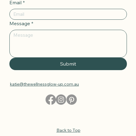
Email
*
Message
*
Submit
katie@thewellnessglow-up.com.au
Back to Top