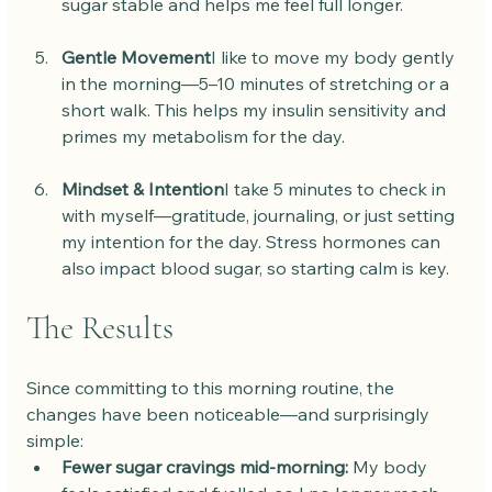
sugar stable and helps me feel full longer.
Gentle Movement
I like to move my body gently 
in the morning—5–10 minutes of stretching or a 
short walk. This helps my insulin sensitivity and 
primes my metabolism for the day.
Mindset & Intention
I take 5 minutes to check in 
with myself—gratitude, journaling, or just setting 
my intention for the day. Stress hormones can 
also impact blood sugar, so starting calm is key.
The Results
Since committing to this morning routine, the 
changes have been noticeable—and surprisingly 
simple:
Fewer sugar cravings mid-morning:
 My body 