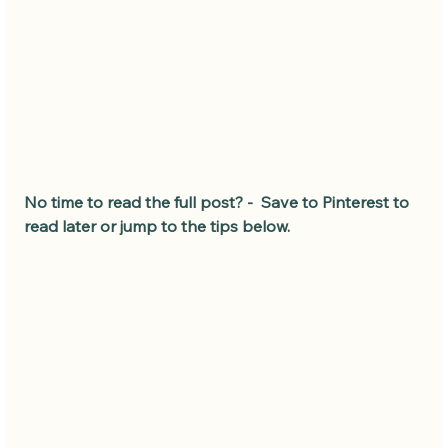
No time to read the full post? -  Save to Pinterest to 
read later or jump to the tips below.