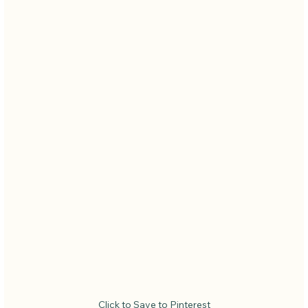
Click to Save to Pinterest