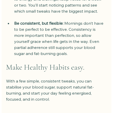
or two. You’ll start noticing patterns and see 
which small tweaks have the biggest impact.
Be consistent, but flexible:
 Mornings don’t have 
to be perfect to be effective. Consistency is 
more important than perfection, so allow 
yourself grace when life gets in the way. Even 
partial adherence still supports your blood 
sugar and fat-burning goals.
Make Healthy Habits easy.
With a few simple, consistent tweaks, you can 
stabilise your blood sugar, support natural fat-
burning, and start your day feeling energised, 
focused, and in control.