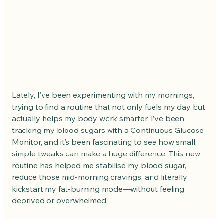
Lately, I’ve been experimenting with my mornings, 
trying to find a routine that not only fuels my day but 
actually helps my body work smarter. I’ve been 
tracking my blood sugars with a Continuous Glucose 
Monitor, and it’s been fascinating to see how small, 
simple tweaks can make a huge difference. This new 
routine has helped me stabilise my blood sugar, 
reduce those mid-morning cravings, and literally 
kickstart my fat-burning mode—without feeling 
deprived or overwhelmed.