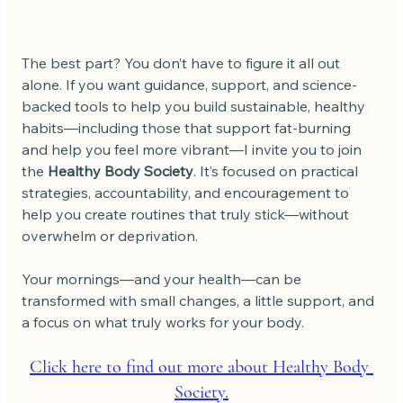
The best part? You don’t have to figure it all out 
alone. If you want guidance, support, and science-
backed tools to help you build sustainable, healthy 
habits—including those that support fat-burning 
and help you feel more vibrant—I invite you to join 
the 
Healthy Body Society
. It’s focused on practical 
strategies, accountability, and encouragement to 
help you create routines that truly stick—without 
overwhelm or deprivation.
Your mornings—and your health—can be 
transformed with small changes, a little support, and 
a focus on what truly works for your body.
Click here to find out more about Healthy Body 
Society.