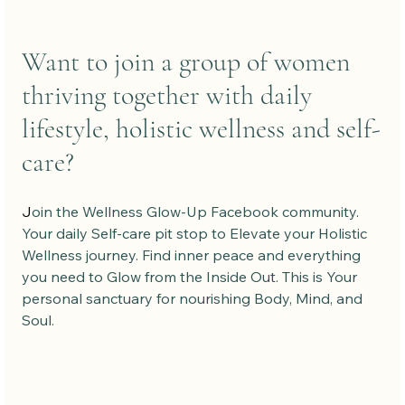
Want to join a group of women 
thriving together with daily 
lifestyle, holistic wellness and self-
care?
J
oin the Wellness Glow-Up Facebook community. 
Your daily Self-care pit stop to Elevate your Holistic 
Wellness journey. Find inner peace and everything 
you need to Glow from the Inside Out. This is Your 
personal sanctuary for nourishing Body, Mind, and 
Soul.