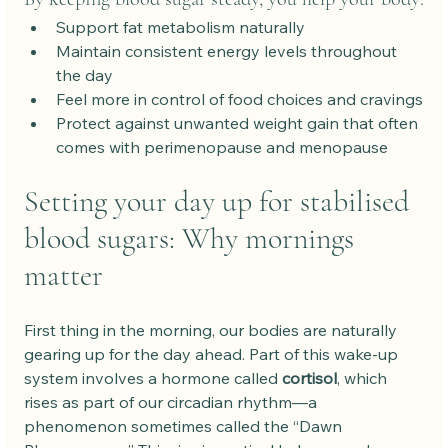
Support fat metabolism naturally
Maintain consistent energy levels throughout 
the day
Feel more in control of food choices and cravings
Protect against unwanted weight gain that often 
comes with perimenopause and menopause
Setting your day up for stabilised 
blood sugars: Why mornings 
matter
First thing in the morning, our bodies are naturally 
gearing up for the day ahead. Part of this wake-up 
system involves a hormone called 
cortisol
, which 
rises as part of our circadian rhythm—a 
phenomenon sometimes called the “Dawn 