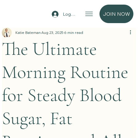
JOIN NOW
Log In
Katie Bateman
Aug 23, 2025
6 min read
The Ultimate
Morning Routine
for Steady Blood
Sugar, Fat