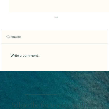
Comments
Write a comment...
Quick home workouts for when you’re too tired
to work out.
Subscribe for weekly wellness