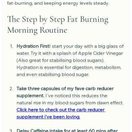
fat-burning, and keeping energy levels steady.
The Step by Step Fat Burning 
Morning Routine
Hydration First
I start your day with a big glass of 
water. Try it with a splash of Apple Cider Vinegar 
(Also great for stabilising blood sugars). 
Hydration is essential for digestion, metabolism, 
and even stabilising blood sugar.
Take three capsules of my fave carb reducer 
supplement.
 I've noticed this reduces the 
natural rise in my blood sugars from dawn effect. 
Click here to check out the carb reducer 
supplement i've been loving.
Delay Caffeine intake for at least 60 mins after 