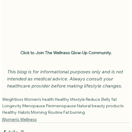
Click to Join The Wellness Glow-Up Community.
This blog is for informational purposes only and is not 
intended as medical advice. Always consult your 
healthcare provider before making lifestyle changes.
Weightloss
Women's health
Healthy lifestyle
Reduce Belly fat
Longevity
Menopause
Perimenopause
Natural beauty products
Healthy Habits
Morning Routine
Fat burning
Women's Wellness