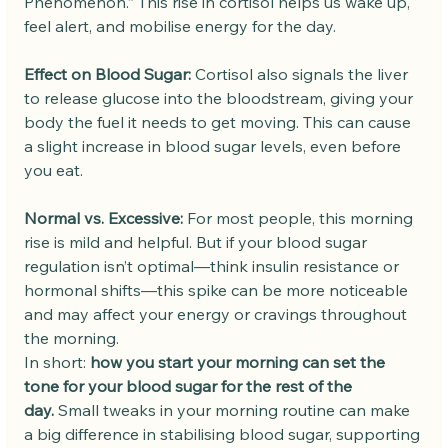
Phenomenon.” This rise in cortisol helps us wake up, 
feel alert, and mobilise energy for the day.
Effect on Blood Sugar:
 Cortisol also signals the liver 
to release glucose into the bloodstream, giving your 
body the fuel it needs to get moving. This can cause 
a slight increase in blood sugar levels, even before 
you eat.
Normal vs. Excessive:
 For most people, this morning 
rise is mild and helpful. But if your blood sugar 
regulation isn’t optimal—think insulin resistance or 
hormonal shifts—this spike can be more noticeable 
and may affect your energy or cravings throughout 
the morning.
In short: 
how you start your morning can set the 
tone for your blood sugar for the rest of the 
day.
 Small tweaks in your morning routine can make 
a big difference in stabilising blood sugar, supporting 