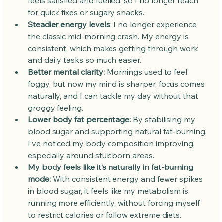
feels satisfied and fuelled, so I no longer reach 
for quick fixes or sugary snacks.
Steadier energy levels:
 I no longer experience 
the classic mid-morning crash. My energy is 
consistent, which makes getting through work 
and daily tasks so much easier.
Better mental clarity:
 Mornings used to feel 
foggy, but now my mind is sharper, focus comes 
naturally, and I can tackle my day without that 
groggy feeling.
Lower body fat percentage:
 By stabilising my 
blood sugar and supporting natural fat-burning, 
I’ve noticed my body composition improving, 
especially around stubborn areas.
My body feels like it’s naturally in fat-burning 
mode:
 With consistent energy and fewer spikes 
in blood sugar, it feels like my metabolism is 
running more efficiently, without forcing myself 
to restrict calories or follow extreme diets.