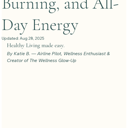
Burning, and All-
Day Energy
Updated:
Aug 28, 2025
Healthy Living made easy.
By Katie B. — Airline Pilot, Wellness Enthusiast & 
Creator of The Wellness Glow-Up