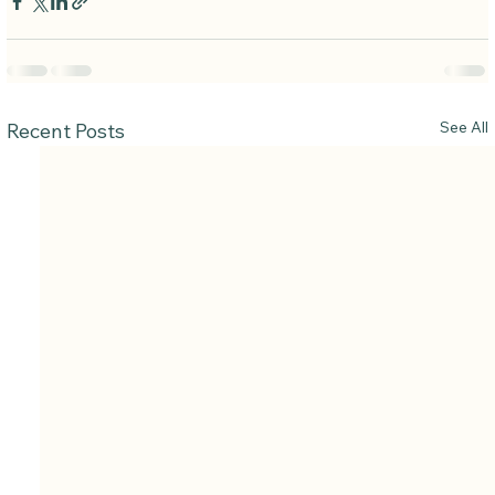
See All
Recent Posts