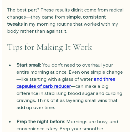
The best part? These results didn’t come from radical 
changes—they came from 
simple, consistent 
tweaks
 in my morning routine that worked with my 
body rather than against it.
Tips for Making It Work
Start small:
 You don’t need to overhaul your 
entire morning at once. Even one simple change
—like starting with a glass of water 
and three 
capsules of carb reducer
—can make a big 
difference in stabilising blood sugar and curbing 
cravings. Think of it as layering small wins that 
add up over time.
Prep the night before:
 Mornings are busy, and 
convenience is key. Prep your smoothie 