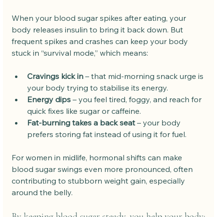
When your blood sugar spikes after eating, your 
body releases insulin to bring it back down. But 
frequent spikes and crashes can keep your body 
stuck in “survival mode,” which means:
Cravings kick in
 – that mid-morning snack urge is 
your body trying to stabilise its energy.
Energy dips
 – you feel tired, foggy, and reach for 
quick fixes like sugar or caffeine.
Fat-burning takes a back seat
 – your body 
prefers storing fat instead of using it for fuel.
For women in midlife, hormonal shifts can make 
blood sugar swings even more pronounced, often 
contributing to stubborn weight gain, especially 
around the belly. 
By keeping blood sugar steady, you help your body: