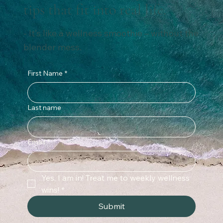
tips that fit into real life.
- It’s like a wellness smoothie – without the
blender mess.
First Name
*
Last name
Email
*
Yes, I am in! Treat me to weekly wellness 
wins!
*
Submit