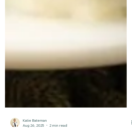
Katie Bateman