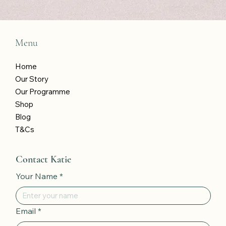
Menu
Home
Our Story
Our Programme
Shop
Blog
T&Cs
Contact Katie
Your Name
*