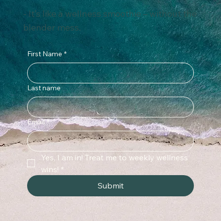
tips that fit into real life.
- It’s like a wellness smoothie – without the
blender mess.
First Name
*
Last name
Email
*
Yes, I am in! Treat me to weekly wellness 
wins!
*
Submit