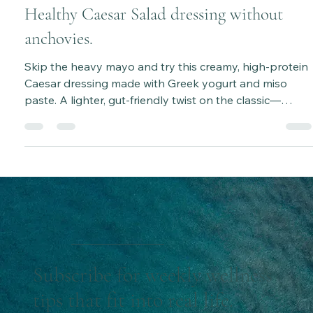
Aug 26, 2025
2 min read
Healthy Caesar Salad dressing without
anchovies.
Skip the heavy mayo and try this creamy, high-protein
Caesar dressing made with Greek yogurt and miso
paste. A lighter, gut-friendly twist on the classic—
perfect for salads, meal prep, and a healthy lifestyle.
Subscribe for weekly wellness