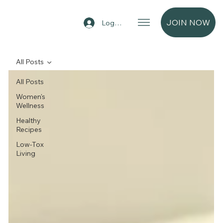
JOIN NOW
Log In
All Posts
All Posts
Women's
Wellness
Healthy
Recipes
Low-Tox
Living