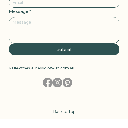
Email
*
Message
*
Submit
katie@thewellnessglow-up.com.au
Back to Top