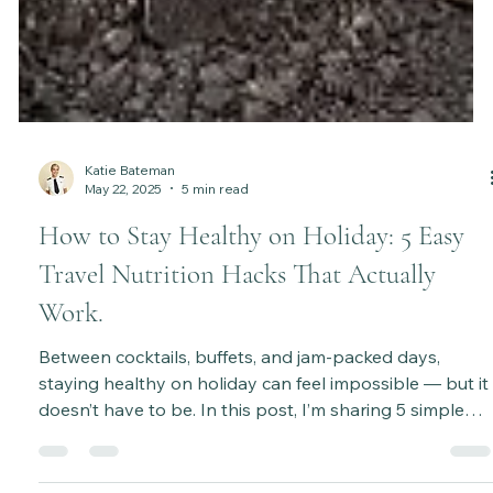
Katie Bateman
May 22, 2025
5 min read
How to Stay Healthy on Holiday: 5 Easy
Travel Nutrition Hacks That Actually
Work.
Between cocktails, buffets, and jam-packed days,
staying healthy on holiday can feel impossible — but it