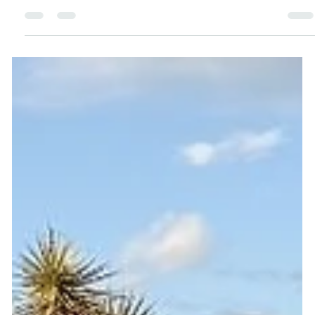
you’re not broken. This empowering guide shares 7
simple steps to help you reset your habits, boost your
energy, and get back to feeling your best — no shame,
no extremes, just real, sustainable progress.