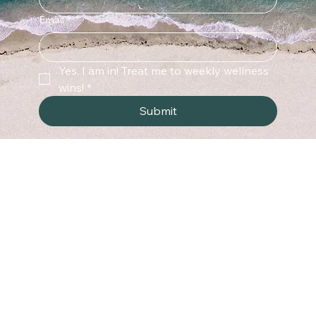
Last name
Email
*
Yes, I am in! Treat me to weekly wellness 
wins!
*
Submit
Menu