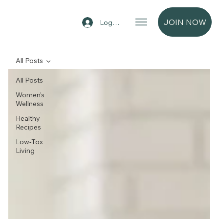
JOIN NOW
Log In
All Posts
All Posts
Women's
Wellness
Healthy
Recipes
Low-Tox
Living