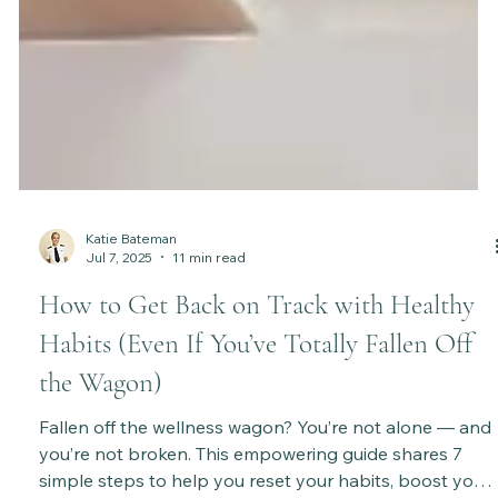
Katie Bateman
Jul 7, 2025
11 min read
How to Get Back on Track with Healthy
Habits (Even If You’ve Totally Fallen Off
the Wagon)
Fallen off the wellness wagon? You’re not alone — and