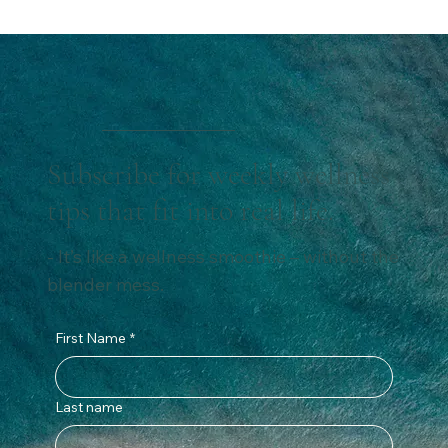
doesn’t have to be. In this post, I’m sharing 5 simple
and effective healthy travel tips that helped me
maintain my nutrition while traveling, avoid weight gain,
and feel fabulous without missing out. These easy shift
are perfect for anyone wondering how to maintain a
healthy diet while traveling.
Subscribe for weekly wellness
tips that fit into real life.
- It’s like a wellness smoothie – without the
blender mess.
First Name
*