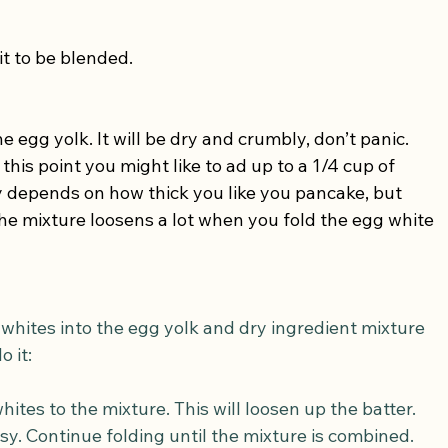
it to be blended.
 egg yolk. It will be dry and crumbly, don’t panic. 
this point you might like to ad up to a 1/4 cup of 
ly depends on how thick you like you pancake, but 
the mixture loosens a lot when you fold the egg white 
 whites into the egg yolk and dry ingredient mixture 
o it:
ites to the mixture. This will loosen up the batter. 
ssy. Continue folding until the mixture is combined.