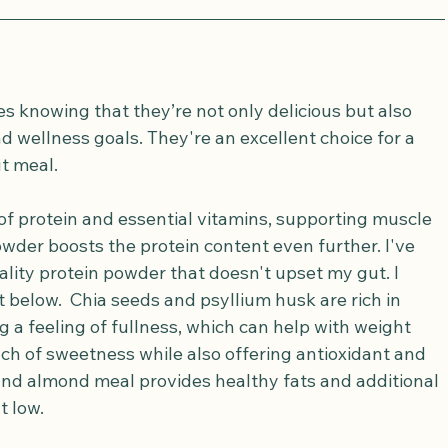
s knowing that they’re not only delicious but also 
d wellness goals. They're an excellent choice for a 
t meal.
of protein and essential vitamins, supporting muscle 
owder boosts the protein content even further. I've 
ality protein powder that doesn't upset my gut. I 
t below.  Chia seeds and psyllium husk are rich in 
g a feeling of fullness, which can help with weight 
 of sweetness while also offering antioxidant and 
 and almond meal provides healthy fats and additional 
t low.