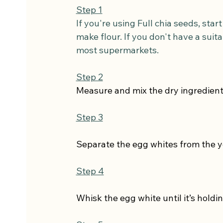
Step 1
If you're using Full chia seeds, sta
make flour. If you don't have a suit
most supermarkets.
Step 2
Measure and mix the dry ingredient
Step 3
Separate the egg whites from the y
Step 4
Whisk the egg white until it’s holdin