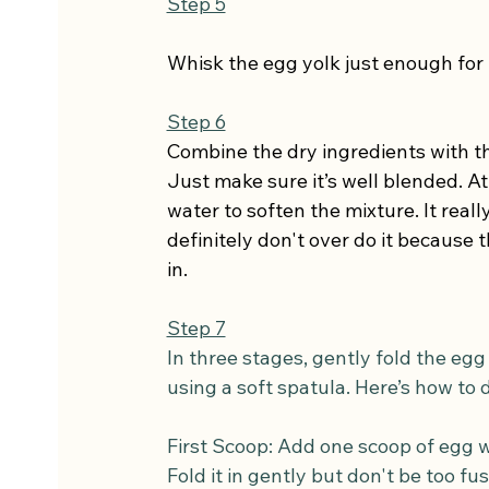
Step 5
Whisk the egg yolk just enough for 
Step 6
Combine the dry ingredients with the
Just make sure it’s well blended. At 
water to soften the mixture. It real
definitely don't over do it because 
in.
Step 7
In three stages, gently fold the egg
using a soft spatula. Here’s how to d
First Scoop: Add one scoop of egg wh
Fold it in gently but don't be too fu