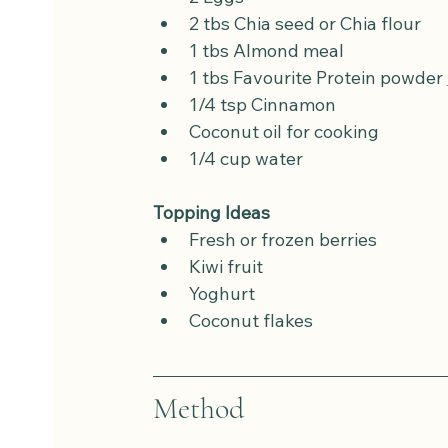
2 tbs Chia seed or Chia flour
1 tbs Almond meal
1 tbs Favourite Protein powder 
1/4 tsp Cinnamon
Coconut oil for cooking
1/4 cup water
Topping Ideas
Fresh or frozen berries
Kiwi fruit
Yoghurt
Coconut flakes
Method