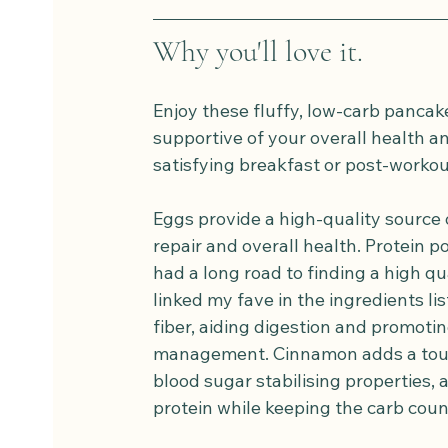
Why you'll love it.
Enjoy these fluffy, low-carb pancake
supportive of your overall health an
satisfying breakfast or post-workou
Eggs provide a high-quality source 
repair and overall health. Protein p
had a long road to finding a high qu
linked my fave in the ingredients lis
fiber, aiding digestion and promotin
management. Cinnamon adds a touch
blood sugar stabilising properties,
protein while keeping the carb coun