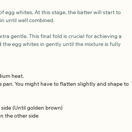
egg whites. At this stage, the batter will start to 
 in until well combined.
tra gentle. This final fold is crucial for achieving a 
 the egg whites in gently until the mixture is fully 
dium heat.
 pan. You might have to flatten slightly and shape to 
 side (Until golden brown)
n the other side