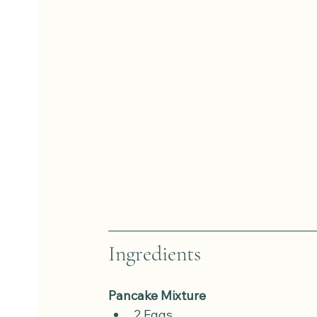
Ingredients
Pancake Mixture
2 Eggs