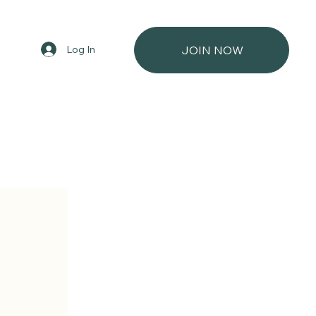
Log In
JOIN NOW