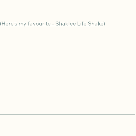
(Here's my favourite - Shaklee Life Shake)