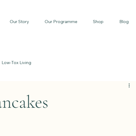
Our Story
Our Programme
Shop
Blog
Low-Tox Living
d
ncakes