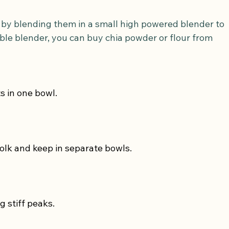
rt by blending them in a small high powered blender to 
able blender, you can buy chia powder or flour from 
s in one bowl.
olk and keep in separate bowls.
g stiff peaks.