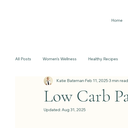
Home
All Posts
Women's Wellness
Healthy Recipes
Katie Bateman
Feb 11, 2025
3 min rea
Low Carb Pa
Updated:
Aug 31, 2025