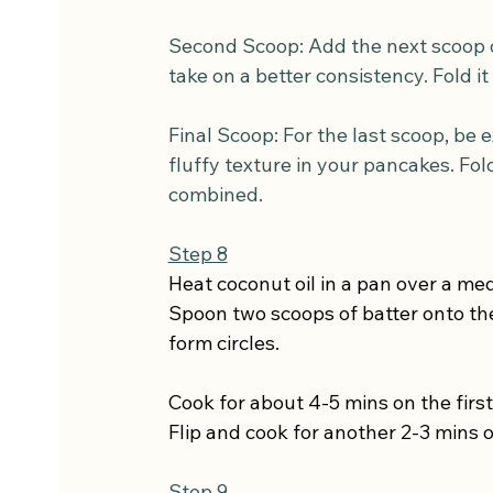
Second Scoop: Add the next scoop of 
take on a better consistency. Fold it
Final Scoop: For the last scoop, be ex
fluffy texture in your pancakes. Fold
combined.
Step 8
Heat coconut oil in a pan over a me
Spoon two scoops of batter onto the
form circles.
Cook for about 4-5 mins on the first
Flip and cook for another 2-3 mins o
Step 9