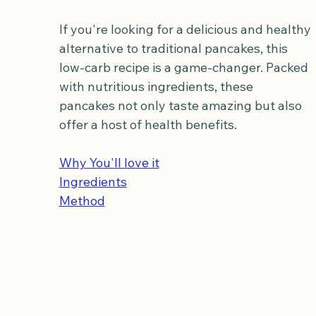
If you're looking for a delicious and healthy 
alternative to traditional pancakes, this 
low-carb recipe is a game-changer. Packed 
with nutritious ingredients, these 
pancakes not only taste amazing but also 
offer a host of health benefits.
Why You'll love it
Ingredients
Method