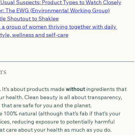
Usual Suspects: Product Types to Watch Closely
er: The EWG (Environmental Working Group)
ttle Shoutout to Shaklee
 a group of women thriving together with daily 
style, wellness and self-care
rs
. It’s about products made 
without
 ingredients that 
 health. Clean beauty is all about transparency, 
that are safe for you and the planet.
 100% natural (although that’s fab if that’s your 
ces, reducing exposure to potentially harmful 
at care about your health as much as you do.