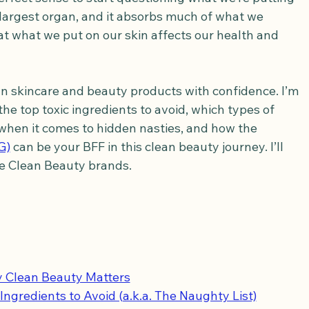
ur largest organ, and it absorbs much of what we 
hat what we put on our skin affects our health and 
ean skincare and beauty products with confidence. I’m 
e top toxic ingredients to avoid, which types of 
when it comes to hidden nasties, and how the 
G)
 can be your BFF in this clean beauty journey. I’ll 
e Clean Beauty brands.
 Clean Beauty Matters
Ingredients to Avoid (a.k.a. The Naughty List)