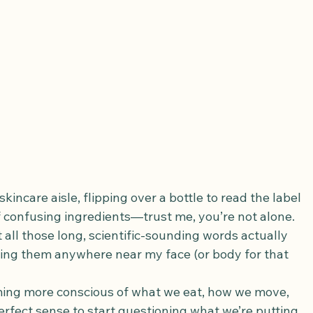
kincare aisle, flipping over a bottle to read the label 
 confusing ingredients—trust me, you’re not alone. 
all those long, scientific-sounding words actually 
ing them anywhere near my face (or body for that 
ming more conscious of what we eat, how we move, 
fect sense to start questioning what we’re putting 