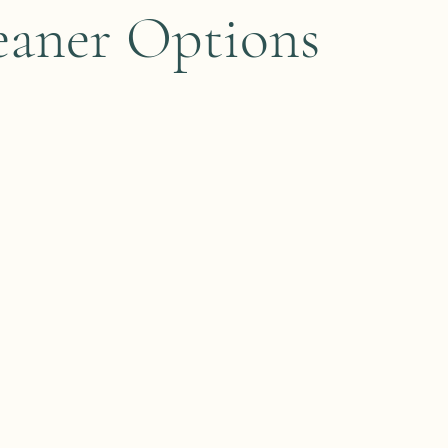
eaner Options