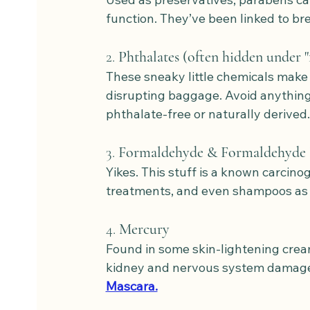
function. They’ve been linked to br
2. 
Phthalates (often hidden under "
These sneaky little chemicals make
disrupting baggage. Avoid anything w
phthalate-free or naturally derived.
3. 
Formaldehyde & Formaldehyde 
Yikes. This stuff is a known carcino
treatments, and even shampoos as 
4. 
Mercury
Found in some skin-lightening cre
kidney and nervous system damage.
Mascara.