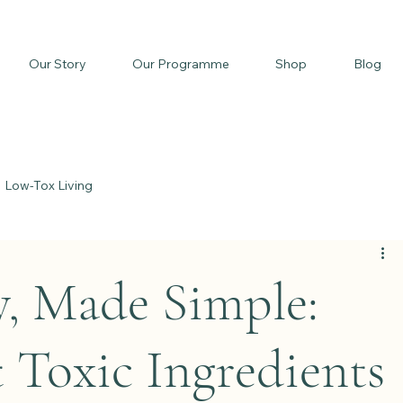
Our Story
Our Programme
Shop
Blog
Low-Tox Living
y, Made Simple:
 Toxic Ingredients