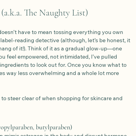
(a.k.a. The Naughty List)
doesn’t have to mean tossing everything you own 
abel-reading detective (although, let’s be honest, it 
hang of it!). Think of it as a gradual glow-up—one 
ou feel empowered, not intimidated, I’ve pulled 
ingredients to look out for. Once you know what to 
es way less overwhelming and a whole lot more 
o steer clear of when shopping for skincare and 
ropylparaben, butylparaben)
n mimic estrogen in the body and disrupt hormone 