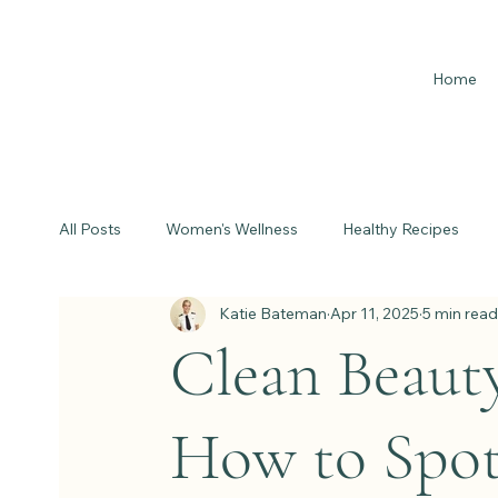
Home
All Posts
Women's Wellness
Healthy Recipes
Katie Bateman
Apr 11, 2025
5 min read
Clean Beaut
How to Spot