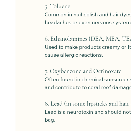
5. 
Toluene
Common in nail polish and hair dyes.
headaches or even nervous syste
6. 
Ethanolamines (DEA, MEA, TE
Used to make products creamy or fo
cause allergic reactions.
7. 
Oxybenzone and Octinoxate
Often found in chemical sunscreen
and contribute to coral reef damage
8. 
Lead (in some lipsticks and hair
Lead is a neurotoxin and should no
bag.