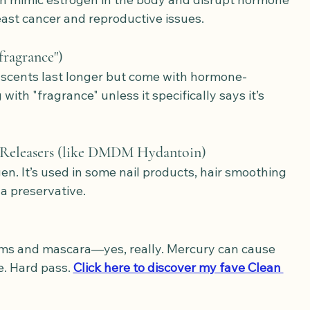
east cancer and reproductive issues.
fragrance")
 scents last longer but come with hormone-
ith "fragrance" unless it specifically says it’s 
Releasers (like DMDM Hydantoin)
gen. It’s used in some nail products, hair smoothing 
a preservative.
ams and mascara—yes, really. Mercury can cause 
 Hard pass. 
Click here to discover my fave Clean 