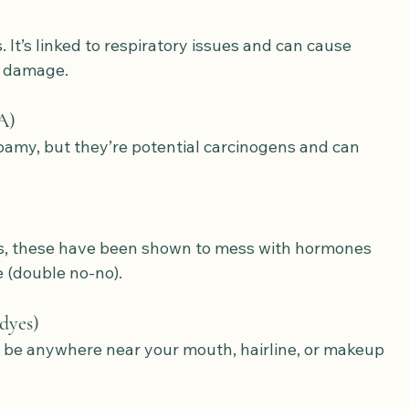
 It’s linked to respiratory issues and can cause 
m damage.
A)
amy, but they’re potential carcinogens and can 
s, these have been shown to mess with hormones 
 (double no-no).
 dyes)
t be anywhere near your mouth, hairline, or makeup 