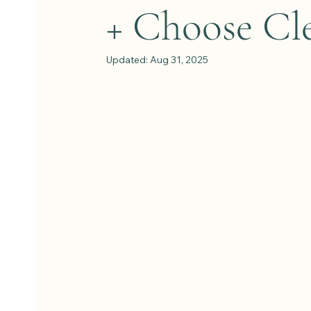
+ Choose Cl
Updated:
Aug 31, 2025