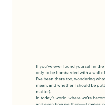
If you’ve ever found yourself in the s
only to be bombarded with a wall of
I’ve been there too, wondering what 
mean, and whether I should be putt
matter).
In today’s world, where we’re beco
and even how we think—it makes per