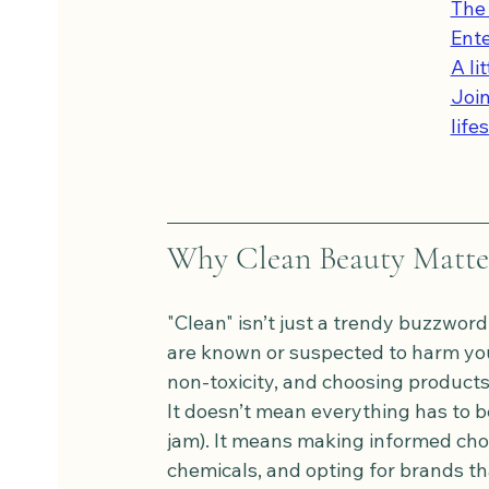
The 
Ent
A li
Join
life
Why Clean Beauty Matte
"Clean" isn’t just a trendy buzzword
are known or suspected to harm your
non-toxicity, and choosing products 
It doesn’t mean everything has to be
jam). It means making informed choi
chemicals, and opting for brands th