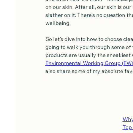
on our skin. After all, our skin is o
slather on it. There’s no question t
wellbeing.
So let’s dive into how to choose cl
going to walk you through some of th
products are usually the sneakiest 
Environmental Working Group (EW
also share some of my absolute fav
Why
Top 