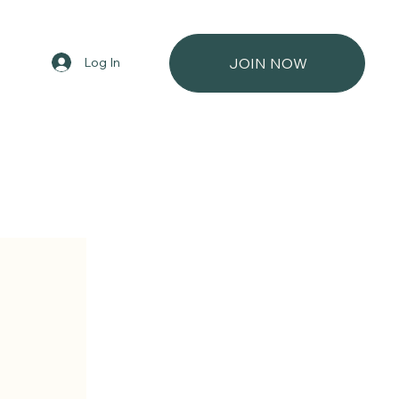
Log In
JOIN NOW