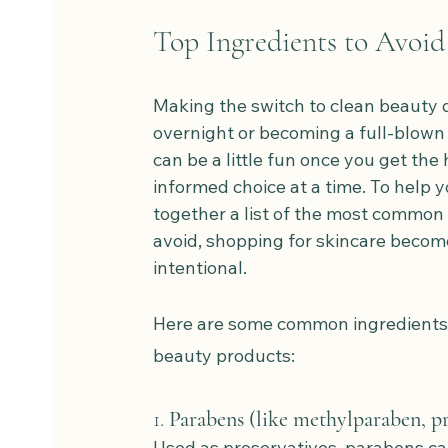
Top Ingredients to Avoid 
Making the switch to clean beauty 
overnight or becoming a full-blown l
can be a little fun once you get the 
informed choice at a time. To help y
together a list of the most common 
avoid, shopping for skincare becom
intentional.
Here are some common ingredients t
beauty products:
1. 
Parabens (like methylparaben, p
Used as preservatives, parabens ca