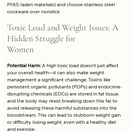
PFAS-laden materials) and choose stainless steel 
cookware over nonstick.
Toxic Load and Weight Issues: A 
Hidden Struggle for 
Women
Potential Harm:
 A high toxic load doesn’t just affect 
your overall health—it can also make weight 
management a significant challenge. Toxins like 
persistent organic pollutants (POPs) and endocrine-
disrupting chemicals (EDCs) are stored in fat tissue, 
and the body may resist breaking down this fat to 
avoid releasing these harmful substances into the 
bloodstream. This can lead to stubborn weight gain 
or difficulty losing weight, even with a healthy diet 
and exercise.