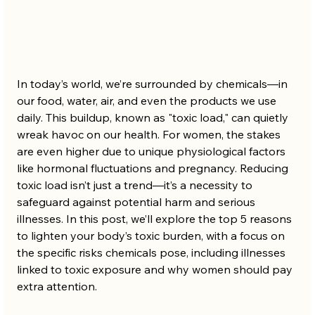
In today’s world, we’re surrounded by chemicals—in 
our food, water, air, and even the products we use 
daily. This buildup, known as "toxic load," can quietly 
wreak havoc on our health. For women, the stakes 
are even higher due to unique physiological factors 
like hormonal fluctuations and pregnancy. Reducing 
toxic load isn’t just a trend—it’s a necessity to 
safeguard against potential harm and serious 
illnesses. In this post, we’ll explore the top 5 reasons 
to lighten your body’s toxic burden, with a focus on 
the specific risks chemicals pose, including illnesses 
linked to toxic exposure and why women should pay 
extra attention.