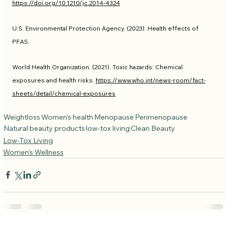
https://doi.org/10.1210/jc.2014-4324
U.S. Environmental Protection Agency. (2023). Health effects of 
PFAS.
World Health Organization. (2021). Toxic hazards: Chemical 
exposures and health risks. 
https://www.who.int/news-room/fact-
sheets/detail/chemical-exposures
Weightloss
Women's health
Menopause
Perimenopause
Natural beauty products
low-tox living
Clean Beauty
Low-Tox Living
Women's Wellness