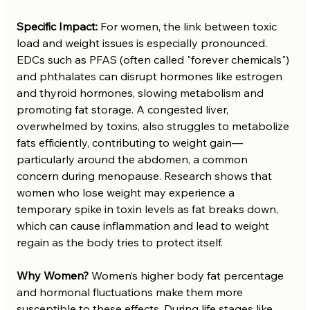
Specific Impact:
 For women, the link between toxic 
load and weight issues is especially pronounced. 
EDCs such as PFAS (often called "forever chemicals") 
and phthalates can disrupt hormones like estrogen 
and thyroid hormones, slowing metabolism and 
promoting fat storage. A congested liver, 
overwhelmed by toxins, also struggles to metabolize 
fats efficiently, contributing to weight gain—
particularly around the abdomen, a common 
concern during menopause. Research shows that 
women who lose weight may experience a 
temporary spike in toxin levels as fat breaks down, 
which can cause inflammation and lead to weight 
regain as the body tries to protect itself.
Why Women?
 Women’s higher body fat percentage 
and hormonal fluctuations make them more 
susceptible to these effects. During life stages like 