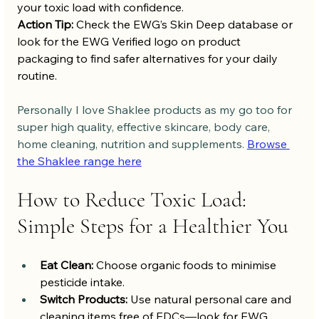
your toxic load with confidence.
Action Tip:
 Check the EWG’s Skin Deep database or 
look for the EWG Verified logo on product 
packaging to find safer alternatives for your daily 
routine.
Personally I love Shaklee products as my go too for 
super high quality, effective skincare, body care, 
home cleaning, nutrition and supplements. 
Browse 
the Shaklee range here
How to Reduce Toxic Load: 
Simple Steps for a Healthier You
Eat Clean:
 Choose organic foods to minimise 
pesticide intake.
Switch Products:
 Use natural personal care and 
cleaning items free of EDCs—look for EWG 