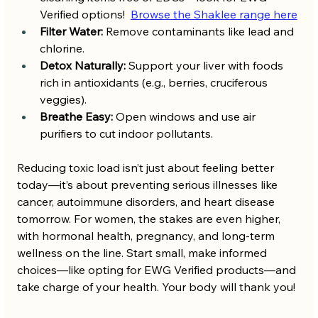
Verified options!  
Browse the Shaklee range here
Filter Water:
 Remove contaminants like lead and 
chlorine.
Detox Naturally:
 Support your liver with foods 
rich in antioxidants (e.g., berries, cruciferous 
veggies).
Breathe Easy:
 Open windows and use air 
purifiers to cut indoor pollutants.
Reducing toxic load isn’t just about feeling better 
today—it’s about preventing serious illnesses like 
cancer, autoimmune disorders, and heart disease 
tomorrow. For women, the stakes are even higher, 
with hormonal health, pregnancy, and long-term 
wellness on the line. Start small, make informed 
choices—like opting for EWG Verified products—and 
take charge of your health. Your body will thank you!