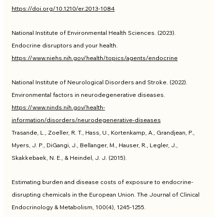
https://doi.org/10.1210/er.2013-1084
National Institute of Environmental Health Sciences. (2023). 
Endocrine disruptors and your health. 
https://www.niehs.nih.gov/health/topics/agents/endocrine
National Institute of Neurological Disorders and Stroke. (2022). 
Environmental factors in neurodegenerative diseases. 
https://www.ninds.nih.gov/health-
information/disorders/neurodegenerative-diseases
Trasande, L., Zoeller, R. T., Hass, U., Kortenkamp, A., Grandjean, P., 
Myers, J. P., DiGangi, J., Bellanger, M., Hauser, R., Legler, J., 
Skakkebaek, N. E., & Heindel, J. J. (2015). 
Estimating burden and disease costs of exposure to endocrine-
disrupting chemicals in the European Union. The Journal of Clinical 
Endocrinology & Metabolism, 100(4), 1245-1255. 