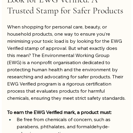
Trusted Stamp for Safer Products
When shopping for personal care, beauty, or 
household products, one way to ensure you’re 
minimising your toxic load is by looking for the EWG 
Verified stamp of approval. But what exactly does 
this mean? The Environmental Working Group 
(EWG) is a nonprofit organisation dedicated to 
protecting human health and the environment by 
researching and advocating for safer products. Their 
EWG Verified program is a rigorous certification 
process that evaluates products for harmful 
chemicals, ensuring they meet strict safety standards.
To earn the EWG Verified mark, a product must:
Be free from chemicals of concern, such as 
parabens, phthalates, and formaldehyde-