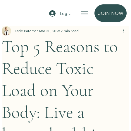
JOIN NOW
Log In
Katie Bateman
Mar 30, 2025
7 min read
Top 5 Reasons to
Reduce Toxic
Load on Your
Body: Live a