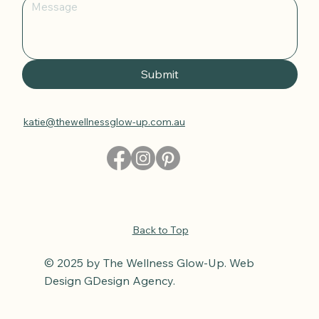
Submit
katie@thewellnessglow-up.com.au
Back to Top
© 2025 by The Wellness Glow-Up. Web
Design GDesign Agency.