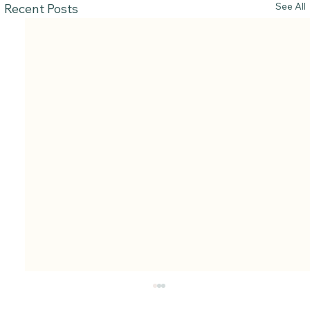
See All
Recent Posts