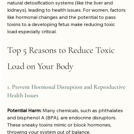
natural detoxification systems (like the liver and 
kidneys), leading to health issues. For women, factors 
like hormonal changes and the potential to pass 
toxins to a developing fetus make reducing toxic 
load especially critical.
Top 5 Reasons to Reduce Toxic 
Load on Your Body
1. Prevent Hormonal Disruption and Reproductive 
Health Issues
Potential Harm:
 Many chemicals, such as phthalates 
and bisphenol A (BPA), are endocrine disruptors. 
These sneaky toxins mimic or block hormones, 
throwing your system out of balance.