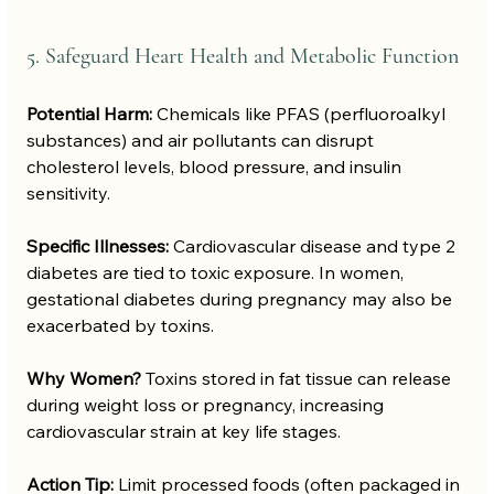
5. Safeguard Heart Health and Metabolic Function
Potential Harm:
 Chemicals like PFAS (perfluoroalkyl 
substances) and air pollutants can disrupt 
cholesterol levels, blood pressure, and insulin 
sensitivity.
Specific Illnesses:
 Cardiovascular disease and type 2 
diabetes are tied to toxic exposure. In women, 
gestational diabetes during pregnancy may also be 
exacerbated by toxins.
Why Women?
 Toxins stored in fat tissue can release 
during weight loss or pregnancy, increasing 
cardiovascular strain at key life stages.
Action Tip:
 Limit processed foods (often packaged in 