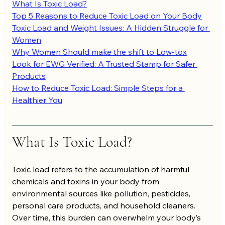
What Is Toxic Load?
Top 5 Reasons to Reduce Toxic Load on Your Body
Toxic Load and Weight Issues: A Hidden Struggle for 
Women
Why Women Should make the shift to Low-tox
Look for EWG Verified: A Trusted Stamp for Safer 
Products
How to Reduce Toxic Load: Simple Steps for a 
Healthier You
What Is Toxic Load?
Toxic load refers to the accumulation of harmful 
chemicals and toxins in your body from 
environmental sources like pollution, pesticides, 
personal care products, and household cleaners. 
Over time, this burden can overwhelm your body’s 