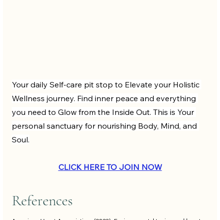
Your daily Self-care pit stop to Elevate your Holistic 
Wellness journey. Find inner peace and everything 
you need to Glow from the Inside Out. This is Your 
personal sanctuary for nourishing Body, Mind, and 
Soul.
CLICK HERE TO JOIN NOW
References