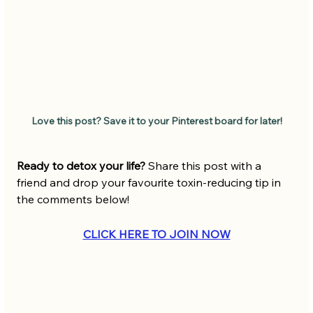
Love this post? Save it to your Pinterest board for later!
Ready to detox your life? 
Share this post with a 
friend and drop your favourite toxin-reducing tip in 
the comments below!
CLICK HERE TO JOIN NOW