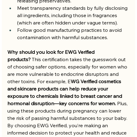
releasing preservatives.
Meet transparency standards by fully disclosing 
all ingredients, including those in fragrances 
(which are often hidden under vague terms).
Follow good manufacturing practices to avoid 
contamination with harmful substances.
Why should you look for EWG Verified 
products?
 This certification takes the guesswork out 
of choosing safer options, especially for women who 
are more vulnerable to endocrine disruptors and 
other toxins. For example, E
WG Verified cosmetics 
and skincare products can help reduce your 
exposure to chemicals linked to breast cancer and 
hormonal disruption—key concerns for women.
 Plus, 
using these products during pregnancy can lower 
the risk of passing harmful substances to your baby. 
By choosing EWG Verified, you’re making an 
informed decision to protect your health and reduce 