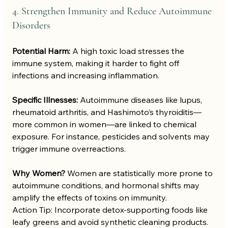
4. Strengthen Immunity and Reduce Autoimmune 
Disorders
Potential Harm:
 A high toxic load stresses the 
immune system, making it harder to fight off 
infections and increasing inflammation.
Specific Illnesses:
 Autoimmune diseases like lupus, 
rheumatoid arthritis, and Hashimoto’s thyroiditis—
more common in women—are linked to chemical 
exposure. For instance, pesticides and solvents may 
trigger immune overreactions.
Why Women?
 Women are statistically more prone to 
autoimmune conditions, and hormonal shifts may 
amplify the effects of toxins on immunity.
Action Tip: Incorporate detox-supporting foods like 
leafy greens and avoid synthetic cleaning products.