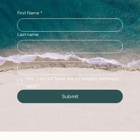
First Name
*
Last name
Email
*
Yes, I am in! Treat me to weekly wellness 
wins!
*
Submit