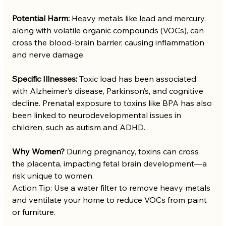
Potential Harm:
 Heavy metals like lead and mercury, 
along with volatile organic compounds (VOCs), can 
cross the blood-brain barrier, causing inflammation 
and nerve damage.
Specific Illnesses:
 Toxic load has been associated 
with Alzheimer’s disease, Parkinson’s, and cognitive 
decline. Prenatal exposure to toxins like BPA has also 
been linked to neurodevelopmental issues in 
children, such as autism and ADHD.
Why Women?
 During pregnancy, toxins can cross 
the placenta, impacting fetal brain development—a 
risk unique to women.
Action Tip: Use a water filter to remove heavy metals 
and ventilate your home to reduce VOCs from paint 
or furniture.