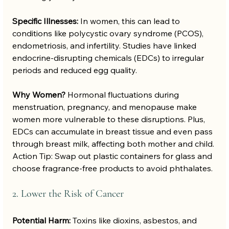
Specific Illnesses:
 In women, this can lead to 
conditions like polycystic ovary syndrome (PCOS), 
endometriosis, and infertility. Studies have linked 
endocrine-disrupting chemicals (EDCs) to irregular 
periods and reduced egg quality.
Why Women?
 Hormonal fluctuations during 
menstruation, pregnancy, and menopause make 
women more vulnerable to these disruptions. Plus, 
EDCs can accumulate in breast tissue and even pass 
through breast milk, affecting both mother and child.
Action Tip: Swap out plastic containers for glass and 
choose fragrance-free products to avoid phthalates.
2. Lower the Risk of Cancer
Potential Harm:
 Toxins like dioxins, asbestos, and 