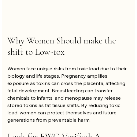
Why Women Should make the 
shift to Low-tox
Women face unique risks from toxic load due to their 
biology and life stages. Pregnancy amplifies 
exposure as toxins can cross the placenta, affecting 
fetal development. Breastfeeding can transfer 
chemicals to infants, and menopause may release 
stored toxins as fat tissue shifts. By reducing toxic 
load, women can protect themselves and future 
generations from preventable harm.
Look for EWG Verified: A 