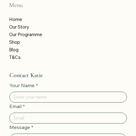
Menu
Home
Our Story
Our Programme
Shop
Blog
T&Cs
Contact Katie
Your Name
*
Email
*
Message
*