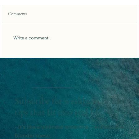
Comments
Write a comment...
Fast Like a Girl: How Dr. Mindy Pelz’s
Groundbreaking Book Can Transform Your
Health
Subscribe for weekly wellness
tips that fit into real life.
- It’s like a wellness smoothie – without the
blender mess.