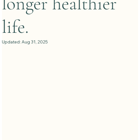
longer healthier
life.
Updated:
Aug 31, 2025