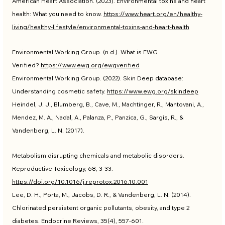
American Heart Association. (2023). Environmental toxins and heart 
health: What you need to know. 
https://www.heart.org/en/healthy-
living/healthy-lifestyle/environmental-toxins-and-heart-health
Environmental Working Group. (n.d.). What is EWG 
Verified? 
https://www.ewg.org/ewgverified
Environmental Working Group. (2022). Skin Deep database: 
Understanding cosmetic safety. 
https://www.ewg.org/skindeep
Heindel, J. J., Blumberg, B., Cave, M., Machtinger, R., Mantovani, A., 
Mendez, M. A., Nadal, A., Palanza, P., Panzica, G., Sargis, R., & 
Vandenberg, L. N. (2017). 
Metabolism disrupting chemicals and metabolic disorders. 
Reproductive Toxicology, 68, 3-33. 
https://doi.org/10.1016/j.reprotox.2016.10.001
Lee, D. H., Porta, M., Jacobs, D. R., & Vandenberg, L. N. (2014). 
Chlorinated persistent organic pollutants, obesity, and type 2 
diabetes. Endocrine Reviews, 35(4), 557-601. 