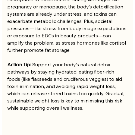
pregnancy or menopause, the body’s detoxification 
systems are already under stress, and toxins can 
exacerbate metabolic challenges. Plus, societal 
pressures—like stress from body image expectations 
or exposure to EDCs in beauty products—can 
amplify the problem, as stress hormones like cortisol 
further promote fat storage.
Action Tip:
 Support your body’s natural detox 
pathways by staying hydrated, eating fiber-rich 
foods (like flaxseeds and cruciferous veggies) to aid 
toxin elimination, and avoiding rapid weight loss, 
which can release stored toxins too quickly. Gradual, 
sustainable weight loss is key to minimising this risk 
while supporting overall wellness.