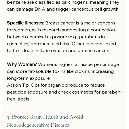
benzene are classified as carcinogens, meaning they 
can damage DNA and trigger cancerous cell growth.
Specific Illnesses:
 Breast cancer is a major concern 
for women, with research suggesting a connection 
between chemical exposure (e.g., parabens in 
cosmetics) and increased risk. Other cancers linked 
to toxic load include ovarian and uterine cancer.
Why Women?
 Women’s higher fat tissue percentage 
can store fat-soluble toxins like dioxins, increasing 
long-term exposure.
Action Tip: Opt for organic produce to reduce 
pesticide exposure and check cosmetics for paraben-
free labels.
3. Protect Brain Health and Avoid 
Neurodegenerative Diseases