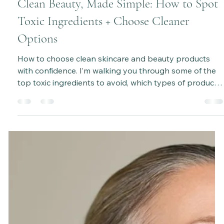
Katie Bateman
Apr 11, 2025
5 min read
Clean Beauty, Made Simple: How to Spot
Toxic Ingredients + Choose Cleaner
Options
How to choose clean skincare and beauty products
with confidence. I’m walking you through some of the
top toxic ingredients to avoid, which types of products
are usually the sneakiest when it comes to hidden
nasties, and how the Environmental Working Group