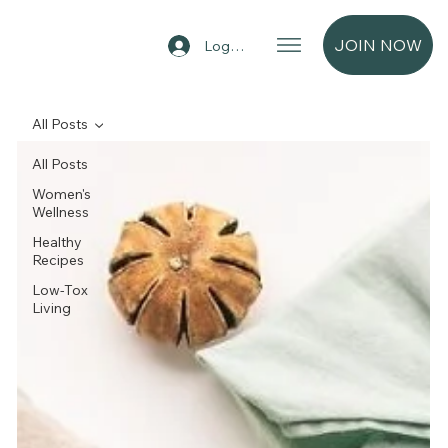
JOIN NOW
Log In
All Posts
All Posts
Women's
Wellness
Healthy
Recipes
Low-Tox
Living