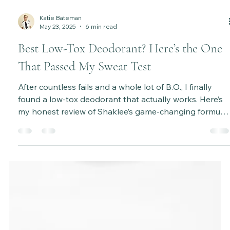
Katie Bateman
May 23, 2025
6 min read
Best Low-Tox Deodorant? Here’s the One
That Passed My Sweat Test
After countless fails and a whole lot of B.O., I finally
found a low-tox deodorant that actually works. Here’s
my honest review of Shaklee’s game-changing formula
—plus tips to survive the detox phase and make the
switch easier!