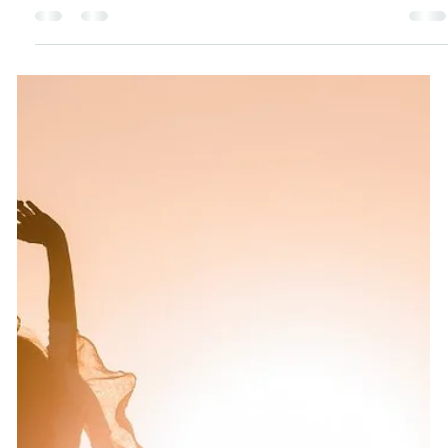
Katie Bateman
Apr 3, 2025
5 min read
Peptides 101: Your Skin’s Secret Weapon
for a Radiant Glow-Up (and a Natural
Botox Alternative!)
Peptides—Botox’s natural rival—are blowing up TikTok,
promising firmer, younger skin. This is why I’m hooked
on their gentle, low-tox vibe.