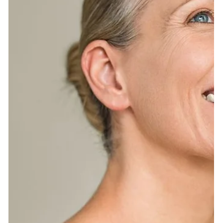
(EWG) can be your BFF in this clean beauty journey.