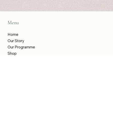
Last name
Email
*
Yes, I am in! Treat me to weekly wellness 
wins!
*
Submit
Menu
Home