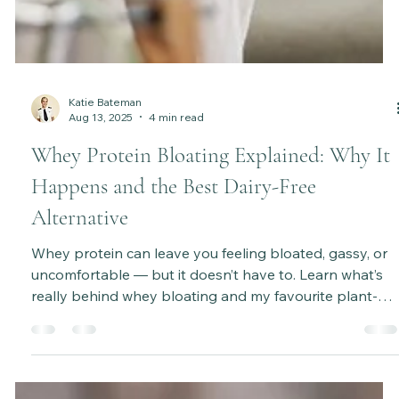
Katie Bateman
Aug 13, 2025
4 min read
Whey Protein Bloating Explained: Why It
Happens and the Best Dairy-Free
Alternative
Whey protein can leave you feeling bloated, gassy, or
uncomfortable — but it doesn’t have to. Learn what’s
really behind whey bloating and my favourite plant-
based alternative for better digestion and energy.