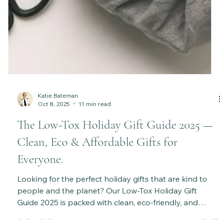
Katie Bateman
Oct 8, 2025
11 min read
The Low-Tox Holiday Gift Guide 2025 —
Clean, Eco & Affordable Gifts for
Everyone.
Looking for the perfect holiday gifts that are kind to
people and the planet? Our Low-Tox Holiday Gift