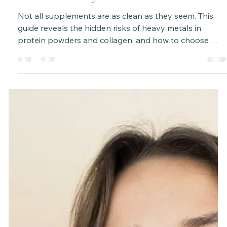
Katie Bateman
Apr 19, 2025
6 min read
Are Their Heavy Metals in Your Protein
Powder? What you Need to Know
Not all supplements are as clean as they seem. This
guide reveals the hidden risks of heavy metals in
protein powders and collagen, and how to choose
safer options — especially if you're a woman over 35.
Learn how to protect your health with better choices
backed by science.