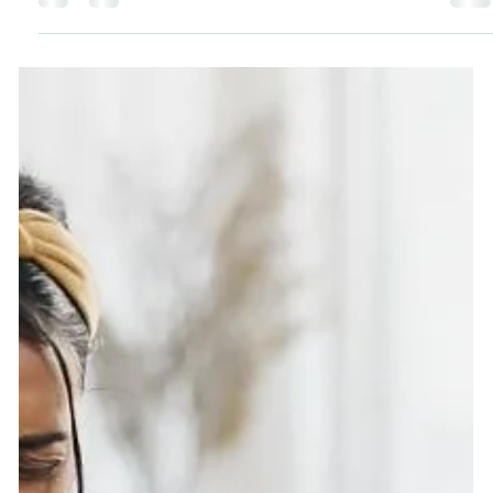
Guide 2025 is packed with clean, eco-friendly, and
affordable gift ideas for everyone on your list—from
beauty lovers and health enthusiasts to kids, teens,
and even the hard-to-buy-for men in your life. Discover
sustainable products, mindful gifts that give back to
charity, and tips for stylish, zero-waste gift wrapping.
Make this holiday season joyful, meaningful, and plan