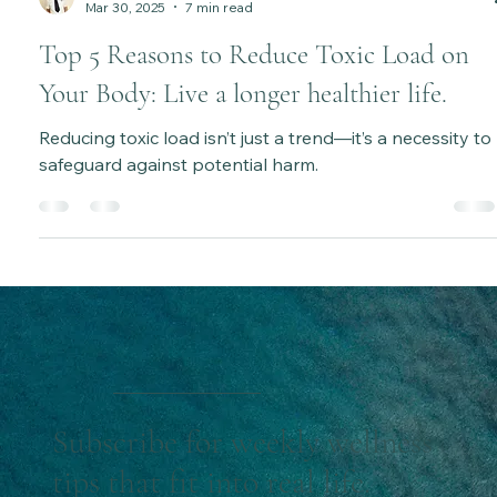
Katie Bateman
Mar 30, 2025
7 min read
Top 5 Reasons to Reduce Toxic Load on
Your Body: Live a longer healthier life.
Reducing toxic load isn’t just a trend—it’s a necessity to