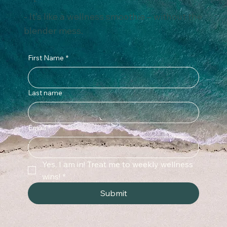
safeguard against potential harm.
Subscribe for weekly wellness
tips that fit into real life.
- It’s like a wellness smoothie – without the
blender mess.
First Name
*