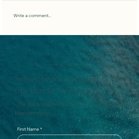
Write a comment...
Say Goodbye to Belly Bloat: Natural Ways to
Reduce Belly Fat and Boost Gut Health.
Subscribe for weekly wellness
tips that fit into real life.
- It’s like a wellness smoothie – without the
blender mess.
First Name
*