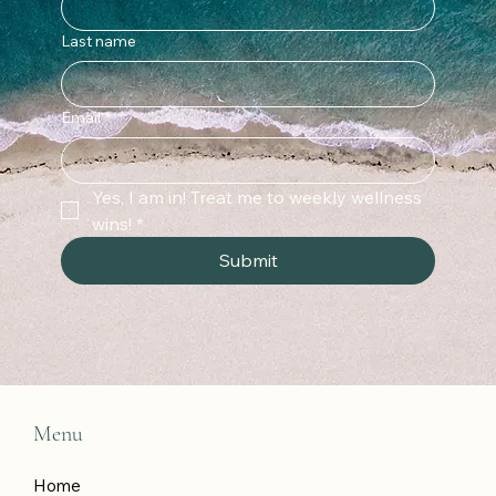
Last name
Email
*
Yes, I am in! Treat me to weekly wellness 
wins!
*
Submit
Menu
Home