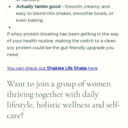
Actually tastes good
 – Smooth, creamy, and 
easy to blend into shakes, smoothie bowls, or 
even baking.
If whey protein bloating has been getting in the way 
of your health routine, making the switch to a clean 
soy protein could be the gut-friendly upgrade you 
need.
You can check out 
Shaklee Life Shake
 here
Want to join a group of women 
thriving together with daily 
lifestyle, holistic wellness and self-
care?