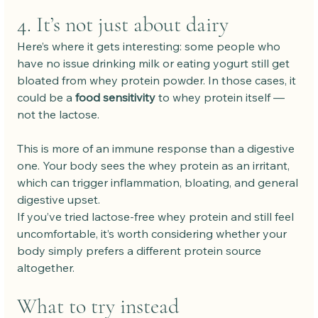
4. It’s not just about dairy
Here’s where it gets interesting: some people who 
have no issue drinking milk or eating yogurt still get 
bloated from whey protein powder. In those cases, it 
could be a 
food sensitivity
 to whey protein itself — 
not the lactose.
This is more of an immune response than a digestive 
one. Your body sees the whey protein as an irritant, 
which can trigger inflammation, bloating, and general 
digestive upset.
If you’ve tried lactose-free whey protein and still feel 
uncomfortable, it’s worth considering whether your 
body simply prefers a different protein source 
altogether.
What to try instead