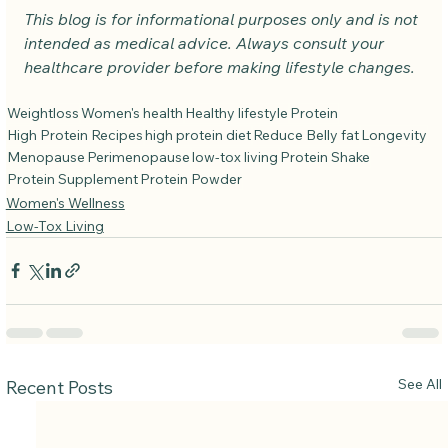
This blog is for informational purposes only and is not 
intended as medical advice. Always consult your 
healthcare provider before making lifestyle changes.
Weightloss
Women's health
Healthy lifestyle
Protein
High Protein Recipes
high protein diet
Reduce Belly fat
Longevity
Menopause
Perimenopause
low-tox living
Protein Shake
Protein Supplement
Protein Powder
Women's Wellness
Low-Tox Living
See All
Recent Posts