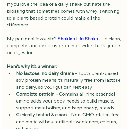
If you love the idea of a daily shake but hate the 
bloating that sometimes comes with whey, switching 
to a plant-based protein could make all the 
difference.
My personal favourite? 
Shaklee Life Shake
 — a clean, 
complete, and delicious protein powder that’s gentle 
on digestion.
Here’s why it’s a winner:
No lactose, no dairy drama
 – 100% plant-based 
soy protein means it’s naturally free from lactose 
and dairy, so your gut can rest easy.
Complete protein
 – Contains all nine essential 
amino acids your body needs to build muscle, 
support metabolism, and keep energy steady.
Clinically tested & clean
 – Non-GMO, gluten-free, 
and made without artificial sweeteners, colours, 
or flavours.