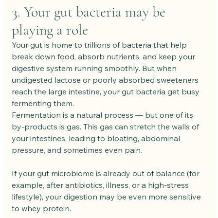
3. Your gut bacteria may be 
playing a role
Your gut is home to trillions of bacteria that help 
break down food, absorb nutrients, and keep your 
digestive system running smoothly. But when 
undigested lactose or poorly absorbed sweeteners 
reach the large intestine, your gut bacteria get busy 
fermenting them.
Fermentation is a natural process — but one of its 
by-products is gas. This gas can stretch the walls of 
your intestines, leading to bloating, abdominal 
pressure, and sometimes even pain.
If your gut microbiome is already out of balance (for 
example, after antibiotics, illness, or a high-stress 
lifestyle), your digestion may be even more sensitive 
to whey protein.