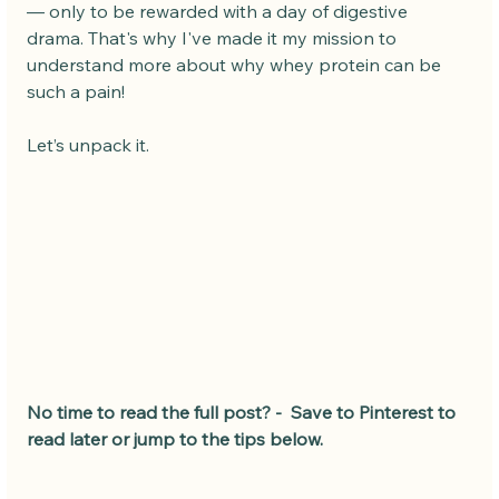
— only to be rewarded with a day of digestive 
drama. That's why I've made it my mission to 
understand more about why whey protein can be 
such a pain!
Let’s unpack it.
No time to read the full post? -  Save to Pinterest to 
read later or jump to the tips below.