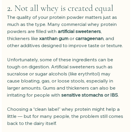
2. 
Not all whey is created equal
The quality of your protein powder matters just as 
much as the type. Many commercial whey protein 
powders are filled with 
artificial sweeteners
, 
thickeners like 
xanthan gum
 or 
carrageenan
, and 
other additives designed to improve taste or texture.
Unfortunately, some of these ingredients can be 
tough on digestion. Artificial sweeteners such as 
sucralose or sugar alcohols (like erythritol) may 
cause bloating, gas, or loose stools, especially in 
larger amounts. Gums and thickeners can also be 
irritating for people with 
sensitive stomachs or IBS
.
Choosing a “clean label” whey protein might help a 
little — but for many people, the problem still comes 
back to the dairy itself.