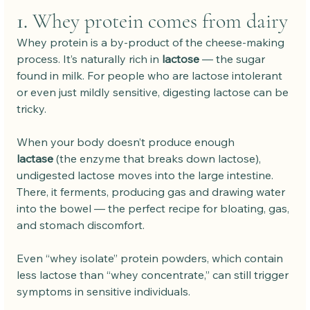
1. 
Whey protein comes from dairy
Whey protein is a by-product of the cheese-making 
process. It’s naturally rich in 
lactose
 — the sugar 
found in milk. For people who are lactose intolerant 
or even just mildly sensitive, digesting lactose can be 
tricky.
When your body doesn’t produce enough 
lactase
 (the enzyme that breaks down lactose), 
undigested lactose moves into the large intestine. 
There, it ferments, producing gas and drawing water 
into the bowel — the perfect recipe for bloating, gas, 
and stomach discomfort.
Even “whey isolate” protein powders, which contain 
less lactose than “whey concentrate,” can still trigger 
symptoms in sensitive individuals.