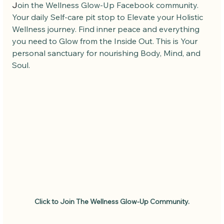
J
oin the Wellness Glow-Up Facebook community. 
Your daily Self-care pit stop to Elevate your Holistic 
Wellness journey. Find inner peace and everything 
you need to Glow from the Inside Out. This is Your 
personal sanctuary for nourishing Body, Mind, and 
Soul.
Click to Join The Wellness Glow-Up Community.