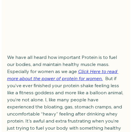
We have all heard how important Protein is to fuel 
our bodies, and maintain healthy muscle mass. 
Especially for women as we age 
Click Here to read 
more about the power of protein for women.
  But if 
you’ve ever finished your protein shake feeling less 
like a fitness goddess and more like a balloon animal, 
you’re not alone. I, like many people have 
experienced the bloating, gas, stomach cramps, and 
uncomfortable “heavy” feeling after drinking whey 
protein. It's awful and extra frustrating when you’re 
just trying to fuel your body with something healthy 