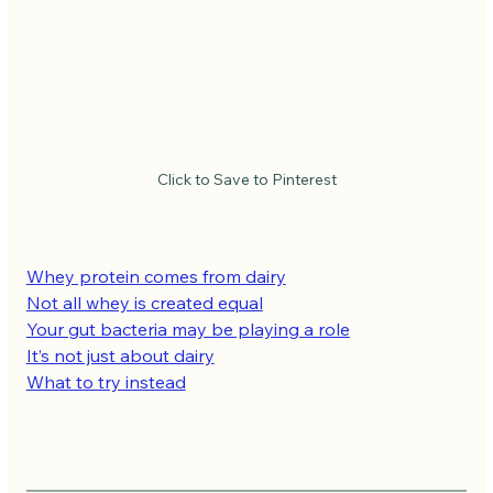
Click to Save to Pinterest
Whey protein comes from dairy
Not all whey is created equal
Your gut bacteria may be playing a role
It’s not just about dairy
What to try instead