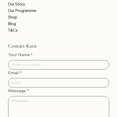
Our Story
Our Programme
Shop
Blog
T&Cs
Contact Katie
Your Name
*
Email
*
Message
*