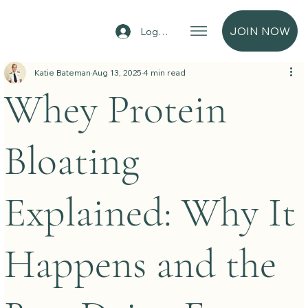
JOIN NOW
Log In
Katie Bateman
Aug 13, 2025
4 min read
Whey Protein
Bloating
Explained: Why It
Happens and the