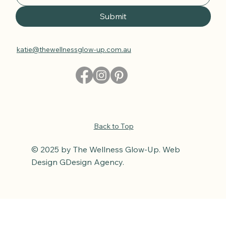
Submit
katie@thewellnessglow-up.com.au
Back to Top
© 2025 by The Wellness Glow-Up. Web
Design GDesign Agency.