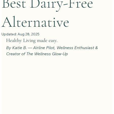
Best Dairy-Free
Alternative
Updated:
Aug 28, 2025
Healthy Living made easy.
By Katie B. — Airline Pilot, Wellness Enthusiast & 
Creator of The Wellness Glow-Up