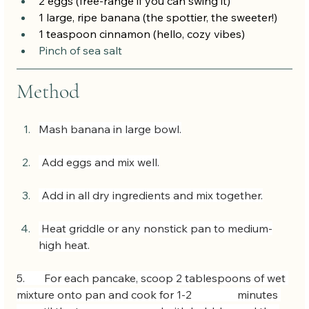
2 eggs (free-range if you can swing it)
1 large, ripe banana (the spottier, the sweeter!)
1 teaspoon cinnamon (hello, cozy vibes)
Pinch of sea salt
Method
Mash banana in large bowl.
 Add eggs and mix well.
 Add in all dry ingredients and mix together.
 Heat griddle or any nonstick pan to medium-
high heat.
5.  	For each pancake, scoop 2 tablespoons of wet 
mixture onto pan and cook for 1-2 		minutes 