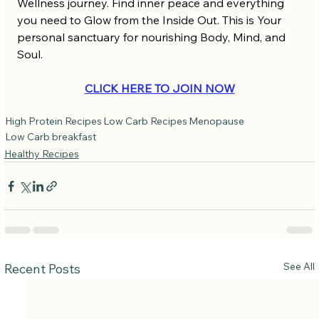
Wellness journey. Find inner peace and everything 
you need to Glow from the Inside Out. This is Your 
personal sanctuary for nourishing Body, Mind, and 
Soul.
CLICK HERE TO JOIN NOW
High Protein Recipes
Low Carb Recipes
Menopause
Low Carb breakfast
Healthy Recipes
See All
Recent Posts