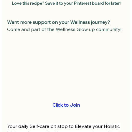
Love this recipe? Save it to your Pinterest board for later!
Want more support on your Wellness journey?
Come and part of the Wellness Glow up community! 
Click to Join
Your daily Self-care pit stop to Elevate your Holistic 