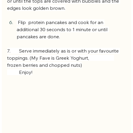
or until the tops are covered with bubbles and the 
edges look golden brown.
 Flip  protein pancakes and cook for an 
additional 30 seconds to 1 minute or until 
pancakes are done.
7.  	Serve immediately as is or with your favourite 
toppings. (My Fave is Greek Yoghurt, 		
frozen berries and chopped nuts)
 	Enjoy!