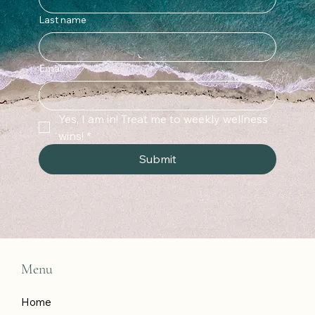
Last name
Email
*
Yes, I am in! Treat me to weekly wellness 
wins!
*
Submit
Menu
Home