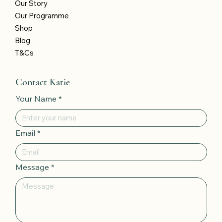
Our Story
Our Programme
Shop
Blog
T&Cs
Contact Katie
Your Name
*
Email
*
Message
*