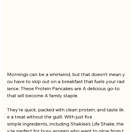
Mornings can be a whirlwind, but that doesn’t mean y
ou have to skip out on a breakfast that fuels your rad
iance. These Protein Pancakes are A delicious go-to 
that will become A family staple. 
They’re quick, packed with clean protein, and taste lik
e a treat without the guilt. With just five 
simple ingredients, including Shaklee’s Life Shake, the
y’re perfect for busy women who want to glow from t