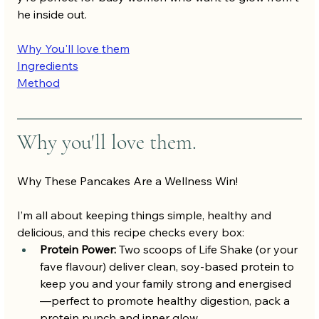
he inside out.
Why You'll love 
them
Ingredients
Method
Why you'll love them.
Why These Pancakes Are a Wellness Win!
I’m all about keeping things simple, healthy and 
delicious, and this recipe checks every box:
Protein Power:
 Two scoops of Life Shake (or your 
fave flavour) deliver clean, soy-based protein to 
keep you and your family strong and energised
—perfect to promote healthy digestion, pack a 
protein punch and inner glow.