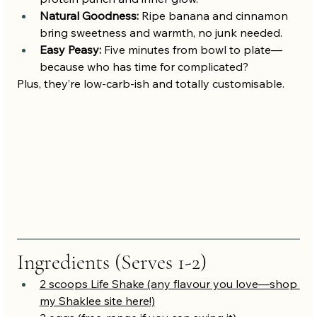
Natural Goodness:
 Ripe banana and cinnamon 
bring sweetness and warmth, no junk needed.
Easy Peasy:
 Five minutes from bowl to plate—
because who has time for complicated?
Plus, they’re low-carb-ish and totally customisable.
Ingredients (Serves 1-2)
2 scoops Life Shake (any flavour you love—shop 
my Shaklee site here!)