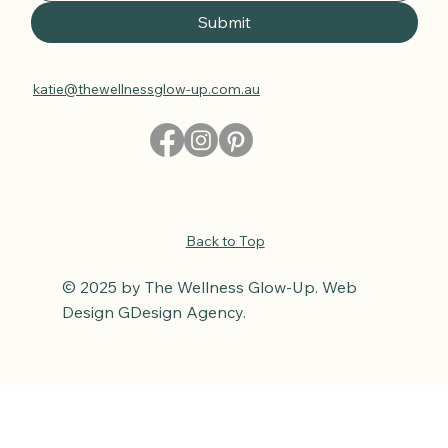
Submit
katie@thewellnessglow-up.com.au
Back to Top
© 2025 by The Wellness Glow-Up. Web
Design GDesign Agency.