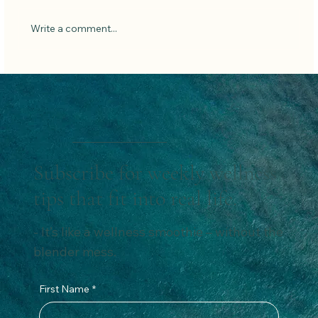
Low Carb Pancakes
Write a comment...
Subscribe for weekly wellness
tips that fit into real life.
- It’s like a wellness smoothie – without the
blender mess.
First Name
*