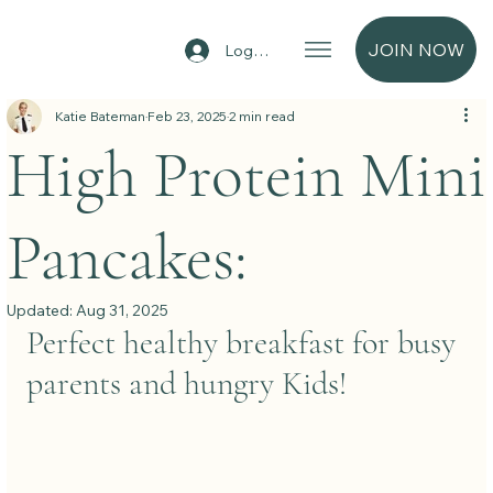
JOIN NOW
Log In
Katie Bateman
Feb 23, 2025
2 min read
High Protein Mini
Pancakes:
Updated:
Aug 31, 2025
Perfect healthy breakfast for busy 
parents and hungry Kids!