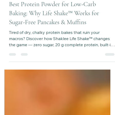
Katie Bateman
Sep 29, 2025
3 min read
Best Protein Powder for Low-Carb
Baking: Why Life Shake™ Works for
Sugar-Free Pancakes & Muffins
Tired of dry, chalky protein bakes that ruin your
macros? Discover how Shaklee Life Shake™ changes