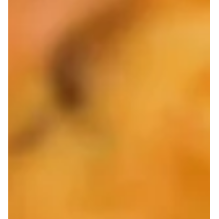
the game — zero sugar, 20 g complete protein, built-in
fiber — and learn how to use it to create fluffy, low-carb
pancakes, muffins, and more that actually taste
amazing. Try my top recipe hacks and texture tricks for
protein baking success.