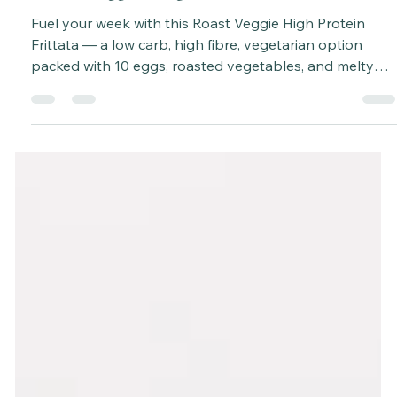
Katie Bateman
Oct 13, 2025
3 min read
Roast Veggie, High Protein Frittata
Fuel your week with this Roast Veggie High Protein
Frittata — a low carb, high fibre, vegetarian option
packed with 10 eggs, roasted vegetables, and melty
cheese. Perfect for meal prep, brunch or dinner. Ready
in ~1 hour. Serves 6.