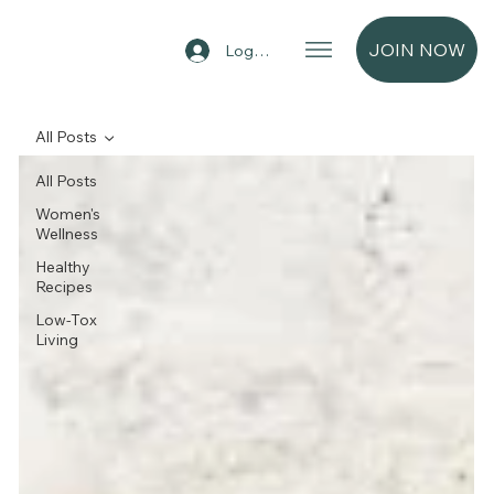
JOIN NOW
Log In
All Posts
All Posts
Women's
Wellness
Healthy
Recipes
Low-Tox
Living