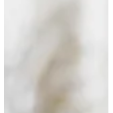
Katie Bateman
Aug 31, 2025
2 min read
Low Carb Vanilla, Choc chip Mini
Muffins
These low-carb vanilla choc chip mini muffins are high
in protein, fibre-rich, and perfect for healthy snacking.
Quick to make, family-friendly, and delicious warm with
Greek yoghurt.