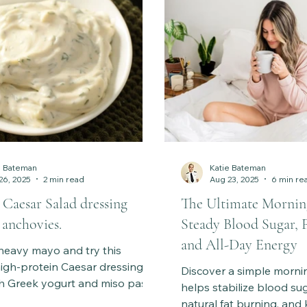
e Bateman
Katie Bateman
26, 2025
2 min read
Aug 23, 2025
6 min re
 Caesar Salad dressing
The Ultimate Mornin
 anchovies.
Steady Blood Sugar, 
and All-Day Energy
heavy mayo and try this
igh-protein Caesar dressing
Discover a simple mornin
h Greek yogurt and miso paste.
helps stabilize blood su
 gut-friendly twist on the classic
natural fat burning, and