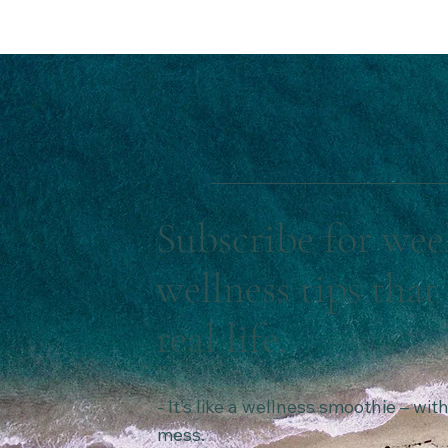
Subscribe for wee
wellness tips that 
real life.
- It’s like a wellness smoothie – wi
mess.