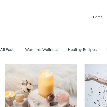
Home
All Posts
Women's Wellness
Healthy Recipes