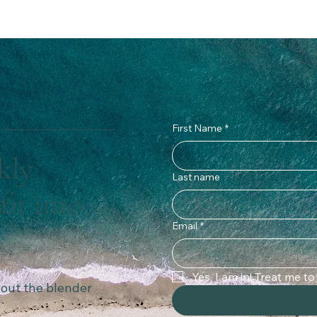
First Name
*
kly
Last name
fit into
Email
*
Yes, I am in! Treat me t
thout the blender