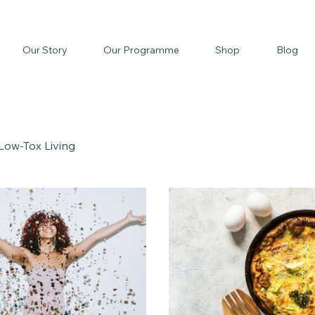
Our Story
Our Programme
Shop
Blog
Low-Tox Living