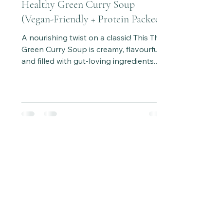
Healthy Green Curry Soup
(Vegan-Friendly + Protein Packed)
A nourishing twist on a classic! This Thai
Green Curry Soup is creamy, flavourful,
and filled with gut-loving ingredients.
Ready in under 30 minutes and easy to
adapt with chicken or tofu for a protein
boost.