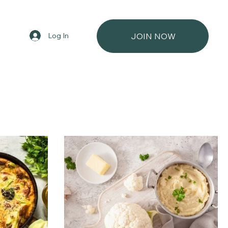
Log In
JOIN NOW