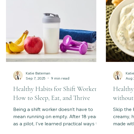
Discover my personal ritual and a sneak
peek inside Healthy Body Society,
where holistic practices support energy,
balance, and lastin
Katie Bateman
Kati
Sep 7, 2025
9 min read
Aug 
Healthy Habits for Shift Workers:
Healthy
How to Sleep, Eat, and Thrive
without
Being a shift worker doesn’t have to
Skip the 
mean running on empty. After 18 years
creamy, h
as a pilot, I’ve learned practical ways to
made wit
manage sleep, fuel your body, and
A lighter,