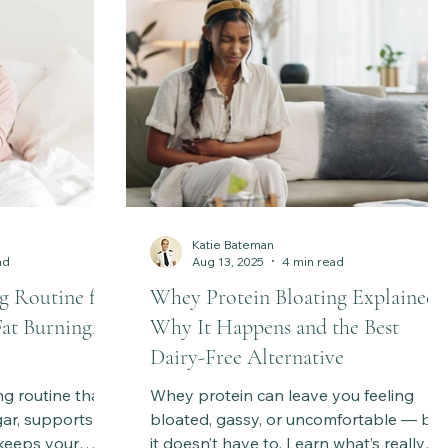
Katie Bateman
ad
Aug 13, 2025
4 min read
g Routine for
Whey Protein Bloating Explained:
Fat Burning,
Why It Happens and the Best
Dairy-Free Alternative
g routine that
Whey protein can leave you feeling
gar, supports
bloated, gassy, or uncomfortable — but
 keeps your
it doesn’t have to. Learn what’s really