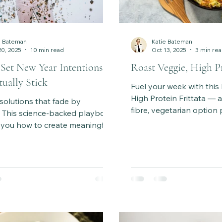
e Bateman
Katie Bateman
20, 2025
10 min read
Oct 13, 2025
3 min re
Set New Year Intentions
Roast Veggie, High Pr
ually Stick
Fuel your week with this
High Protein Frittata — a
solutions that fade by
fibre, vegetarian option
. This science-backed playbook
eggs, roasted vegetable
 you how to create meaningful
cheese. Perfect for meal
s that truly stick — using
dinner. Ready in ~1 hour.
y, habit science, and a step-
process to make lasting
’s time to set goals that feel
achievable, and empowering all
.