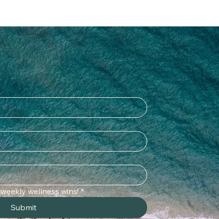
o weekly wellness wins!
*
Submit