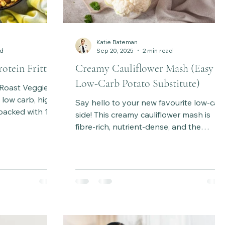
Katie Bateman
ad
Sep 20, 2025
2 min read
otein Frittata
Creamy Cauliflower Mash (Easy
Low-Carb Potato Substitute)
 Roast Veggie
 low carb, high
Say hello to your new favourite low-car
 packed with 10
side! This creamy cauliflower mash is
s, and melty
fibre-rich, nutrient-dense, and the
 prep, brunch or
perfect healthy substitute for mashed
 Serves 6.
potatoes.