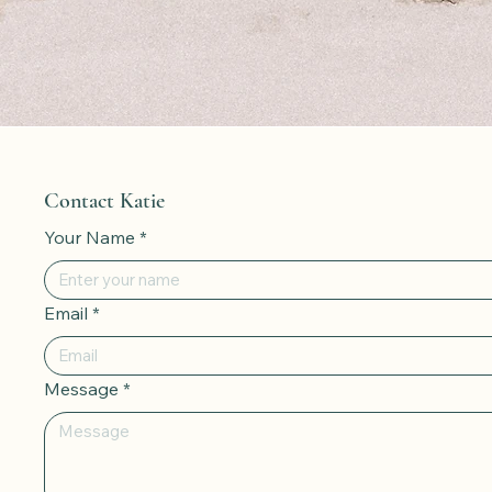
Contact Katie
Your Name
*
Email
*
Message
*