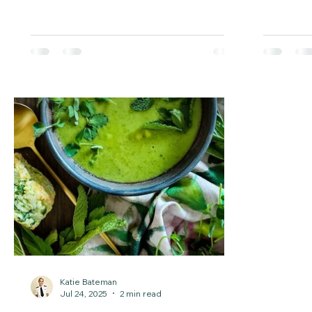
protect your mental health. These
—perfect 
simple strategies will help you feel
healthy li
better and thrive through the
challenges of working against the clock.
Katie Bateman
Jul 24, 2025
2 min read