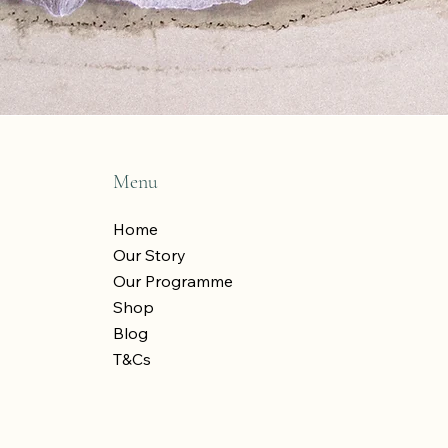
Menu
Home
Our Story
Our Programme
Shop
Blog
T&Cs