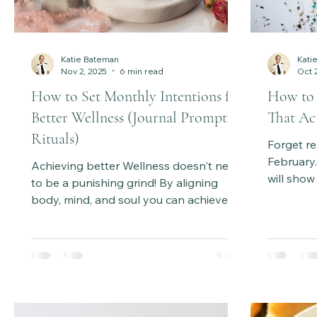
Katie Bateman
Kati
Nov 2, 2025
6 min read
Oct 
How to Set Monthly Intentions for
How to 
Better Wellness (Journal Prompts +
That Act
Rituals)
Forget re
February
Achieving better Wellness doesn't need
will show
to be a punishing grind! By aligning
intention
body, mind, and soul you can achieve
psycholog
more sustainable results and feel
by-step 
amazing as you go . Learn how intuitive
change. It
wellness rituals, monthly intention-
aligned, 
setting, and journaling help you listen to
year long
your inner guidance, create sustainable
habits, and enjoy the wellness journey.