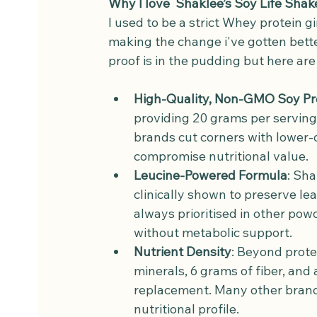
Why I love  Shaklee’s Soy Life Shak
I used to be a strict Whey protein gir
making the change i've gotten bette
proof is in the pudding but here ar
High-Quality, Non-GMO Soy Pr
providing 20 grams per serving
brands cut corners with lower-
compromise nutritional value.
Leucine-Powered Formula
: Sha
clinically shown to preserve l
always prioritised in other pow
without metabolic support.
Nutrient Density
: Beyond prote
minerals, 6 grams of fiber, and 
replacement. Many other brands
nutritional profile.