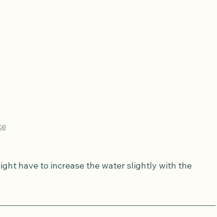
ke
ght have to increase the water slightly with the 