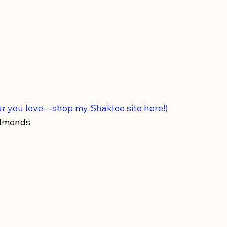
ur you love—shop my Shaklee site here!)
almonds