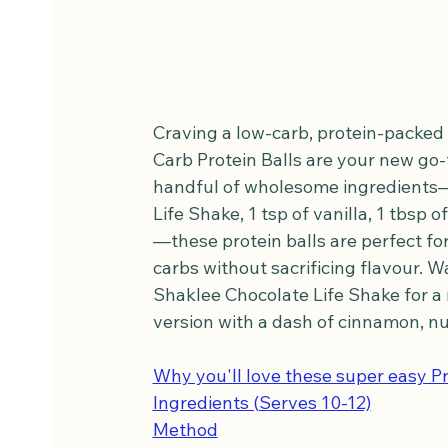
Craving a low-carb, protein-packed s
Carb Protein Balls are your new go-to
handful of wholesome ingredients—2
Life Shake, 1 tsp of vanilla, 1 tbsp o
—these protein balls are perfect for
carbs without sacrificing flavour. W
Shaklee Chocolate Life Shake for a ri
version with a dash of cinnamon, nut
Why you'll love these super easy Pr
Ingredients (Serves 10-12)
Method