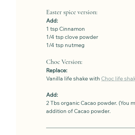
Easter spice version: 
Add:
1 tsp Cinnamon
1/4 tsp clove powder
1/4 tsp nutmeg
Choc Version:
Replace:
Vanilla life shake with 
Choc life sha
Add:
2 Tbs organic Cacao powder. (You mi
addition of Cacao powder.