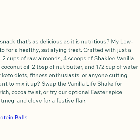
nack that’s as delicious as it is nutritious? My Low-
 for a healthy, satisfying treat. Crafted with just a 
 cups of raw almonds, 4 scoops of Shaklee Vanilla 
f coconut oil, 2 tbsp of nut butter, and 1/2 cup of water
 keto diets, fitness enthusiasts, or anyone cutting 
ant to mix it up? Swap the Vanilla Life Shake for 
ch, cocoa twist, or try our optional Easter spice 
meg, and clove for a festive flair. 
otein Balls.