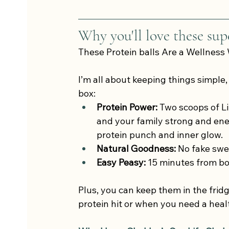
Why you'll love these supe
These Protein balls Are a Wellness 
I’m all about keeping things simple,
box:
Protein Power:
 Two scoops of Li
and your family strong and ene
protein punch and inner glow.
Natural Goodness:
 No fake swe
Easy Peasy: 
15 minutes from b
Plus, you can keep them in the frid
protein hit or when you need a heal