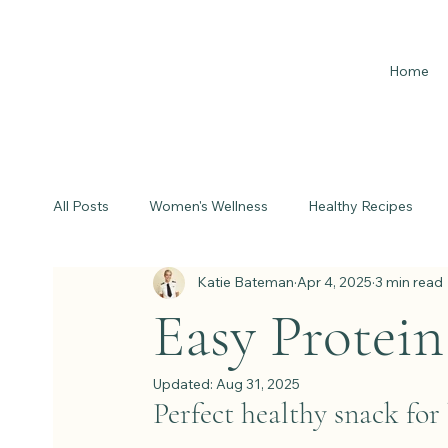
Home
All Posts
Women's Wellness
Healthy Recipes
Katie Bateman
Apr 4, 2025
3 min read
Easy Protein 
Updated:
Aug 31, 2025
Perfect healthy snack fo