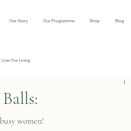
Our Story
Our Programme
Shop
Blog
Low-Tox Living
Balls:
r busy women!