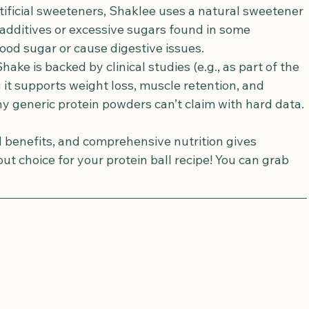
rtificial sweeteners, Shaklee uses a natural sweetener 
additives or excessive sugars found in some 
ood sugar or cause digestive issues.
Shake is backed by clinical studies (e.g., as part of the 
it supports weight loss, muscle retention, and 
generic protein powders can’t claim with hard data.
d benefits, and comprehensive nutrition gives 
t choice for your protein ball recipe! You can grab 