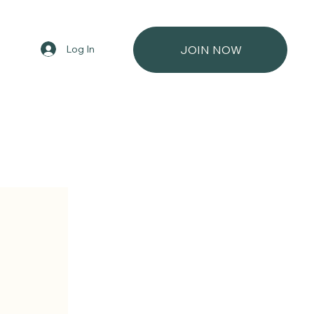
Log In
JOIN NOW