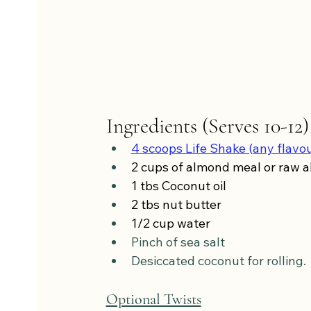
Ingredients (Serves 10-12)
4
 scoops Life Shake (any flavo
2 cups of almond meal or raw 
1 tbs Coconut oil
2 tbs nut butter
1/2 cup water
Pinch of sea salt
Desiccated coconut for rolling.
Optional Twists