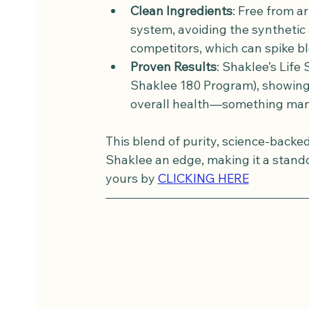
Clean Ingredients
: Free from a
system, avoiding the synthetic 
competitors, which can spike bl
Proven Results
: Shaklee’s Life 
Shaklee 180 Program), showing 
overall health—something many 
This blend of purity, science-backe
Shaklee an edge, making it a standou
yours by 
CLICKING HERE