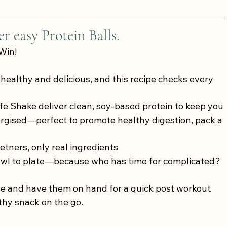
r easy Protein Balls.
Win!
 healthy and delicious, and this recipe checks every 
fe Shake deliver clean, soy-based protein to keep you 
rgised—perfect to promote healthy digestion, pack a 
etners, only real ingredients
owl to plate—because who has time for complicated?
ge and have them on hand for a quick post workout 
thy snack on the go.