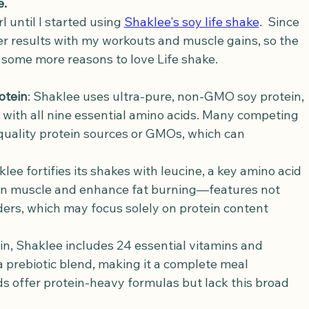
e.
l until I started using 
Shaklee's soy life shake
.  Since 
r results with my workouts and muscle gains, so the 
e some more reasons to love Life shake.
otein
: Shaklee uses ultra-pure, non-GMO soy protein, 
 with all nine essential amino acids. Many competing 
quality protein sources or GMOs, which can 
klee fortifies its shakes with leucine, a key amino acid 
ean muscle and enhance fat burning—features not 
ders, which may focus solely on protein content 
in, Shaklee includes 24 essential vitamins and 
a prebiotic blend, making it a complete meal 
 offer protein-heavy formulas but lack this broad 