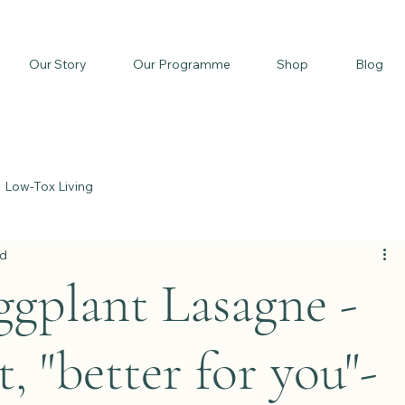
Our Story
Our Programme
Shop
Blog
Low-Tox Living
ad
gplant Lasagne -
t, "better for you"-