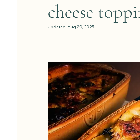
cheese toppi
Updated:
Aug 29, 2025