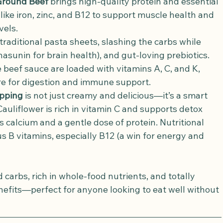
Ground Beef
 brings high-quality protein and essential 
like iron, zinc, and B12 to support muscle health and 
vels.
traditional pasta sheets, slashing the carbs while 
 nasunin for brain health), and gut-loving prebiotics.
e beef sauce are loaded with vitamins A, C, and K, 
bre for digestion and immune support.
opping
 is not just creamy and delicious—it’s a smart 
auliflower is rich in vitamin C and supports detox 
 calcium and a gentle dose of protein. Nutritional 
s B vitamins, especially B12 (a win for energy and 
d carbs, rich in whole-food nutrients, and totally 
enefits—perfect for anyone looking to eat well without 