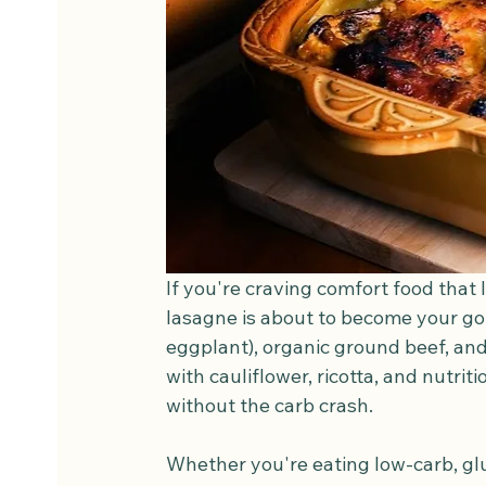
If you're craving comfort food that l
lasagne is about to become your go-
eggplant), organic ground beef, and
with cauliflower, ricotta, and nutrit
without the carb crash.
Whether you're eating low-carb, glu