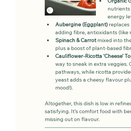
Organic 
nutrients 
energy le
Aubergine (Eggplant)
 replaces 
adding fibre, antioxidants (like
Spinach & Carrot
 mixed into th
plus a boost of plant-based fi
Cauliflower-Ricotta ‘Cheese’ T
way to sneak in extra veggies. C
pathways, while ricotta provides
yeast adds a cheesy flavour plu
mood!).
Altogether, this dish is low in refine
satisfying. It’s comfort food with b
missing out on flavour.