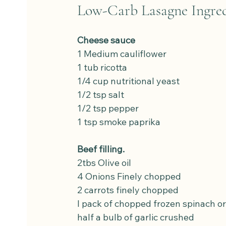
Low-Carb Lasagne Ingred
Cheese sauce
1 Medium cauliflower
1 tub ricotta
1/4 cup nutritional yeast
1/2 tsp salt
1/2 tsp pepper
1 tsp smoke paprika
Beef filling.
2tbs Olive oil
4 Onions Finely chopped
2 carrots finely chopped
I pack of chopped frozen spinach or
half a bulb of garlic crushed