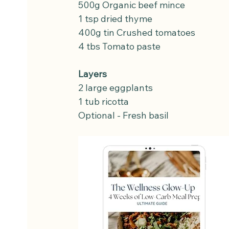
500g Organic beef mince
1 tsp dried thyme
400g tin Crushed tomatoes
4 tbs Tomato paste
Layers
2 large eggplants
1 tub ricotta
Optional - Fresh basil