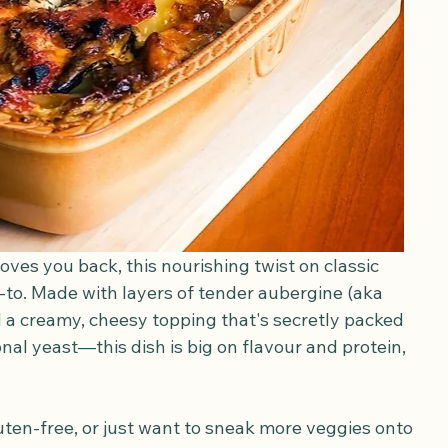
oves you back, this nourishing twist on classic 
to. Made with layers of tender aubergine (aka 
 a creamy, cheesy topping that's secretly packed 
ional yeast—this dish is big on flavour and protein, 
ten-free, or just want to sneak more veggies onto 