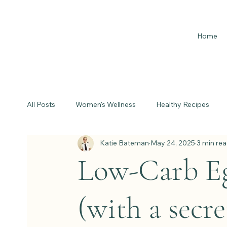
Home
All Posts
Women's Wellness
Healthy Recipes
Katie Bateman
May 24, 2025
3 min re
Low-Carb Eg
(with a secre