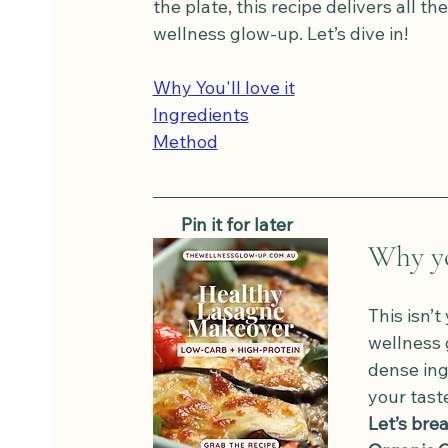
the plate, this recipe delivers all th
wellness glow-up. Let’s dive in!
Why You'll love it
Ingredients
Method
   Pin it for later
Why you
This isn’
wellness 
dense ing
your tast
Let’s brea