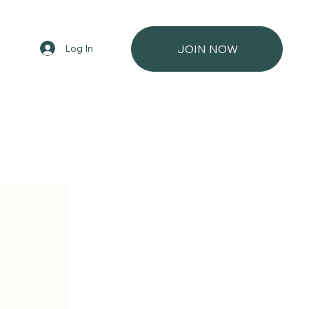
Log In
JOIN NOW