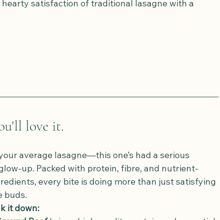
e hearty satisfaction of traditional lasagne with a 
'll love it.
t your average lasagne—this one’s had a serious 
glow-up. Packed with protein, fibre, and nutrient-
redients, every bite is doing more than just satisfying 
e buds.
k it down: