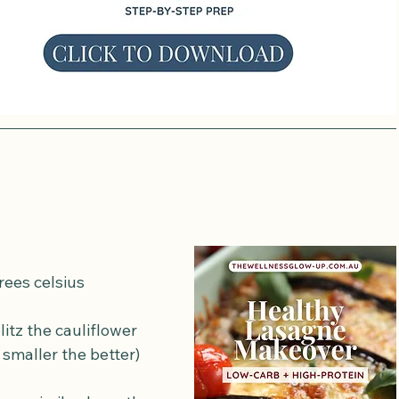
rees celsius
litz the cauliflower 
 smaller the better)