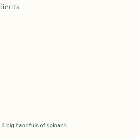
ients
 4 big handfuls of spinach.