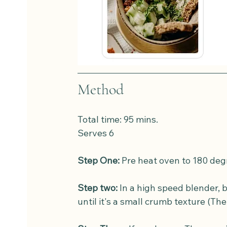
Method
Total time: 95 mins. 
Serves 6
Step One:
 Pre heat oven to 180 deg
Step two:
 In a high speed blender, b
until it's a small crumb texture (The